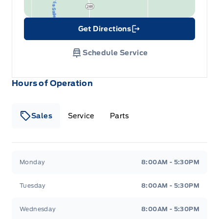
Get Directions
Link Icon
Schedule Service
Hours of Operation
Sales
Service
Parts
Wilf&#039;s Elie Ford
Wilf&#039;s Elie Ford
Monday
8:00AM - 5:30PM
Tuesday
8:00AM - 5:30PM
Wednesday
8:00AM - 5:30PM