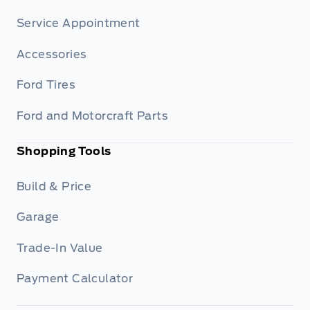
Service Appointment
Accessories
Ford Tires
Ford and Motorcraft Parts
Shopping Tools
Build & Price
Garage
Trade-In Value
Payment Calculator