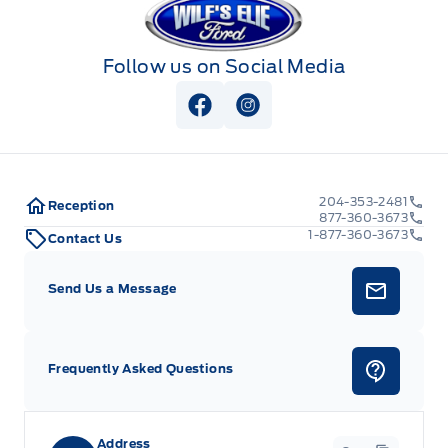
Follow us on Social Media
View Facebook Page
View Instagram Page
204-353-2481
Reception
877-360-3673
1-877-360-3673
Contact Us
Send Us a Message
Frequently Asked Questions
Address