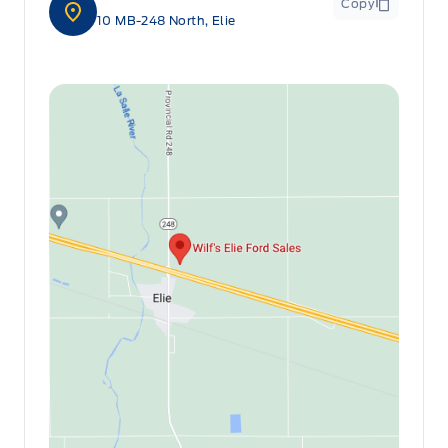
Copy
10 MB-248 North, Elie