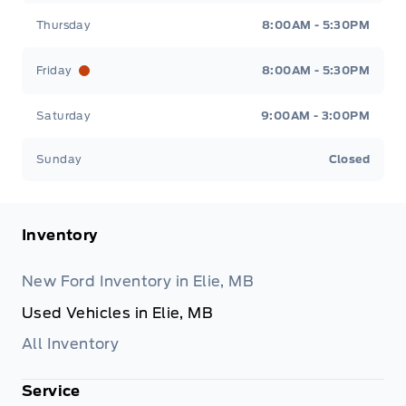
Thursday
8:00AM - 5:30PM
Friday
8:00AM - 5:30PM
Saturday
9:00AM - 3:00PM
Sunday
Closed
Inventory
New Ford Inventory in Elie, MB
Used Vehicles in Elie, MB
All Inventory
Service