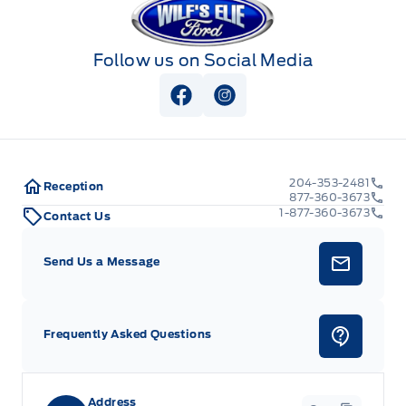
Follow us on Social Media
View Facebook Page
View Instagram Page
204-353-2481
Reception
877-360-3673
1-877-360-3673
Contact Us
Send Us a Message
Frequently Asked Questions
Address