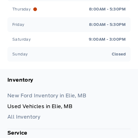
Thursday
8:00AM - 5:30PM
Friday
8:00AM - 5:30PM
Saturday
9:00AM - 3:00PM
Sunday
Closed
Inventory
New Ford Inventory in Elie, MB
Used Vehicles in Elie, MB
All Inventory
Service