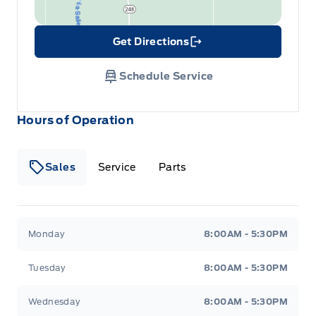
Get Directions
Link Icon
Schedule Service
Hours of Operation
Sales
Service
Parts
Wilf&#039;s Elie Ford
Wilf&#039;s Elie Ford
Monday
8:00AM - 5:30PM
Tuesday
8:00AM - 5:30PM
Wednesday
8:00AM - 5:30PM