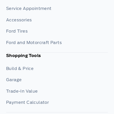
Service Appointment
Accessories
Ford Tires
Ford and Motorcraft Parts
Shopping Tools
Build & Price
Garage
Trade-In Value
Payment Calculator