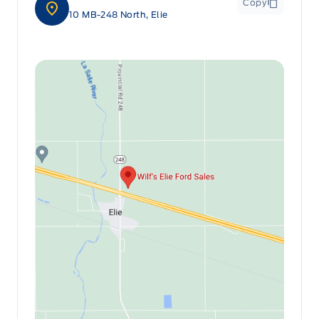
Copy
10 MB-248 North, Elie