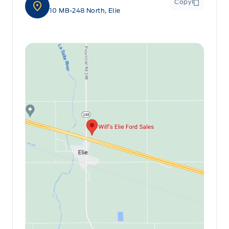
Copy
10 MB-248 North, Elie