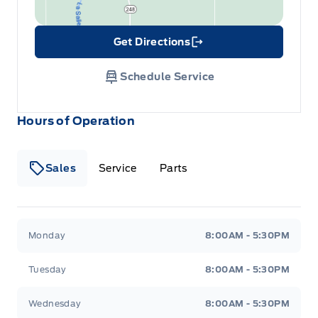
Get Directions
Link Icon
Schedule Service
Hours of Operation
Sales
Service
Parts
Wilf&#039;s Elie Ford
Wilf&#039;s Elie Ford
Monday
8:00AM - 5:30PM
Tuesday
8:00AM - 5:30PM
Wednesday
8:00AM - 5:30PM