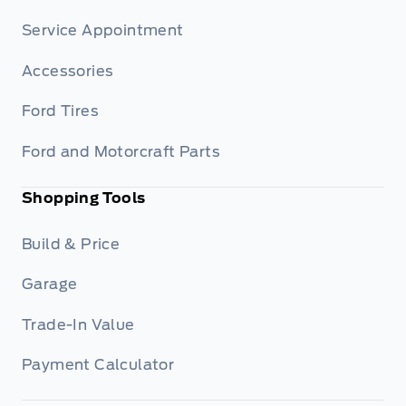
Service Appointment
Accessories
Ford Tires
Ford and Motorcraft Parts
Shopping Tools
Build & Price
Garage
Trade-In Value
Payment Calculator