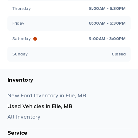
Thursday
8:00AM - 5:30PM
Friday
8:00AM - 5:30PM
Saturday
9:00AM - 3:00PM
Sunday
Closed
Inventory
New Ford Inventory in Elie, MB
Used Vehicles in Elie, MB
All Inventory
Service