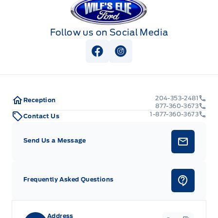
Follow us on Social Media
View Facebook Page
View Instagram Page
204-353-2481
Reception
877-360-3673
1-877-360-3673
Contact Us
Send Us a Message
Frequently Asked Questions
Address