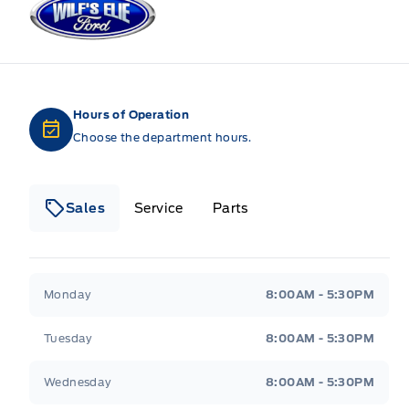
Hours of Operation
Choose the department hours.
Sales
Service
Parts
Wilf&#039;s Elie Ford
Wilf&#039;s Elie Ford
Monday
8:00AM - 5:30PM
Tuesday
8:00AM - 5:30PM
Wednesday
8:00AM - 5:30PM