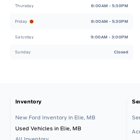
Thursday
8:00AM - 5:30PM
Friday
8:00AM - 5:30PM
Saturday
9:00AM - 3:00PM
Sunday
Closed
Inventory
Se
New Ford Inventory in Elie, MB
Se
Used Vehicles in Elie, MB
Ac
All Inventory