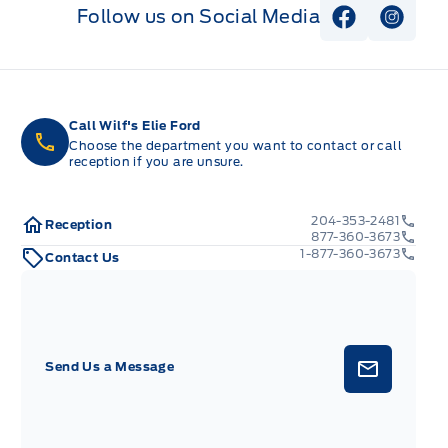
Follow us on Social Media
View Faceb
View I
Call Wilf's Elie Ford
Choose the department you want to contact or call
reception if you are unsure.
204-353-2481
Reception
877-360-3673
1-877-360-3673
Contact Us
Send Us a Message