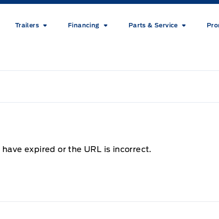
Trailers
Financing
Parts & Service
Pro
 have expired or the URL is incorrect.