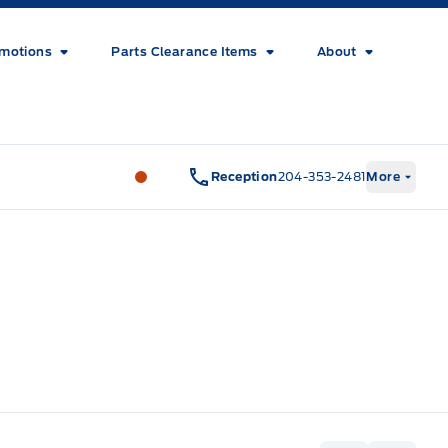
motions
Parts Clearance Items
About
Wilf&#039;s Elie Ford
Wilf&#039;s El
Reception
204-353-2481
More