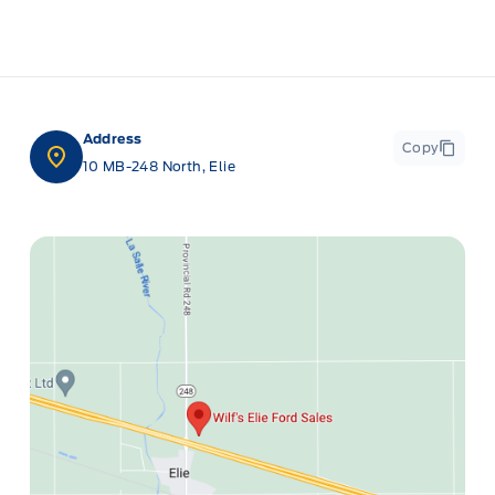
Address
Copy
10 MB-248 North, Elie