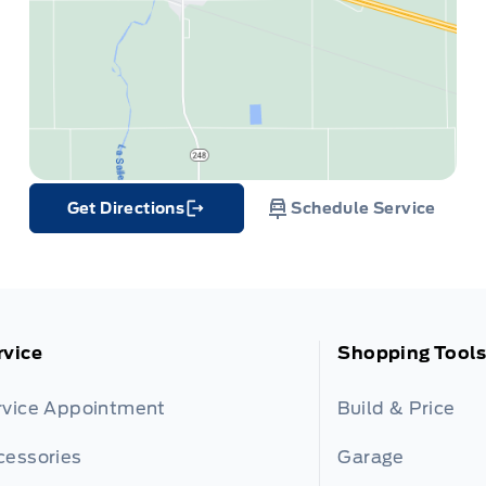
Get Directions
Schedule Service
Link Icon
rvice
Shopping Tools
rvice Appointment
Build & Price
cessories
Garage