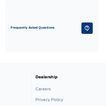
Frequently Asked Questions
Dealership
Careers
Privacy Policy