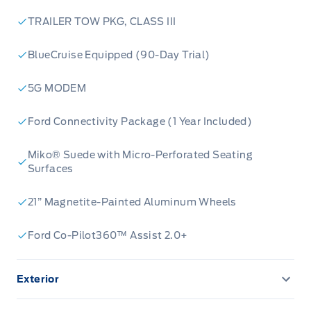
TRAILER TOW PKG, CLASS III
BlueCruise Equipped (90-Day Trial)
5G MODEM
Ford Connectivity Package (1 Year Included)
Miko® Suede with Micro-Perforated Seating
Surfaces
21” Magnetite-Painted Aluminum Wheels
Ford Co-Pilot360™ Assist 2.0+
Exterior
360-Degree Camera