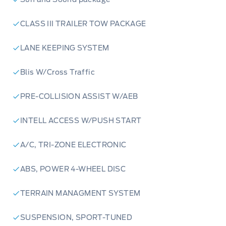
CLASS III TRAILER TOW PACKAGE
LANE KEEPING SYSTEM
Blis W/Cross Traffic
PRE-COLLISION ASSIST W/AEB
INTELL ACCESS W/PUSH START
A/C, TRI-ZONE ELECTRONIC
ABS, POWER 4-WHEEL DISC
TERRAIN MANAGMENT SYSTEM
SUSPENSION, SPORT-TUNED