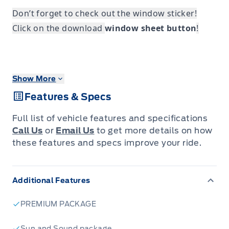
Don’t forget to check out the window sticker!
Click on the download
window sheet button
!
Show More
Features & Specs
Full list of vehicle features and specifications
Call Us
or
Email Us
to get more details on how
these features and specs improve your ride.
Additional Features
PREMIUM PACKAGE
Sun and Sound package