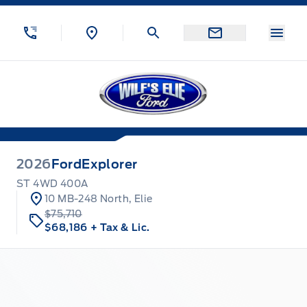
Skip to Menu
Skip to Content
Skip to Footer
Skip to Menu
Menu
Wilf&#039;s Elie Ford
2026
Ford
Explorer
ST 4WD 400A
10 MB-248 North, Elie
$75,710
$68,186
+ Tax & Lic.