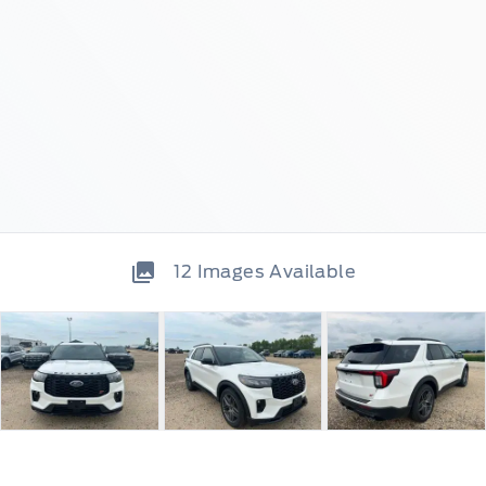
12
Images Available