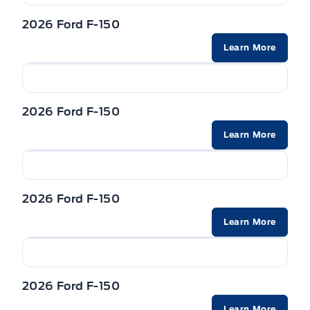
2026 Ford F-150
Learn More
2026 Ford F-150
Learn More
2026 Ford F-150
Learn More
2026 Ford F-150
Learn More