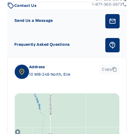
1-877-360-3673
Contact Us
Send Us a Message
Frequently Asked Questions
Address
Copy
10 MB-248 North, Elie