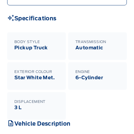
Specifications
BODY STYLE
TRANSMISSION
Pickup Truck
Automatic
EXTERIOR COLOUR
ENGINE
Star White Met.
6-Cylinder
DISPLACEMENT
3 L
Vehicle Description