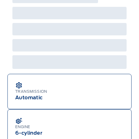
incentives/offers available at the time of vehicle
factory order or time of vehicle delivery, but not
both or combinations thereof. Employee Pricing
will not apply to cross model-year Ford vehicles.
Employee Pricing is not combinable with CPA,
GPC, CFIP, Daily Rental Allowance and
A/X/Z/D/F-Plan programs. Vehicle(s) may be
shown with extra-cost colour option, optional
features and equipment. Offer may be cancelled
or changed at any time without notice (except in
Quebec). See your Ford Dealer for complete
details or call the Ford Customer Relationship
Centre at 1-800-565-3673.
TRANSMISSION
Automatic
ENGINE
6-cylinder