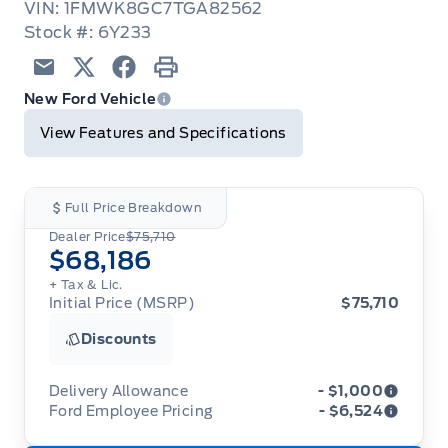
VIN: 1FMWK8GC7TGA82562
Stock #: 6Y233
Email
Twitter
Facebook
Print
New Ford Vehicle
View Features and Specifications
Full Price Breakdown
Dealer Price
$75,710
$68,186
+ Tax & Lic.
Initial Price (MSRP)
$75,710
Discounts
Delivery Allowance
- $1,000
Ford Employee Pricing
- $6,524
Adjustments on the purchase or lease of a new