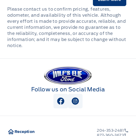
Please contact us to confirm pricing, features,
odometer, and availability of this vehicle. Although
every effort is made to provide accurate, reliable, and
current information, we provide no guarantee as to
the reliability, completeness, or accuracy of the
information; and it may be subject to change without
notice.
Wilf&#039;s Elie Ford
Follow us on Social Media
View Facebook Page
View Instagram Page
204-353-2481
Reception
877-360-3673