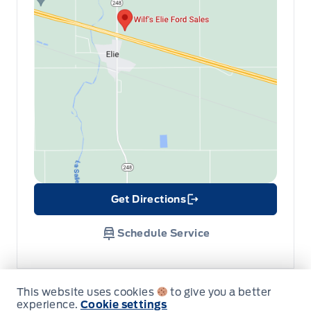
Get Directions
Link Icon
Schedule Service
Hours of Operation
This website uses cookies
to give you a better
experience.
Cookie settings