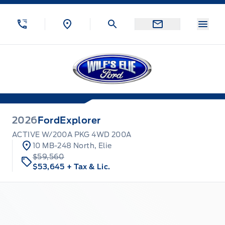
Skip to Menu
Skip to Content
Skip to Footer
Skip to Menu
Menu
Wilf&#039;s Elie Ford
2026
Ford
Explorer
ACTIVE W/200A PKG 4WD 200A
10 MB-248 North, Elie
$59,560
$53,645
+ Tax & Lic.