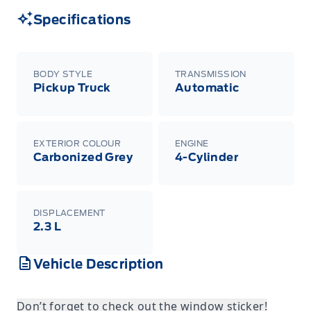
Specifications
BODY STYLE
TRANSMISSION
Pickup Truck
Automatic
EXTERIOR COLOUR
ENGINE
Carbonized Grey
4-Cylinder
DISPLACEMENT
2.3 L
Vehicle Description
Don’t forget to check out the window sticker!