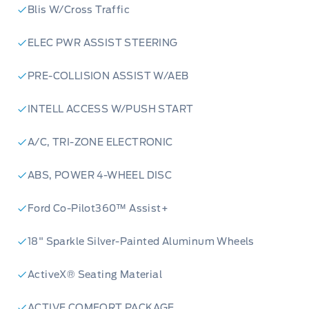
Blis W/Cross Traffic
ELEC PWR ASSIST STEERING
PRE-COLLISION ASSIST W/AEB
INTELL ACCESS W/PUSH START
A/C, TRI-ZONE ELECTRONIC
ABS, POWER 4-WHEEL DISC
Ford Co-Pilot360™ Assist+
18" Sparkle Silver-Painted Aluminum Wheels
ActiveX® Seating Material
ACTIVE COMFORT PACKAGE