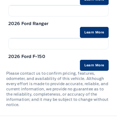
2026 Ford Ranger
Learn More
2026 Ford F-150
Learn More
Please contact us to confirm pricing, features,
odometer, and availability of this vehicle. Although
every effort is made to provide accurate, reliable, and
current information, we provide no guarantee as to
the reliability, completeness, or accuracy of the
information; and it may be subject to change without
notice.