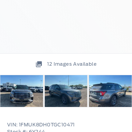
12
Images Available
VIN: 1FMUK8DH0TGC10471
Stock #: 6Y244