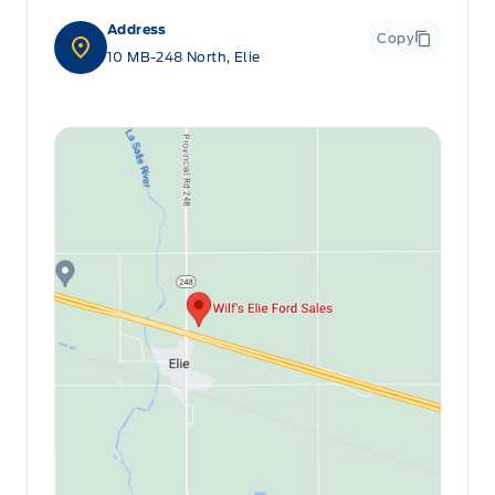
Address
Copy
10 MB-248 North, Elie