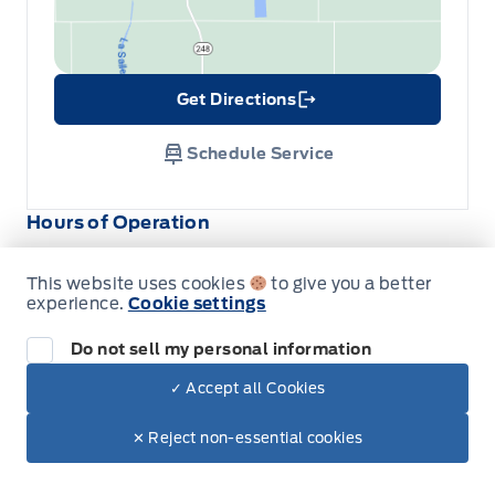
Get Directions
Link Icon
Schedule Service
Hours of Operation
This website uses cookies
to give you a better
Sales
Service
Parts
experience.
Cookie settings
Do not sell my personal information
Wilf&#039;s Elie Ford
Wilf&#039;s Elie Ford
✓ Accept all Cookies
Dealer Price
Monday
8:00AM - 5:30PM
$59,560
Make It Yours
$53,645
✕ Reject non-essential cookies
Tuesday
8:00AM - 5:30PM
+ Tax & Lic.