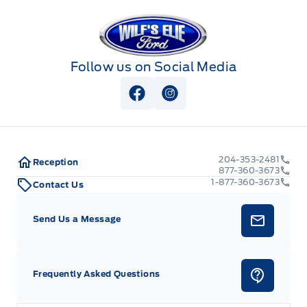
Wilf&#039;s Elie Ford
Follow us on Social Media
View Facebook Page
View Instagram Page
204-353-2481
Reception
877-360-3673
1-877-360-3673
Contact Us
Send Us a Message
Frequently Asked Questions