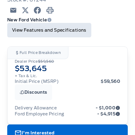
Email
Twitter
Facebook
Print
New Ford Vehicle
View Features and Specifications
Full Price Breakdown
Dealer Price
$59,560
$53,645
+ Tax & Lic.
Initial Price (MSRP)
$59,560
Discounts
Delivery Allowance
- $1,000
Ford Employee Pricing
- $4,915
Adjustments on the purchase or lease of a new
vehicle. Delivery Allowances are not combinable
Ford Employee Pricing (“Employee Pricing”) is
with any fleet consumer incentives. (Valid 2026-
I'm Interested
available from August 1 to September 30, 2026