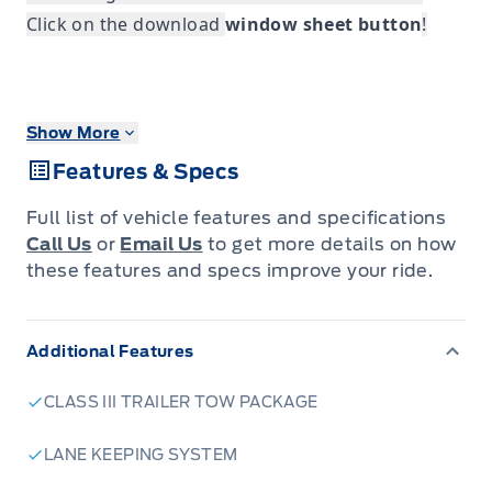
Click on the download
window sheet button
!
Show More
Features & Specs
Full list of vehicle features and specifications
Call Us
or
Email Us
to get more details on how
these features and specs improve your ride.
Additional Features
CLASS III TRAILER TOW PACKAGE
LANE KEEPING SYSTEM