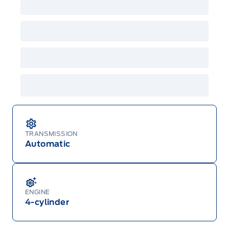
both or combinations thereof. Employee Pricing
will not apply to cross model-year Ford vehicles.
Employee Pricing is not combinable with CPA,
GPC, CFIP, Daily Rental Allowance and
A/X/Z/D/F-Plan programs. Vehicle(s) may be
shown with extra-cost colour option, optional
features and equipment. Offer may be cancelled
or changed at any time without notice (except in
Quebec). See your Ford Dealer for complete
details or call the Ford Customer Relationship
Centre at 1-800-565-3673.
TRANSMISSION
Automatic
ENGINE
4-cylinder