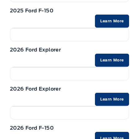
2025 Ford F-150
Learn More
2026 Ford Explorer
Learn More
2026 Ford Explorer
Learn More
2026 Ford F-150
Learn More