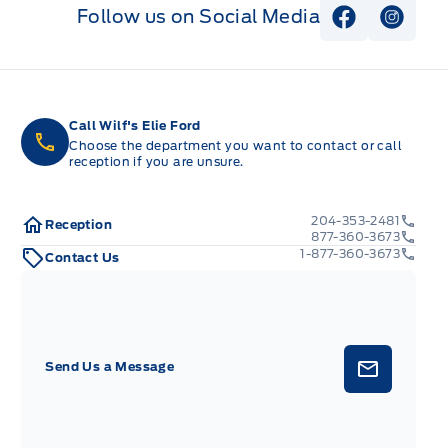
Follow us on Social Media
View Faceb
View I
Call Wilf's Elie Ford
Choose the department you want to contact or call
reception if you are unsure.
204-353-2481
Reception
877-360-3673
1-877-360-3673
Contact Us
Send Us a Message