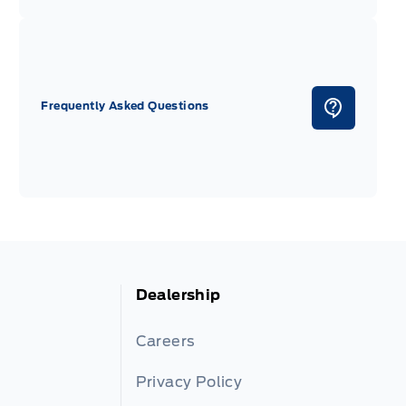
Frequently Asked Questions
Dealership
Careers
Privacy Policy