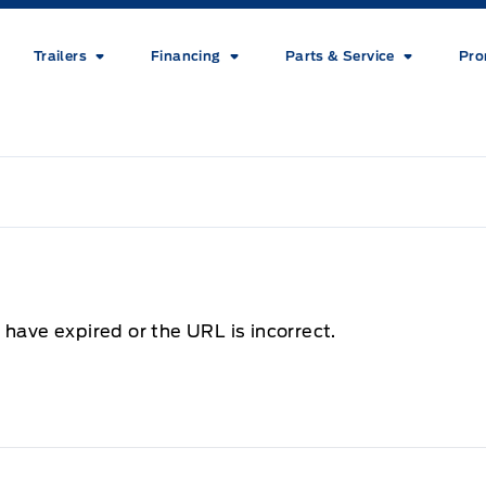
Trailers
Financing
Parts & Service
Pro
 have expired or the URL is incorrect.