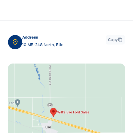
Address
Copy
10 MB-248 North, Elie