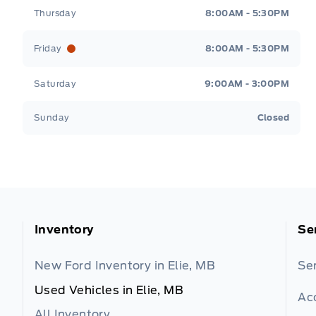
Thursday
8:00AM - 5:30PM
Friday
8:00AM - 5:30PM
Saturday
9:00AM - 3:00PM
Sunday
Closed
Inventory
Se
New Ford Inventory in Elie, MB
Se
Used Vehicles in Elie, MB
Ac
All Inventory