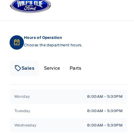
Hours of Operation
Choose the department hours.
Sales
Service
Parts
Wilf&#039;s Elie Ford
Wilf&#039;s Elie Ford
Monday
8:00AM - 5:30PM
Tuesday
8:00AM - 5:30PM
Wednesday
8:00AM - 5:30PM