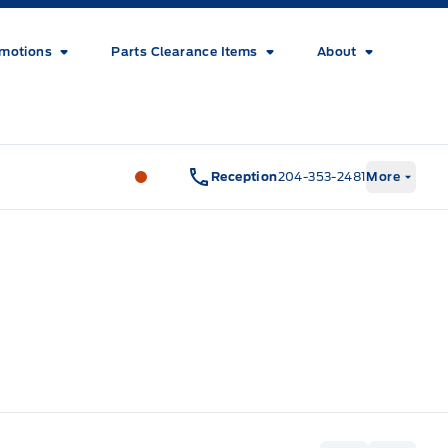
motions
Parts Clearance Items
About
Wilf&#039;s Elie Ford
Wilf&#039;s El
Reception
204-353-2481
More