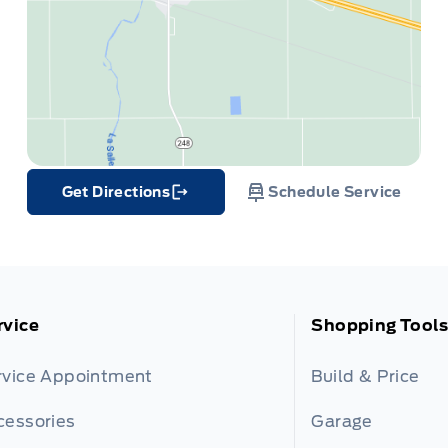
Get Directions
Schedule Service
Link Icon
rvice
Shopping Tools
rvice Appointment
Build & Price
cessories
Garage