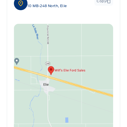
Copy
10 MB-248 North, Elie