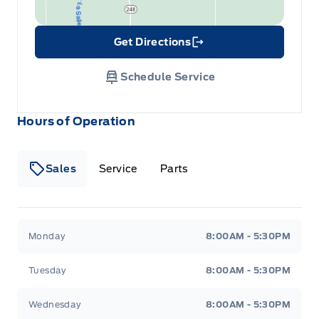
Get Directions
Link Icon
Schedule Service
Hours of Operation
Sales
Service
Parts
Wilf&#039;s Elie Ford
Wilf&#039;s Elie Ford
Monday
8:00AM - 5:30PM
Tuesday
8:00AM - 5:30PM
Wednesday
8:00AM - 5:30PM