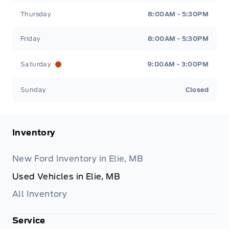
Thursday
8:00AM - 5:30PM
Friday
8:00AM - 5:30PM
Saturday
9:00AM - 3:00PM
Sunday
Closed
Inventory
New Ford Inventory in Elie, MB
Used Vehicles in Elie, MB
All Inventory
Service