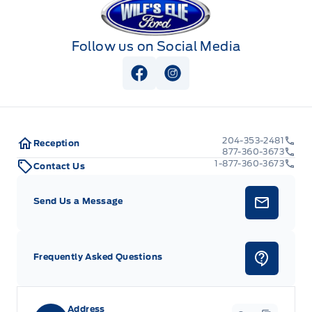
Follow us on Social Media
View Facebook Page
View Instagram Page
204-353-2481
Reception
877-360-3673
1-877-360-3673
Contact Us
Send Us a Message
Frequently Asked Questions
Address