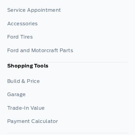
Service Appointment
Accessories
Ford Tires
Ford and Motorcraft Parts
Shopping Tools
Build & Price
Garage
Trade-In Value
Payment Calculator