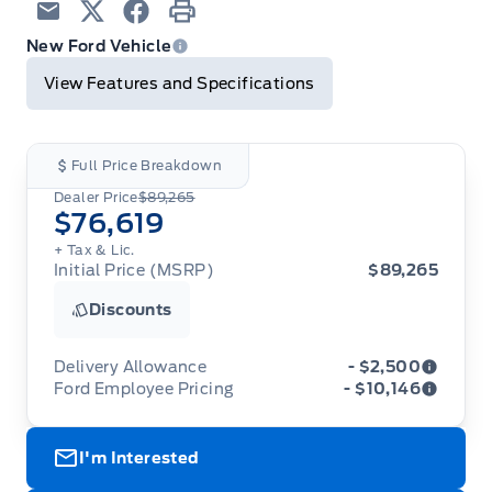
Email
Twitter
Facebook
Print
New Ford Vehicle
View Features and Specifications
Full Price Breakdown
Dealer Price
$89,265
$76,619
+ Tax & Lic.
Initial Price (MSRP)
$89,265
Discounts
Delivery Allowance
- $2,500
Ford Employee Pricing
- $10,146
Adjustments on the purchase or lease of a new
vehicle. Delivery Allowances are not combinable
Ford Employee Pricing (“Employee Pricing”) is
with any fleet consumer incentives. (Valid 2026-
I'm Interested
available from August 1 to September 30, 2026
08-01 - 2026-09-30)
(the “Program Period”), on the purchase or lease