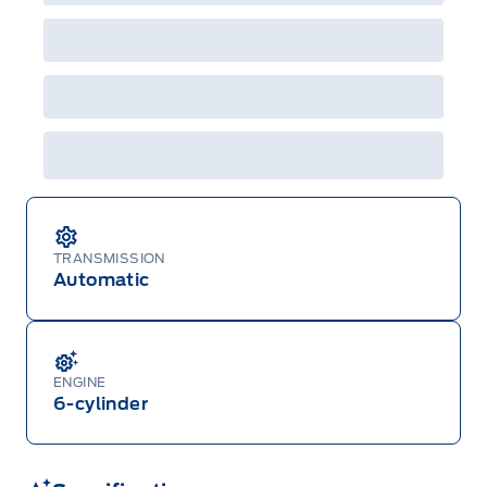
will not apply to cross model-year Ford vehicles.
Employee Pricing is not combinable with CPA,
GPC, CFIP, Daily Rental Allowance and
A/X/Z/D/F-Plan programs. Vehicle(s) may be
shown with extra-cost colour option, optional
features and equipment. Offer may be cancelled
or changed at any time without notice (except in
Quebec). See your Ford Dealer for complete
details or call the Ford Customer Relationship
Centre at 1-800-565-3673.
TRANSMISSION
Automatic
ENGINE
6-cylinder