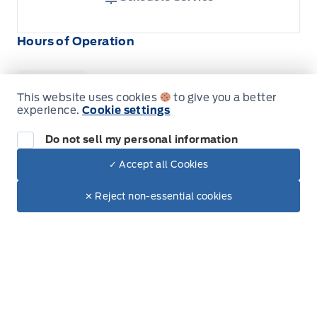
Hours of Operation
Sales
Service
Parts
This website uses cookies
to give you a better
experience.
Cookie settings
Do not sell my personal information
Wilf&#039;s Elie Ford
Wilf&#039;s Elie Ford
Monday
8:00AM - 5:30PM
✓ Accept all Cookies
Dealer Price
$89,265
Make It Yours
Tuesday
8:00AM - 5:30PM
$76,619
✕ Reject non-essential cookies
+ Tax & Lic.
Wednesday
8:00AM - 5:30PM
Thursday
8:00AM - 5:30PM
Friday
8:00AM - 5:30PM