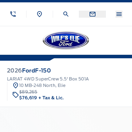
Skip to Menu
Skip to Content
Skip to Footer
Skip to Menu
Menu
Wilf&#039;s Elie Ford
2026
Ford
F-150
LARIAT 4WD SuperCrew 5.5' Box 501A
10 MB-248 North, Elie
$89,265
$76,619
+ Tax & Lic.