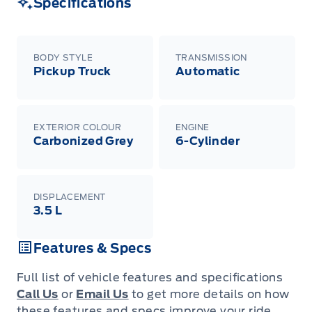
Specifications
BODY STYLE
TRANSMISSION
Pickup Truck
Automatic
EXTERIOR COLOUR
ENGINE
Carbonized Grey
6-Cylinder
DISPLACEMENT
3.5 L
Features & Specs
Full list of vehicle features and specifications
Call Us
or
Email Us
to get more details on how
these features and specs improve your ride.