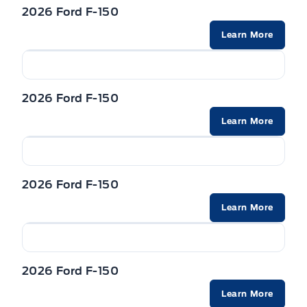
2026 Ford F-150
Learn More
2026 Ford F-150
Learn More
2026 Ford F-150
Learn More
2026 Ford F-150
Learn More