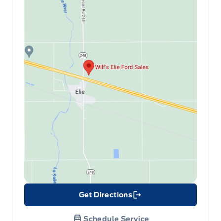
Get Directions
Link Icon
Schedule Service