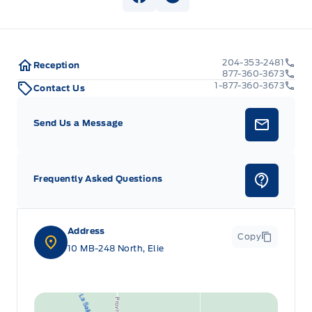
View Facebook Page
View Instagram Page
204-353-2481
Reception
877-360-3673
1-877-360-3673
Contact Us
Send Us a Message
Frequently Asked Questions
Address
Copy
10 MB-248 North, Elie