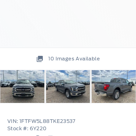
10
Images Available
VIN: 1FTFW5L88TKE23537
Stock #: 6Y220