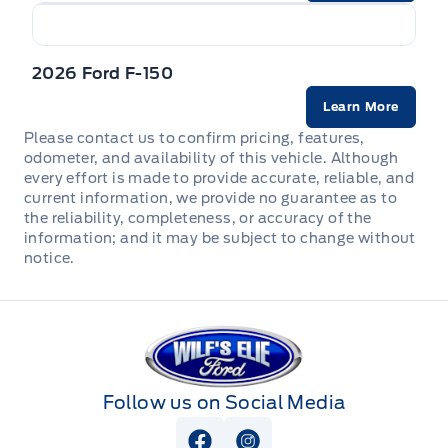
2026 Ford F-150
Learn More
Please contact us to confirm pricing, features,
odometer, and availability of this vehicle. Although
every effort is made to provide accurate, reliable, and
current information, we provide no guarantee as to
the reliability, completeness, or accuracy of the
information; and it may be subject to change without
notice.
Wilf&#039;s Elie Ford
Follow us on Social Media