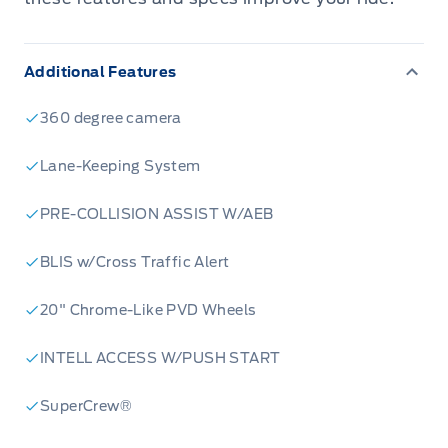
Additional Features
360 degree camera
Lane-Keeping System
PRE-COLLISION ASSIST W/AEB
BLIS w/Cross Traffic Alert
20" Chrome-Like PVD Wheels
INTELL ACCESS W/PUSH START
SuperCrew®