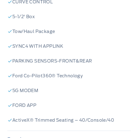
CURVE CONTROL
5-1/2' Box
Tow/Haul Package
SYNC4 WITH APPLINK
PARKING SENSORS-FRONT&REAR
Ford Co-Pilot360® Technology
5G MODEM
FORD APP
ActiveX® Trimmed Seating – 40/Console/40