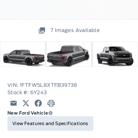
7
Images Available
VIN: 1FTFW5L8XTFB39738
Stock #: 6Y243
Email
Twitter
Facebook
Print
New Ford Vehicle
View Features and Specifications