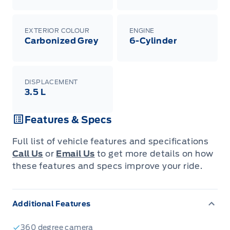
EXTERIOR COLOUR
ENGINE
Carbonized Grey
6-Cylinder
DISPLACEMENT
3.5 L
Features & Specs
Full list of vehicle features and specifications
Call Us
or
Email Us
to get more details on how
these features and specs improve your ride.
Additional Features
360 degree camera