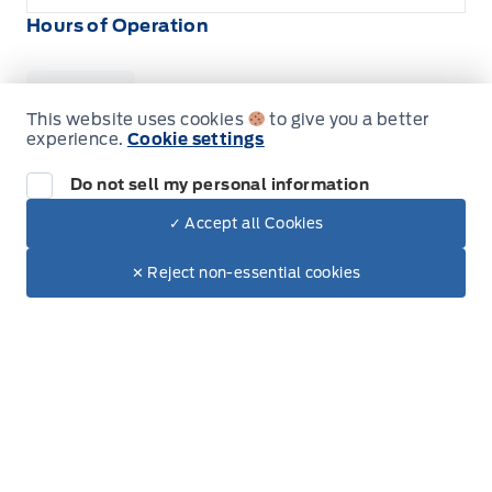
Hours of Operation
Sales
Service
Parts
This website uses cookies
to give you a better
experience.
Cookie settings
Do not sell my personal information
Wilf&#039;s Elie Ford
Wilf&#039;s Elie Ford
Monday
8:00AM - 5:30PM
✓ Accept all Cookies
Dealer Price
$94,070
Tuesday
8:00AM - 5:30PM
Make It Yours
$80,632
✕ Reject non-essential cookies
+ Tax & Lic.
Wednesday
8:00AM - 5:30PM
Thursday
8:00AM - 5:30PM
Friday
8:00AM - 5:30PM
Saturday
9:00AM - 3:00PM