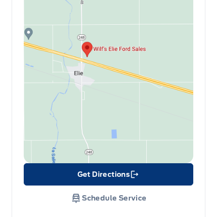
Get Directions
Link Icon
Schedule Service