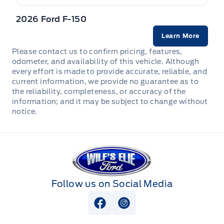
2026 Ford F-150
Learn More
Please contact us to confirm pricing, features,
odometer, and availability of this vehicle. Although
every effort is made to provide accurate, reliable, and
current information, we provide no guarantee as to
the reliability, completeness, or accuracy of the
information; and it may be subject to change without
notice.
Wilf&#039;s Elie Ford
Follow us on Social Media
View Facebook Page
View Instagram Page