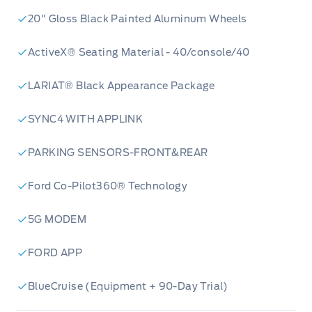
20" Gloss Black Painted Aluminum Wheels
ActiveX® Seating Material - 40/console/40
LARIAT® Black Appearance Package
SYNC4 WITH APPLINK
PARKING SENSORS-FRONT&REAR
Ford Co-Pilot360® Technology
5G MODEM
FORD APP
BlueCruise (Equipment + 90-Day Trial)