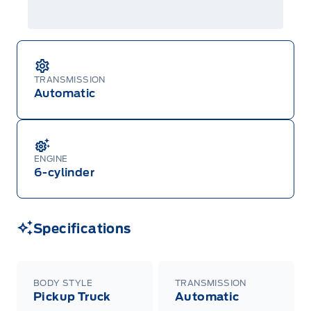
details or call the Ford Customer Relationship
Centre at 1-800-565-3673.
TRANSMISSION
Automatic
ENGINE
6-cylinder
Specifications
BODY STYLE
TRANSMISSION
Pickup Truck
Automatic