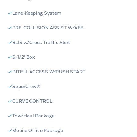
Lane-Keeping System
PRE-COLLISION ASSIST W/AEB
BLIS w/Cross Traffic Alert
6-1/2' Box
INTELL ACCESS W/PUSH START
SuperCrew®
CURVE CONTROL
Tow/Haul Package
Mobile Office Package