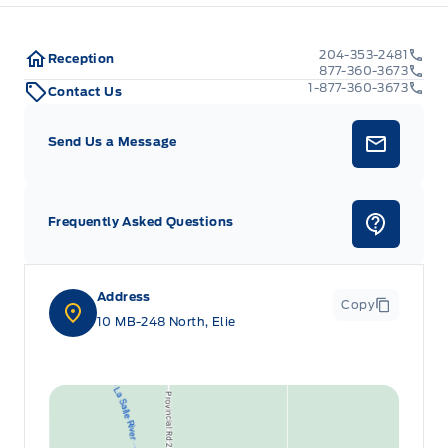
204-353-2481
Reception
877-360-3673
1-877-360-3673
Contact Us
Send Us a Message
Frequently Asked Questions
Address
Copy
10 MB-248 North, Elie