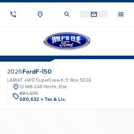
Skip to Menu
Skip to Content
Skip to Footer
Skip to Menu
Menu
Wilf&#039;s Elie Ford
2026
Ford
F-150
LARIAT 4WD SuperCrew 6.5' Box 502A
10 MB-248 North, Elie
$94,070
$80,632
+ Tax & Lic.