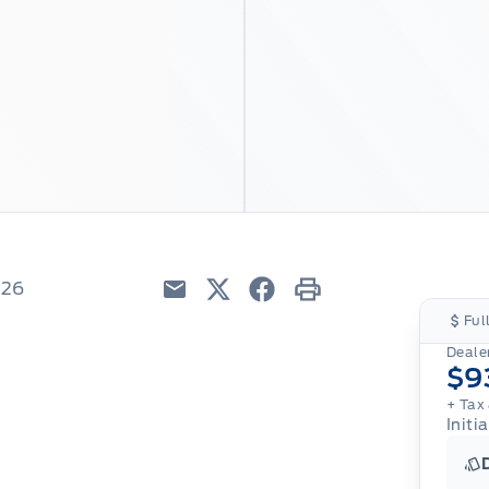
226
Email
Twitter
Facebook
Print
Ful
Dealer
$9
+ Tax 
Initi