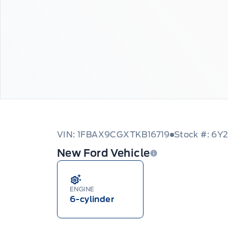
VIN: 1FBAX9CGXTKB16719
Stock #: 6Y
New Ford Vehicle
ENGINE
6-cylinder