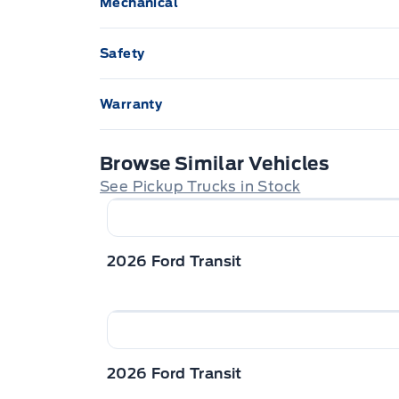
Mechanical
GLOVE BOX, LOCKING
Pow
SHORT ARM MIRRORS
SLI
Push Button Start
Safety
STEERING WHEEL, TILT/TELES
Tow Hooks
WIP
ADVANCETRACW/ ROLL STABILITY CON
Warranty
SECURILOCK ANTI-THEFT SYST
3 YR/60,000 KM BASIC
Browse Similar Vehicles
Safety Canopy
See Pickup Trucks in Stock
2026 Ford Transit
2026 Ford Transit