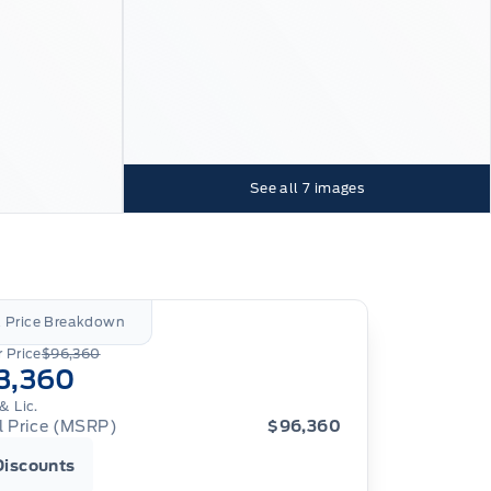
See all
7
images
l Price Breakdown
 Price
$96,360
3,360
& Lic.
al Price (MSRP)
$96,360
Discounts