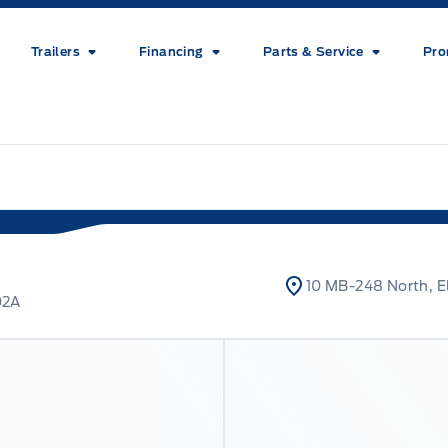
Trailers
Financing
Parts & Service
Pro
10 MB-248 North, E
02A