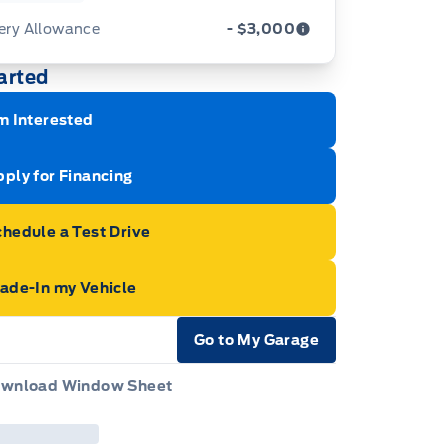
ery Allowance
- $3,000
arted
ustments on the purchase or lease of a new
icle. Delivery Allowances are not combinable
h any fleet consumer incentives. (Valid 2026-
m Interested
01 - 2026-09-30)
ply for Financing
hedule a Test Drive
rade-In my Vehicle
Go to My Garage
e Icon
wnload Window Sheet
e Icon