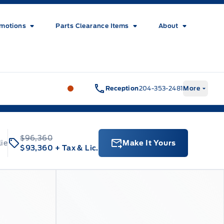
motions
Parts Clearance Items
About
Wilf&#039;s Elie Ford
Wilf&#039;s El
Reception
204-353-2481
More
$96,360
lie
Make It Yours
$93,360
+ Tax & Lic.