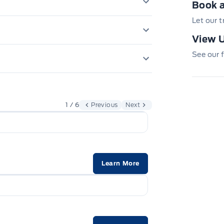
Book a
er Points
DING PASS SIDE DOOR
Let our 
ERS, VARIABLE INTERVAL
View U
TROL
AIRBAGS, DRIVER & PASS
See our f
SOS POST CRASH ALERT SYST
5YEAR/100,000 KM POWER
TIRE PRESSURE MONITOR SYS
1 / 6
Previous
Next
Learn More