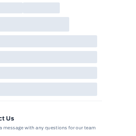
ct Us
a message with any questions for our team