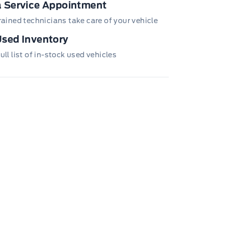
 Service Appointment
trained technicians take care of your vehicle
sed Inventory
ull list of in-stock used vehicles
TRAIN ROADSIDE ASSISTANCE 24 HRS