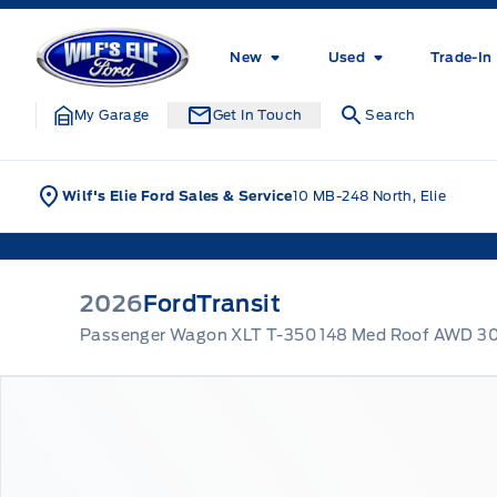
Skip to Menu
Skip to Content
Skip to Footer
Skip to Menu
Wilf&#039;s Elie Ford
New
Used
Trade-In
My Garage
Get In Touch
Search
Wilf's Elie Ford Sales & Service
10 MB-248 North, Elie
2026
Ford
Transit
Passenger Wagon XLT T-350 148 Med Roof AWD 3