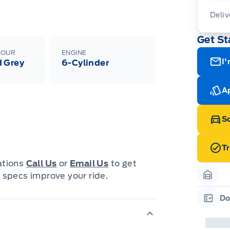
Deliv
Get St
Adj
veh
LOUR
ENGINE
wit
I'
 Grey
6-Cylinder
08-
Ap
Sc
T
cations
Call Us
or
Email Us
to get
 specs improve your ride.
Garag
Do
Garag