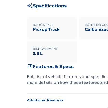
Specifications
BODY STYLE
EXTERIOR CO
Pickup Truck
Carbonized
DISPLACEMENT
3.5 L
Features & Specs
Full list of vehicle features and specifi
more details on how these features and
Additional Features