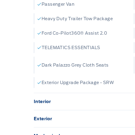
Passenger Van
Heavy Duty Trailer Tow Package
Ford Co-Pilot360® Assist 2.0
TELEMATICS ESSENTIALS
Dark Palazzo Grey Cloth Seats
Exterior Upgrade Package - SRW
Interior
12"CENTRE TOUCHSCREEN
8" C
Exterior
Cruise Control
FRO
HEADLAMP COURTESY DELAY
MOU