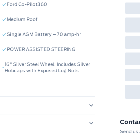
Ford Co-Pilot360
Medium Roof
Single AGM Battery – 70 amp-hr
POWER ASSISTED STEERING
16" Silver Steel Wheel. Includes Silver
Hubcaps with Exposed Lug Nuts
luster Display
Conta
NT SOLAR TINTED GLASS
Send us 
LDING, BODY SIDE