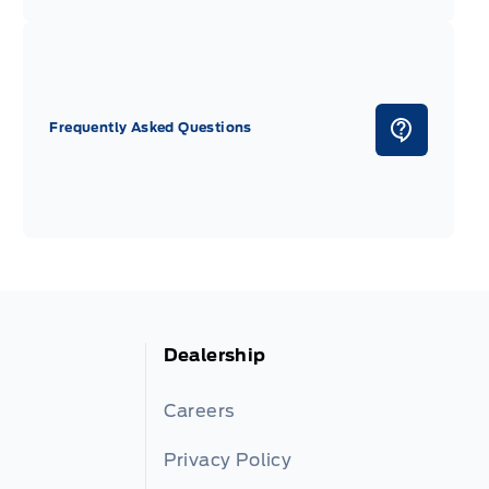
Frequently Asked Questions
Dealership
Careers
Privacy Policy