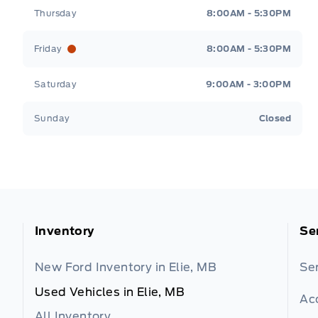
Thursday
8:00AM - 5:30PM
Friday
8:00AM - 5:30PM
Saturday
9:00AM - 3:00PM
Sunday
Closed
Inventory
Se
New Ford Inventory in Elie, MB
Se
Used Vehicles in Elie, MB
Ac
All Inventory