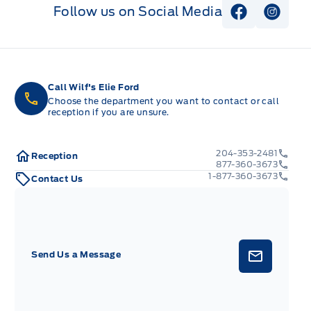
Follow us on Social Media
View Faceb
View I
Call Wilf's Elie Ford
Choose the department you want to contact or call
reception if you are unsure.
204-353-2481
Reception
877-360-3673
1-877-360-3673
Contact Us
Send Us a Message