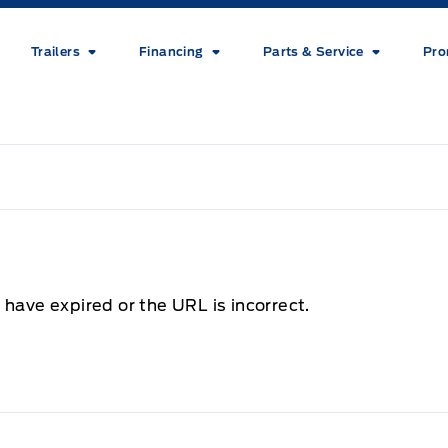
Trailers
Financing
Parts & Service
Pro
 have expired or the URL is incorrect.