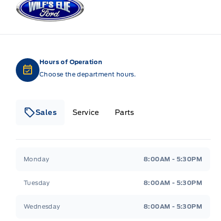
Hours of Operation
Choose the department hours.
Sales
Service
Parts
Wilf&#039;s Elie Ford
Wilf&#039;s Elie Ford
Monday
8:00AM - 5:30PM
Tuesday
8:00AM - 5:30PM
Wednesday
8:00AM - 5:30PM