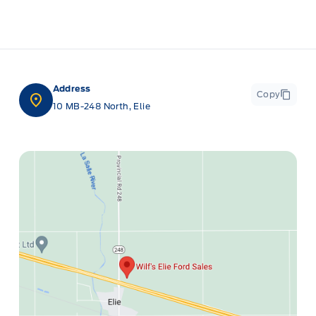
Address
Copy
10 MB-248 North, Elie