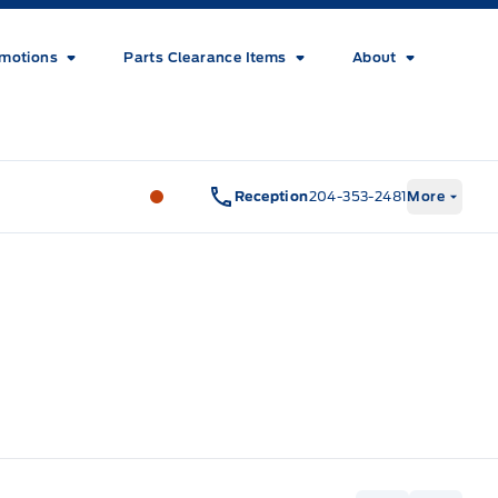
motions
Parts Clearance Items
About
Wilf&#039;s Elie Ford
Wilf&#039;s El
Reception
204-353-2481
More