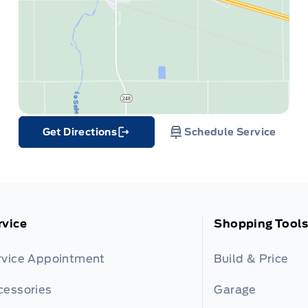
Get Directions
Schedule Service
Link Icon
rvice
Shopping Tools
rvice Appointment
Build & Price
cessories
Garage