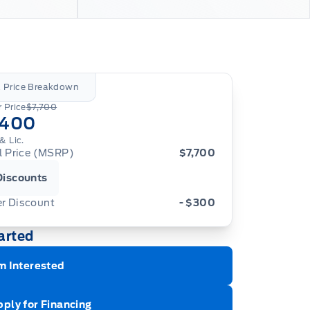
l Price Breakdown
 Price
$7,700
,400
& Lic.
al Price (MSRP)
$7,700
Discounts
er Discount
- $300
arted
m Interested
ply for Financing