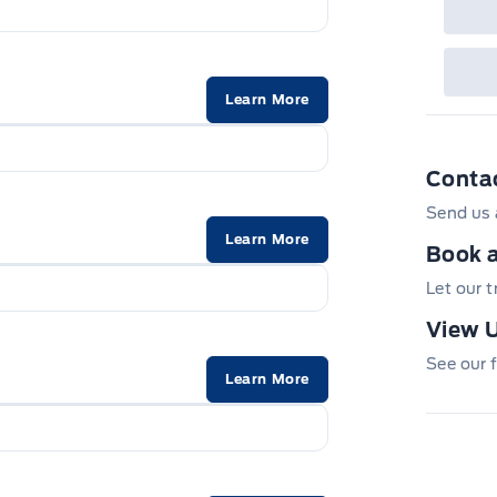
Learn More
Conta
Send us 
Learn More
Book a
Let our 
View U
See our f
Learn More