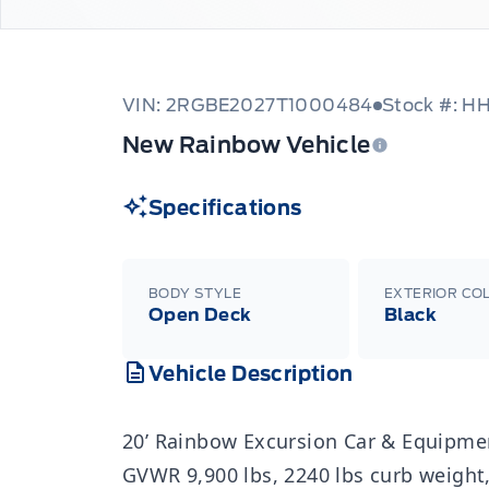
VIN: 2RGBE2027T1000484
Stock #: H
New Rainbow Vehicle
Specifications
BODY STYLE
EXTERIOR CO
Open Deck
Black
Vehicle Description
20’ Rainbow Excursion Car & Equipment
GVWR 9,900 lbs, 2240 lbs curb weight,