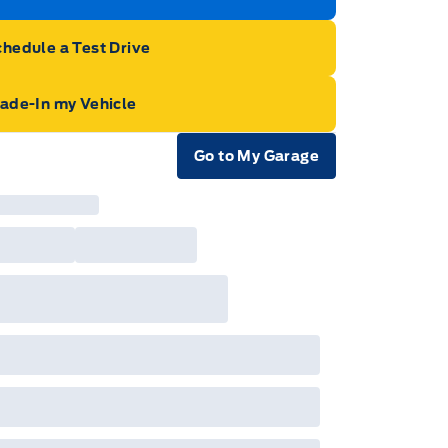
hedule a Test Drive
rade-In my Vehicle
Go to My Garage
e Icon