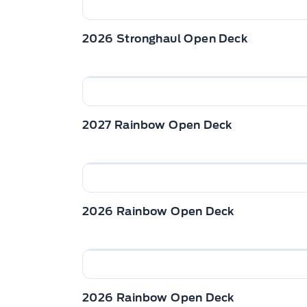
2026 Stronghaul Open Deck
2027 Rainbow Open Deck
2026 Rainbow Open Deck
2026 Rainbow Open Deck