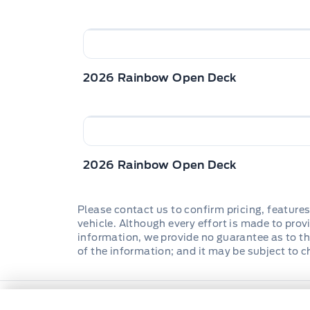
2026 Rainbow Open Deck
2026 Rainbow Open Deck
Please contact us to confirm pricing, features
vehicle. Although every effort is made to provi
information, we provide no guarantee as to th
of the information; and it may be subject to 
Wilf&#039;s Elie Ford