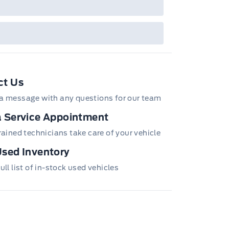
ct Us
a message with any questions for our team
 Service Appointment
trained technicians take care of your vehicle
sed Inventory
ull list of in-stock used vehicles