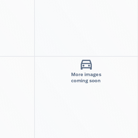
More images
coming soon