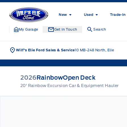
Skip to Menu
Skip to Content
Skip to Footer
Skip to Menu
Wilf&#039;s Elie Ford
New
Used
Trade-In
My Garage
Get In Touch
Search
Wilf's Elie Ford Sales & Service
10 MB-248 North, Elie
2026
Rainbow
Open Deck
20' Rainbow Excursion Car & Equipment Hauler