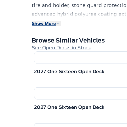
tire and holder, stone guard protectio
advanced hybrid polyurea coating exte
tear drop fender, 6” channel frame & h
Show More
protection. Stock#5394. For more info c
360-3673. Dealer# 0521.
Browse Similar Vehicles
See Open Decks in Stock
2027 One Sixteen Open Deck
2027 One Sixteen Open Deck