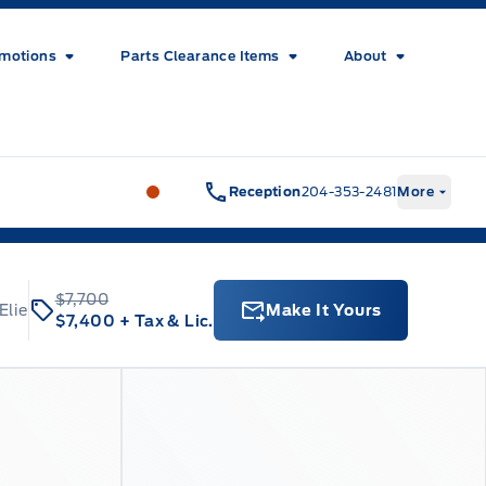
motions
Parts Clearance Items
About
Wilf&#039;s Elie Ford
Wilf&#039;s El
Reception
204-353-2481
More
$7,700
Elie
Make It Yours
$7,400
+ Tax & Lic.