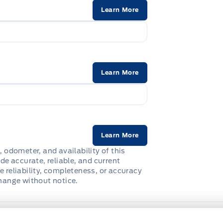
Learn More
Learn More
Learn More
, odometer, and availability of this
de accurate, reliable, and current
e reliability, completeness, or accuracy
change without notice.