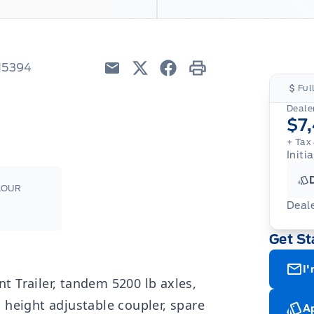
H5394
Email
Twitter
Facebook
Print
Ful
Dealer
$7
+ Tax 
Initi
LOUR
Deal
Get St
I'
 Trailer, tandem 5200 lb axles,
 height adjustable coupler, spare
Ap