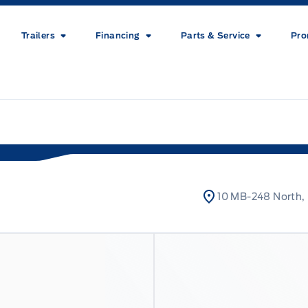
Trailers
Financing
Parts & Service
Pro
10 MB-248 North, 