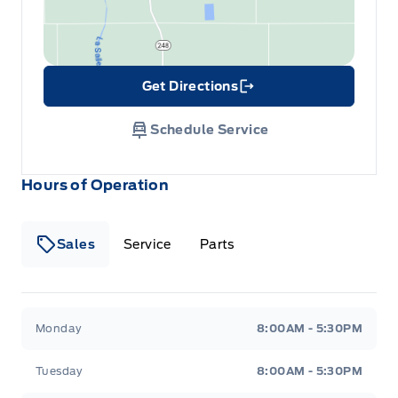
Get Directions
Link Icon
Schedule Service
Hours of Operation
Sales
Service
Parts
Wilf&#039;s Elie Ford
Wilf&#039;s Elie Ford
Monday
8:00AM - 5:30PM
Tuesday
8:00AM - 5:30PM