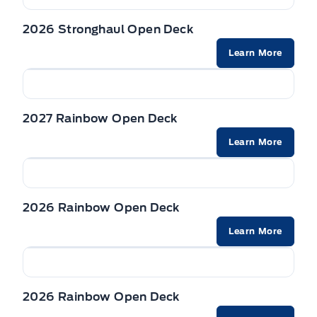
2026 Stronghaul Open Deck
Learn More
2027 Rainbow Open Deck
Learn More
2026 Rainbow Open Deck
Learn More
2026 Rainbow Open Deck