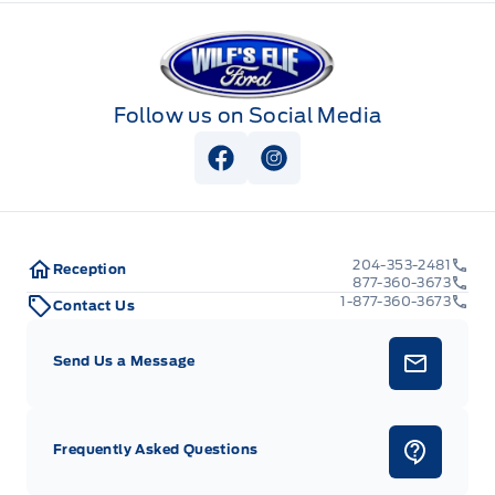
Wilf&#039;s Elie Ford
Follow us on Social Media
View Facebook Page
View Instagram Page
204-353-2481
Reception
877-360-3673
1-877-360-3673
Contact Us
Send Us a Message
Frequently Asked Questions