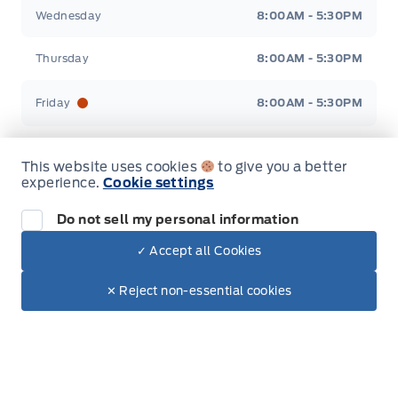
Wednesday
8:00AM - 5:30PM
Thursday
8:00AM - 5:30PM
Friday
8:00AM - 5:30PM
Saturday
9:00AM - 3:00PM
This website uses cookies
to give you a better
experience.
Cookie settings
Sunday
Closed
Do not sell my personal information
✓ Accept all Cookies
Inventory
Dealer Price
$7,900
Make It Yours
✕ Reject non-essential cookies
+ Tax & Lic.
New Ford Inventory in Elie, MB
Used Vehicles in Elie, MB
All Inventory