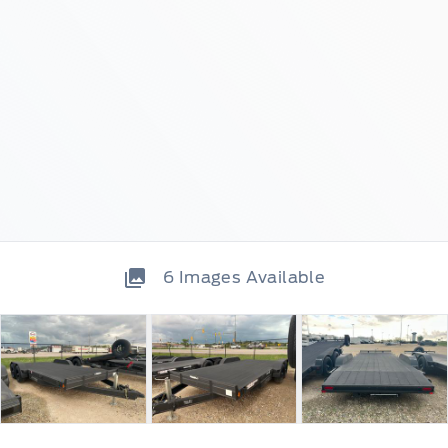
6
Images Available