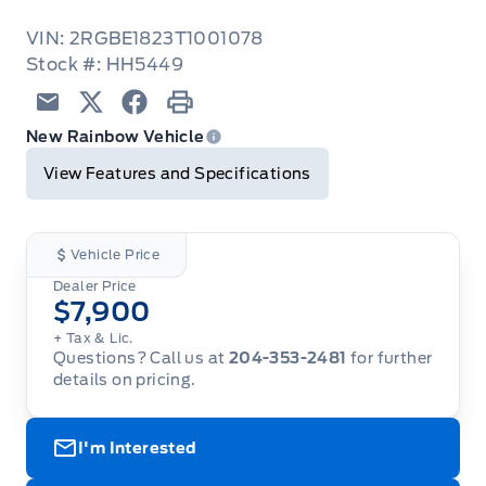
VIN: 2RGBE1823T1001078
Stock #: HH5449
Email
Twitter
Facebook
Print
New Rainbow Vehicle
View Features and Specifications
Vehicle Price
Dealer Price
$7,900
+ Tax & Lic.
Questions? Call us at
204-353-2481
for further
details on pricing.
I'm Interested