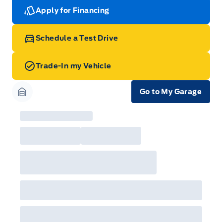
Apply for Financing
Schedule a Test Drive
Trade-In my Vehicle
Go to My Garage
Garage Icon