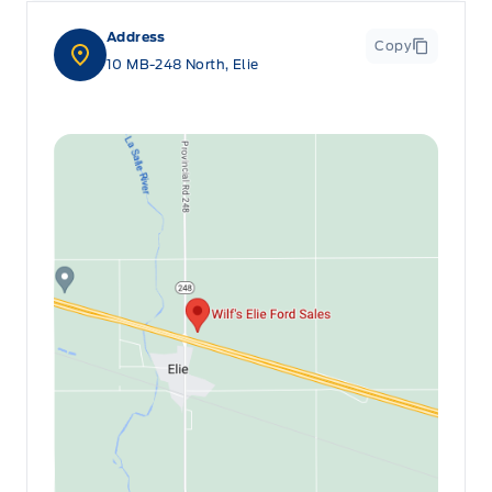
Address
Copy
10 MB-248 North, Elie