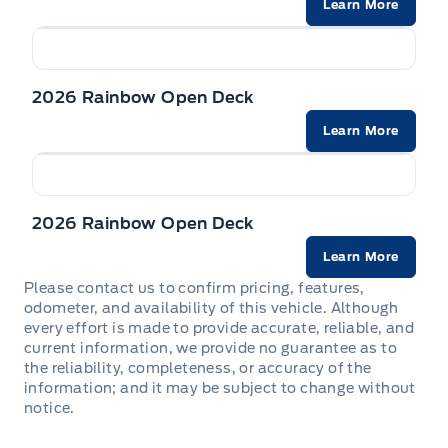
Learn More
2026 Rainbow Open Deck
Learn More
2026 Rainbow Open Deck
Learn More
Please contact us to confirm pricing, features,
odometer, and availability of this vehicle. Although
every effort is made to provide accurate, reliable, and
current information, we provide no guarantee as to
the reliability, completeness, or accuracy of the
information; and it may be subject to change without
notice.