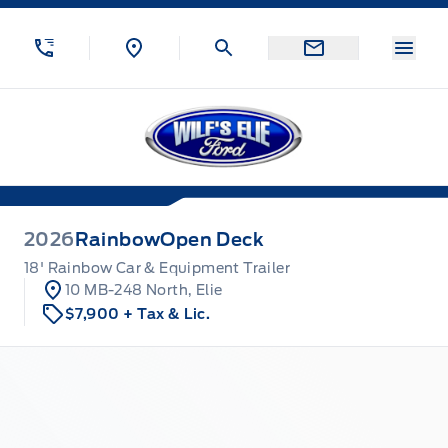
Skip to Menu
Skip to Content
Skip to Footer
Skip to Menu
Menu
Wilf&#039;s Elie Ford
2026
Rainbow
Open Deck
18' Rainbow Car & Equipment Trailer
10 MB-248 North, Elie
$7,900
+ Tax & Lic.