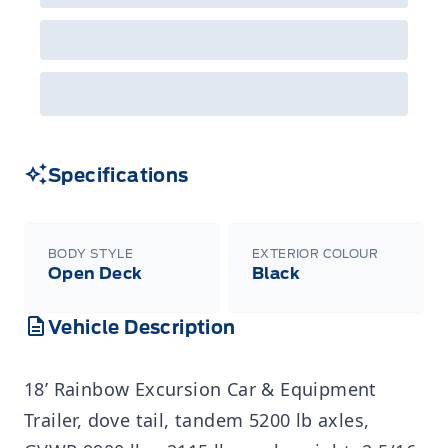
Specifications
BODY STYLE
EXTERIOR COLOUR
Open Deck
Black
Vehicle Description
18’ Rainbow Excursion Car & Equipment
Trailer, dove tail, tandem 5200 lb axles,