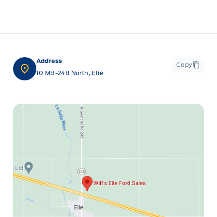
Address
Copy
10 MB-248 North, Elie