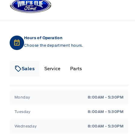
Hours of Operation
Choose the department hours.
Sales
Service
Parts
Wilf&#039;s Elie Ford
Wilf&#039;s Elie Ford
Monday
8:00AM - 5:30PM
Tuesday
8:00AM - 5:30PM
Wednesday
8:00AM - 5:30PM