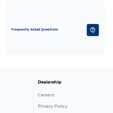
Frequently Asked Questions
Dealership
Careers
Privacy Policy