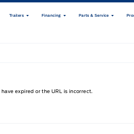
Trailers
Financing
Parts & Service
Pro
 have expired or the URL is incorrect.