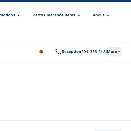
motions
Parts Clearance Items
About
Wilf&#039;s Elie Ford
Wilf&#039;s El
Reception
204-353-2481
More