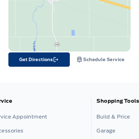
Get Directions
Schedule Service
Link Icon
rvice
Shopping Tools
rvice Appointment
Build & Price
cessories
Garage