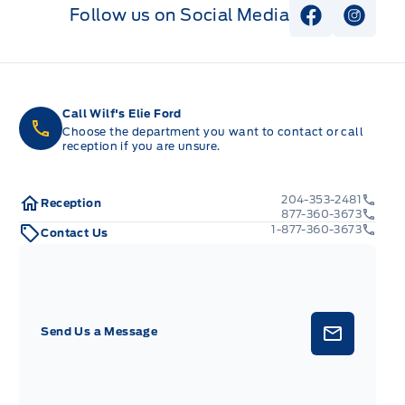
Follow us on Social Media
View Faceb
View I
Call Wilf's Elie Ford
Choose the department you want to contact or call
reception if you are unsure.
204-353-2481
Reception
877-360-3673
1-877-360-3673
Contact Us
Send Us a Message