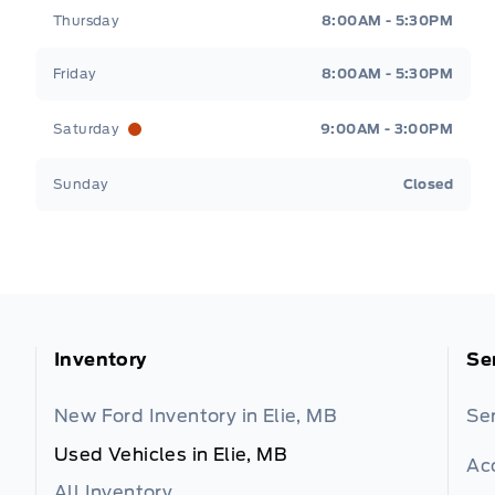
Thursday
8:00AM - 5:30PM
Friday
8:00AM - 5:30PM
Saturday
9:00AM - 3:00PM
Sunday
Closed
Inventory
Se
New Ford Inventory in Elie, MB
Se
Used Vehicles in Elie, MB
Ac
All Inventory