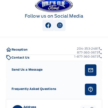
Follow us on Social Media
View Facebook Page
View Instagram Page
204-353-2481
Reception
877-360-3673
1-877-360-3673
Contact Us
Send Us a Message
Frequently Asked Questions
Address