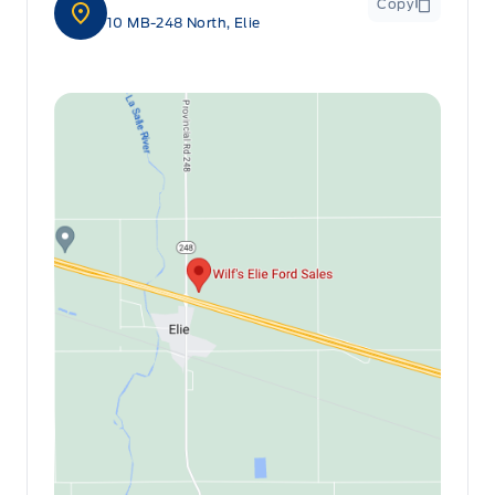
Copy
10 MB-248 North, Elie