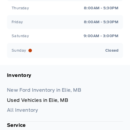
Thursday
8:00AM - 5:30PM
Friday
8:00AM - 5:30PM
Saturday
9:00AM - 3:00PM
Sunday
Closed
Inventory
New Ford Inventory in Elie, MB
Used Vehicles in Elie, MB
All Inventory
Service