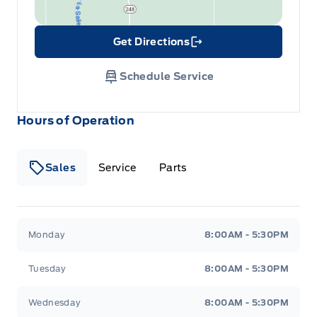
Get Directions
Link Icon
Schedule Service
Hours of Operation
Sales
Service
Parts
Wilf&#039;s Elie Ford
Wilf&#039;s Elie Ford
Monday
8:00AM - 5:30PM
Tuesday
8:00AM - 5:30PM
Wednesday
8:00AM - 5:30PM