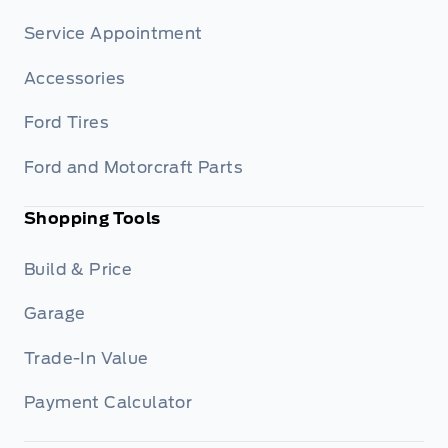
Service Appointment
Accessories
Ford Tires
Ford and Motorcraft Parts
Shopping Tools
Build & Price
Garage
Trade-In Value
Payment Calculator