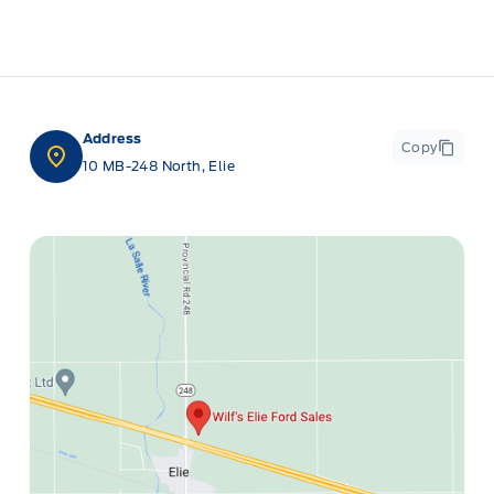
Address
Copy
10 MB-248 North, Elie