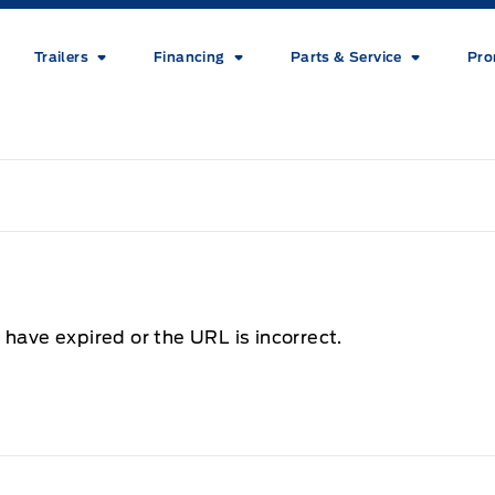
Trailers
Financing
Parts & Service
Pro
 have expired or the URL is incorrect.