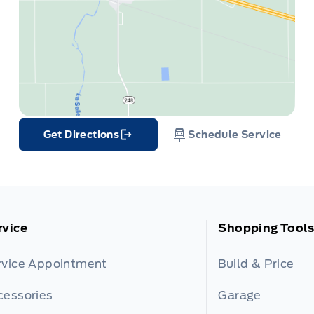
Get Directions
Schedule Service
Link Icon
rvice
Shopping Tools
rvice Appointment
Build & Price
cessories
Garage