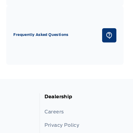
Frequently Asked Questions
Dealership
Careers
Privacy Policy