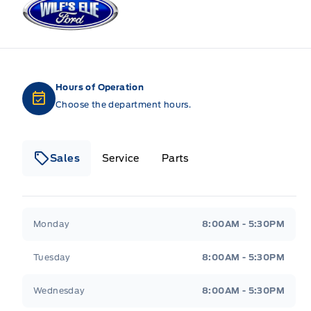
Hours of Operation
Choose the department hours.
Sales
Service
Parts
Wilf&#039;s Elie Ford
Wilf&#039;s Elie Ford
Monday
8:00AM - 5:30PM
Tuesday
8:00AM - 5:30PM
Wednesday
8:00AM - 5:30PM