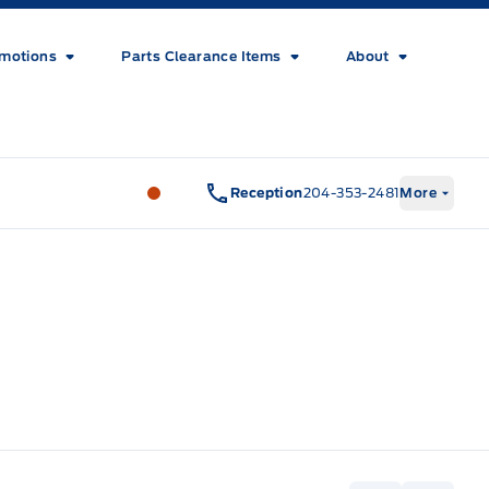
motions
Parts Clearance Items
About
Wilf&#039;s Elie Ford
Wilf&#039;s El
Reception
204-353-2481
More