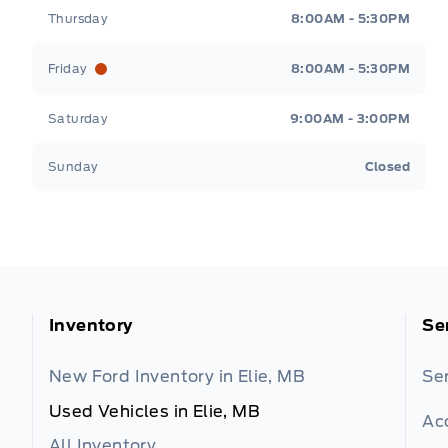
Thursday
8:00AM - 5:30PM
Friday
8:00AM - 5:30PM
Saturday
9:00AM - 3:00PM
Sunday
Closed
Inventory
Se
New Ford Inventory in Elie, MB
Se
Used Vehicles in Elie, MB
Ac
All Inventory