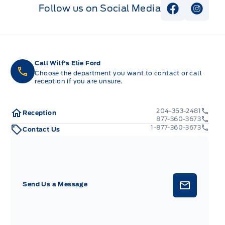
Follow us on Social Media
View Faceb
View I
Call Wilf's Elie Ford
Choose the department you want to contact or call
reception if you are unsure.
204-353-2481
Reception
877-360-3673
1-877-360-3673
Contact Us
Send Us a Message