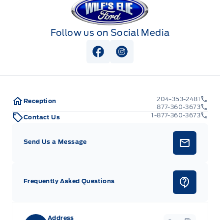
Follow us on Social Media
View Facebook Page
View Instagram Page
204-353-2481
Reception
877-360-3673
1-877-360-3673
Contact Us
Send Us a Message
Frequently Asked Questions
Address