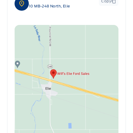
Copy
10 MB-248 North, Elie