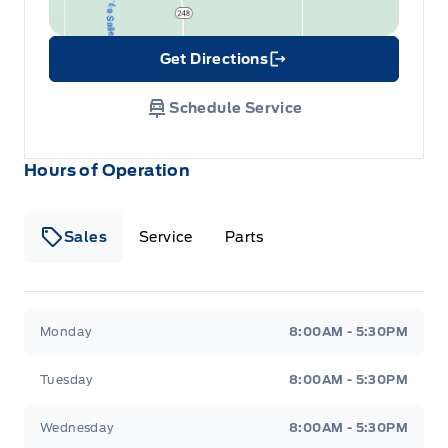
Get Directions
Link Icon
Schedule Service
Hours of Operation
Sales
Service
Parts
Wilf&#039;s Elie Ford
Wilf&#039;s Elie Ford
Monday
8:00AM - 5:30PM
Tuesday
8:00AM - 5:30PM
Wednesday
8:00AM - 5:30PM