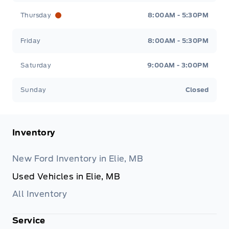
Thursday
8:00AM - 5:30PM
Friday
8:00AM - 5:30PM
Saturday
9:00AM - 3:00PM
Sunday
Closed
Inventory
New Ford Inventory in Elie, MB
Used Vehicles in Elie, MB
All Inventory
Service