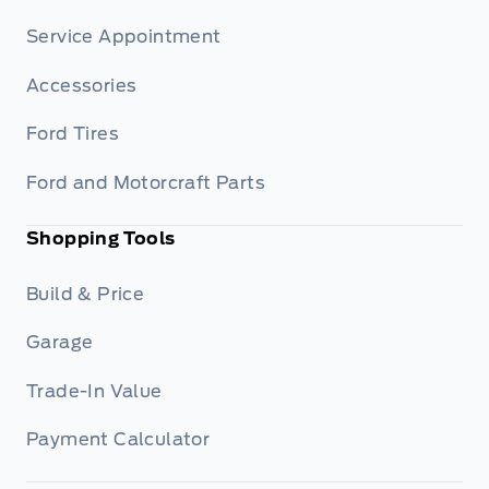
Service Appointment
Accessories
Ford Tires
Ford and Motorcraft Parts
Shopping Tools
Build & Price
Garage
Trade-In Value
Payment Calculator