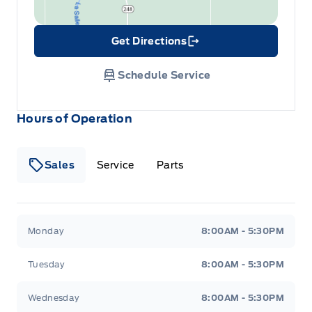
Get Directions
Link Icon
Schedule Service
Hours of Operation
Sales
Service
Parts
Wilf&#039;s Elie Ford
Wilf&#039;s Elie Ford
Monday
8:00AM - 5:30PM
Tuesday
8:00AM - 5:30PM
Wednesday
8:00AM - 5:30PM