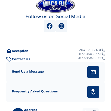
Follow us on Social Media
View Facebook Page
View Instagram Page
204-353-2481
Reception
877-360-3673
1-877-360-3673
Contact Us
Send Us a Message
Frequently Asked Questions
Address