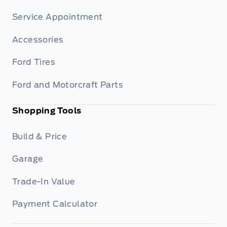
Service Appointment
Accessories
Ford Tires
Ford and Motorcraft Parts
Shopping Tools
Build & Price
Garage
Trade-In Value
Payment Calculator