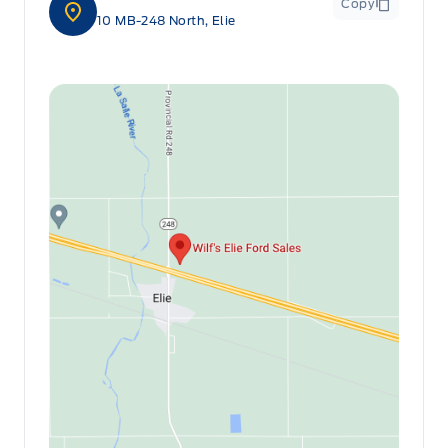
Copy
10 MB-248 North, Elie