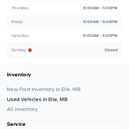
Thursday
8:00AM - 5:30PM
Friday
8:00AM - 5:30PM
Saturday
9:00AM - 3:00PM
Sunday
Closed
Inventory
New Ford Inventory in Elie, MB
Used Vehicles in Elie, MB
All Inventory
Service