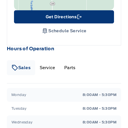
Get Directions
Link Icon
Schedule Service
Hours of Operation
Sales
Service
Parts
Wilf&#039;s Elie Ford
Wilf&#039;s Elie Ford
Monday
8:00AM - 5:30PM
Tuesday
8:00AM - 5:30PM
Wednesday
8:00AM - 5:30PM