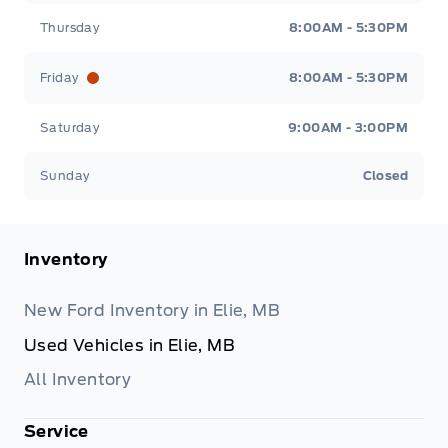
Thursday
8:00AM - 5:30PM
Friday
8:00AM - 5:30PM
Saturday
9:00AM - 3:00PM
Sunday
Closed
Inventory
New Ford Inventory in Elie, MB
Used Vehicles in Elie, MB
All Inventory
Service