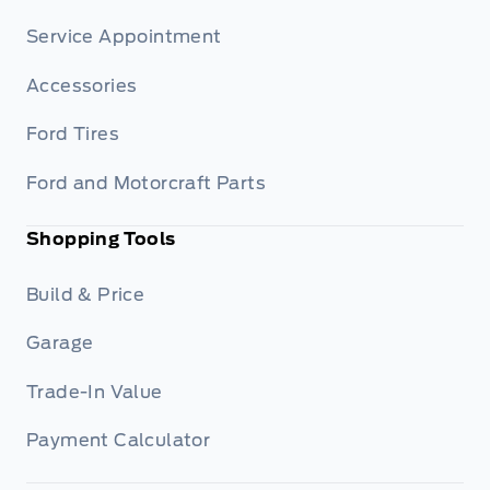
Service Appointment
Accessories
Ford Tires
Ford and Motorcraft Parts
Shopping Tools
Build & Price
Garage
Trade-In Value
Payment Calculator