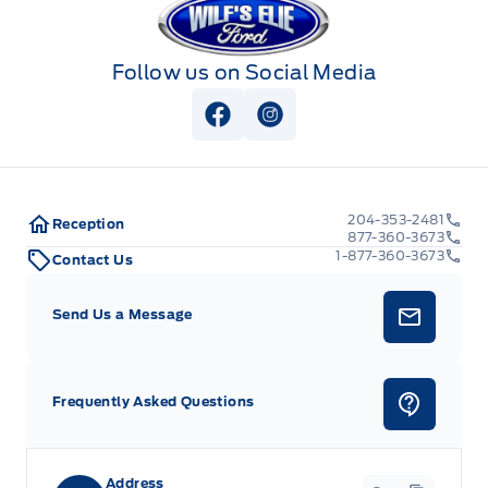
Follow us on Social Media
View Facebook Page
View Instagram Page
204-353-2481
Reception
877-360-3673
1-877-360-3673
Contact Us
Send Us a Message
Frequently Asked Questions
Address