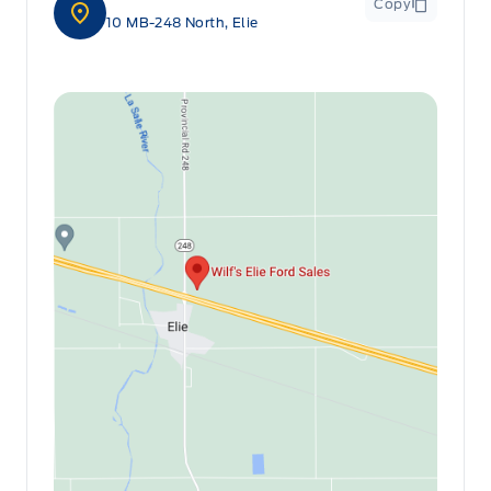
Copy
10 MB-248 North, Elie