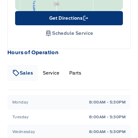
Get Directions
Link Icon
Schedule Service
Hours of Operation
Sales
Service
Parts
Wilf&#039;s Elie Ford
Wilf&#039;s Elie Ford
Monday
8:00AM - 5:30PM
Tuesday
8:00AM - 5:30PM
Wednesday
8:00AM - 5:30PM