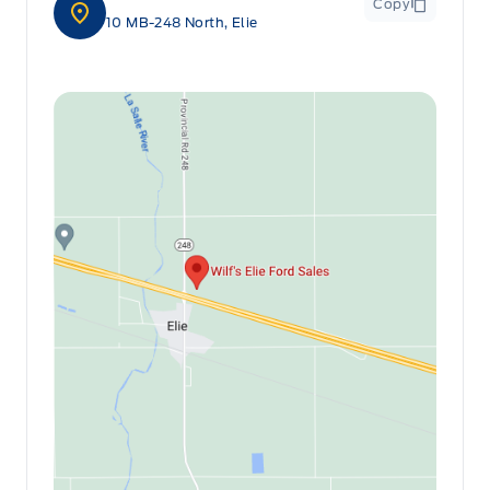
Copy
10 MB-248 North, Elie