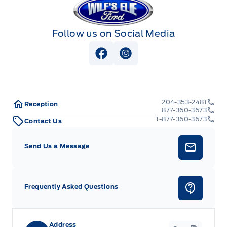
Follow us on Social Media
View Facebook Page
View Instagram Page
204-353-2481
Reception
877-360-3673
1-877-360-3673
Contact Us
Send Us a Message
Frequently Asked Questions
Address