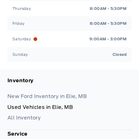
Thursday
8:00AM - 5:30PM
Friday
8:00AM - 5:30PM
Saturday
9:00AM - 3:00PM
Sunday
Closed
Inventory
New Ford Inventory in Elie, MB
Used Vehicles in Elie, MB
All Inventory
Service