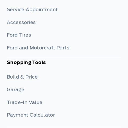
Service Appointment
Accessories
Ford Tires
Ford and Motorcraft Parts
Shopping Tools
Build & Price
Garage
Trade-In Value
Payment Calculator