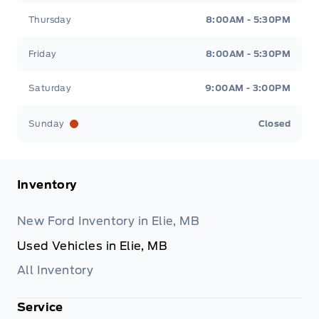
Thursday
8:00AM - 5:30PM
Friday
8:00AM - 5:30PM
Saturday
9:00AM - 3:00PM
Sunday
Closed
Inventory
New Ford Inventory in Elie, MB
Used Vehicles in Elie, MB
All Inventory
Service