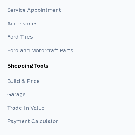
Service Appointment
Accessories
Ford Tires
Ford and Motorcraft Parts
Shopping Tools
Build & Price
Garage
Trade-In Value
Payment Calculator