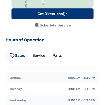
Get Directions
Link Icon
Schedule Service
Hours of Operation
Sales
Service
Parts
Wilf&#039;s Elie Ford
Wilf&#039;s Elie Ford
Monday
8:00AM - 5:30PM
Tuesday
8:00AM - 5:30PM
Wednesday
8:00AM - 5:30PM