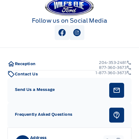
Follow us on Social Media
View Facebook Page
View Instagram Page
204-353-2481
Reception
877-360-3673
1-877-360-3673
Contact Us
Send Us a Message
Frequently Asked Questions
Address