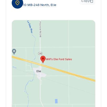
Copy
10 MB-248 North, Elie