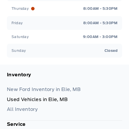
Thursday
8:00AM - 5:30PM
Friday
8:00AM - 5:30PM
Saturday
9:00AM - 3:00PM
Sunday
Closed
Inventory
New Ford Inventory in Elie, MB
Used Vehicles in Elie, MB
All Inventory
Service