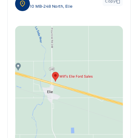
Copy
10 MB-248 North, Elie