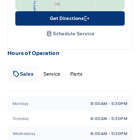
Get Directions
Link Icon
Schedule Service
Hours of Operation
Sales
Service
Parts
Wilf&#039;s Elie Ford
Wilf&#039;s Elie Ford
Monday
8:00AM - 5:30PM
Tuesday
8:00AM - 5:30PM
Wednesday
8:00AM - 5:30PM