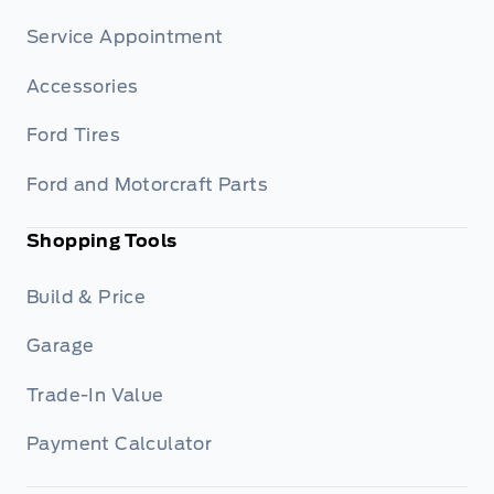
Service Appointment
Accessories
Ford Tires
Ford and Motorcraft Parts
Shopping Tools
Build & Price
Garage
Trade-In Value
Payment Calculator