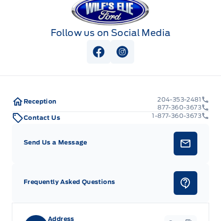
Follow us on Social Media
View Facebook Page
View Instagram Page
204-353-2481
Reception
877-360-3673
1-877-360-3673
Contact Us
Send Us a Message
Frequently Asked Questions
Address