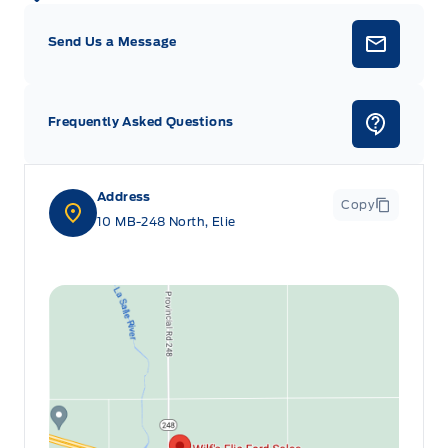
Send Us a Message
Frequently Asked Questions
Address
Copy
10 MB-248 North, Elie