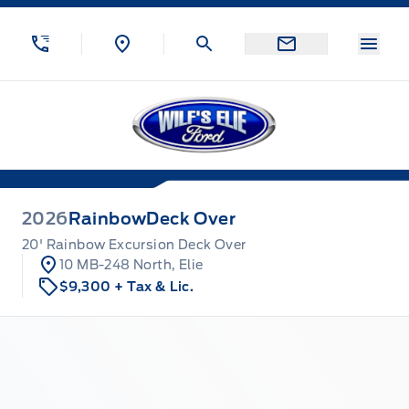
Skip to Menu
Skip to Content
Skip to Footer
Skip to Menu
Menu
Wilf&#039;s Elie Ford
2026
Rainbow
Deck Over
20' Rainbow Excursion Deck Over
10 MB-248 North, Elie
$9,300
+ Tax & Lic.