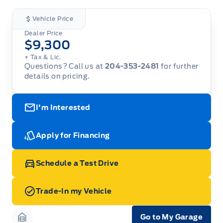
Vehicle Price
Dealer Price
$9,300
+ Tax & Lic.
Questions? Call us at
204-353-2481
for further
details on pricing.
I'm Interested
Apply for Financing
Schedule a Test Drive
Trade-In my Vehicle
Go to My Garage