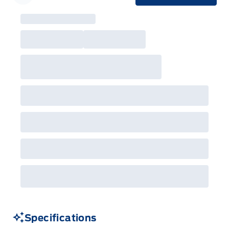
Garage Icon
Specifications