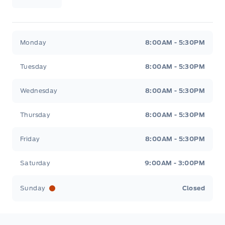
Wilf&#039;s Elie Ford
Wilf&#039;s Elie Ford
Monday
8:00AM - 5:30PM
Tuesday
8:00AM - 5:30PM
Wednesday
8:00AM - 5:30PM
Thursday
8:00AM - 5:30PM
Friday
8:00AM - 5:30PM
Saturday
9:00AM - 3:00PM
Sunday
Closed