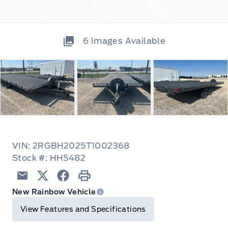
6
Images Available
VIN: 2RGBH2025T1002368
Stock #: HH5482
Email
Twitter
Facebook
Print
New Rainbow Vehicle
View Features and Specifications