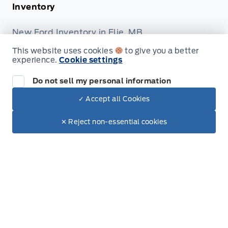
Inventory
New Ford Inventory in Elie, MB
Used Vehicles in Elie, MB
This website uses cookies
to give you a better
experience.
Cookie settings
All Inventory
Do not sell my personal information
Service
✓ Accept all Cookies
Dealer Price
Service Appointment
$9,300
Make It Yours
✕ Reject non-essential cookies
+ Tax & Lic.
Accessories
Ford Tires
Ford and Motorcraft Parts
Shopping Tools