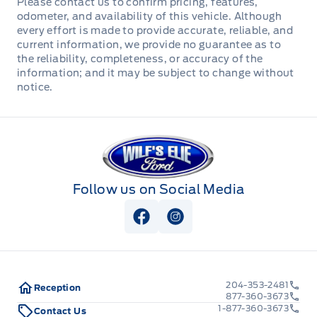
Please contact us to confirm pricing, features,
enclosed in poly conduit, height adjustable
odometer, and availability of this vehicle. Although
coupler, 31" deck height, 8' slide in ramps, 14K
every effort is made to provide accurate, reliable, and
current information, we provide no guarantee as to
height adjustable coupler. Stock# HH5482. For
the reliability, completeness, or accuracy of the
more info call Wilf's Elie Ford toll free 877-360-
information; and it may be subject to change without
3673. Dealer# 0521.
notice.
Wilf&#039;s Elie Ford
Follow us on Social Media
View Facebook Page
View Instagram Page
204-353-2481
Reception
877-360-3673
1-877-360-3673
Contact Us