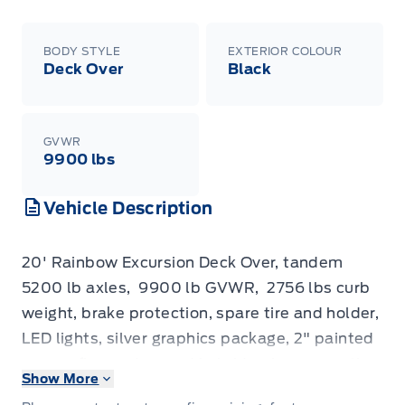
BODY STYLE
EXTERIOR COLOUR
Deck Over
Black
GVWR
9900 lbs
Vehicle Description
20' Rainbow Excursion Deck Over, tandem
5200
lb
axles, 9900
lb
GVWR, 2756
lbs
curb
weight, brake protection, spare tire and holder,
LED lights, silver graphics package, 2" painted
spruce floor,
advanced hybrid polyurea coating
Show More
exterior finish
, heavy duty stake pockets, wiring