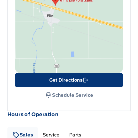
Get Directions
Link Icon
Schedule Service
Hours of Operation
Sales
Service
Parts