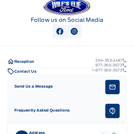
Follow us on Social Media
View Facebook Page
View Instagram Page
204-353-2481
Reception
877-360-3673
1-877-360-3673
Contact Us
Send Us a Message
Frequently Asked Questions
Address