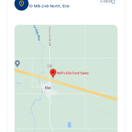
Copy
10 MB-248 North, Elie