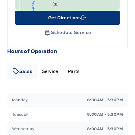
Get Directions
Link Icon
Schedule Service
Hours of Operation
Sales
Service
Parts
Wilf&#039;s Elie Ford
Wilf&#039;s Elie Ford
Monday
8:00AM - 5:30PM
Tuesday
8:00AM - 5:30PM
Wednesday
8:00AM - 5:30PM