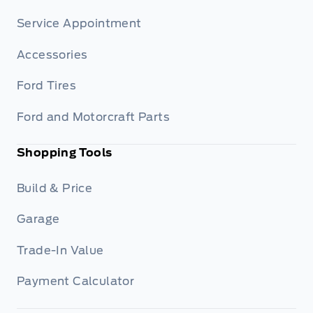
Service Appointment
Accessories
Ford Tires
Ford and Motorcraft Parts
Shopping Tools
Build & Price
Garage
Trade-In Value
Payment Calculator