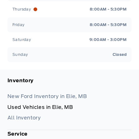
Thursday
8:00AM - 5:30PM
Friday
8:00AM - 5:30PM
Saturday
9:00AM - 3:00PM
Sunday
Closed
Inventory
New Ford Inventory in Elie, MB
Used Vehicles in Elie, MB
All Inventory
Service