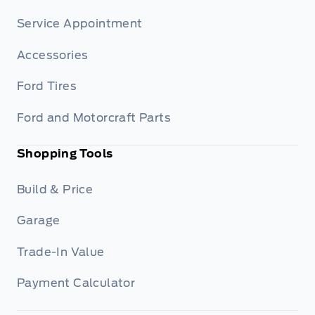
Service Appointment
Accessories
Ford Tires
Ford and Motorcraft Parts
Shopping Tools
Build & Price
Garage
Trade-In Value
Payment Calculator