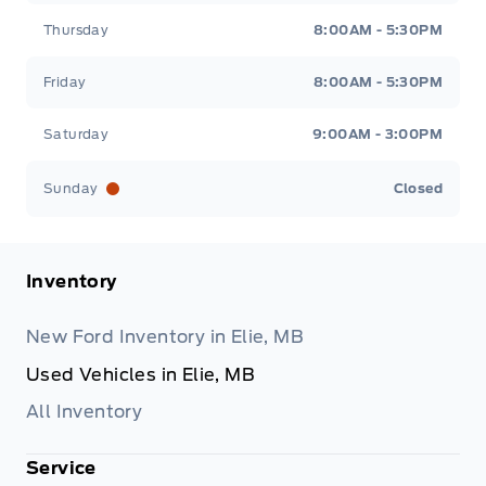
Thursday
8:00AM - 5:30PM
Friday
8:00AM - 5:30PM
Saturday
9:00AM - 3:00PM
Sunday
Closed
Inventory
New Ford Inventory in Elie, MB
Used Vehicles in Elie, MB
All Inventory
Service