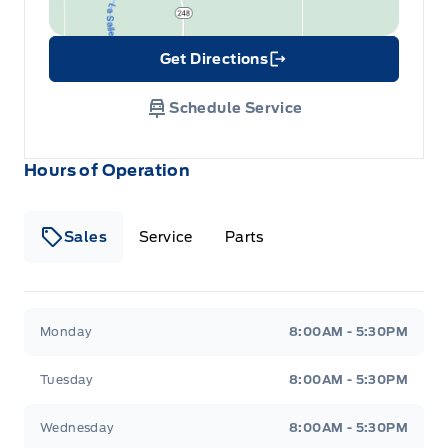
Get Directions
Link Icon
Schedule Service
Hours of Operation
Sales
Service
Parts
Wilf&#039;s Elie Ford
Wilf&#039;s Elie Ford
Monday
8:00AM - 5:30PM
Tuesday
8:00AM - 5:30PM
Wednesday
8:00AM - 5:30PM