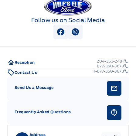
Follow us on Social Media
View Facebook Page
View Instagram Page
204-353-2481
Reception
877-360-3673
1-877-360-3673
Contact Us
Send Us a Message
Frequently Asked Questions
Address