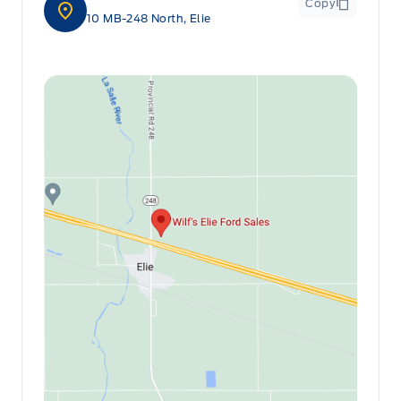
Copy
10 MB-248 North, Elie