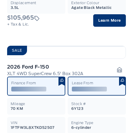
Displacement
Exterior Colour
3.5L
Agate Black Metallic
$105,965
Learn More
+ Tax & Lic.
SALE
2026 Ford F-150
XLT 4WD SuperCrew 6.5' Box 302A
Garag
Finance From
Lease From
Mileage
Stock #
70 KM
6Y123
VIN
Engine Type
1FTFW3L8XTKD52507
6-cylinder