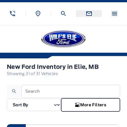
Skip to Menu
Skip to Content
Skip to Footer
Skip to Menu
Menu
Wilf&#039;s Elie Ford
New Ford Inventory in Elie, MB
New Ford Inventory in Elie, MB
Showing
31
of
31
Vehicles
Search
More Filters