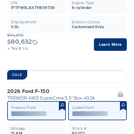
VIN
Engine Type
1FTFW5L8XTFB39738
6-cylinder
Displacement
Exterior Colour
3.5L
Carbonized Grey
$94,070
$80,632
Learn More
+ Tax & Lic.
SALE
2026 Ford F-150
TREMOR 4WD SuperCrew 5.5' Box 402A
Garag
Finance From
Lease From
Mileage
Stock #
15 KM
6Y257