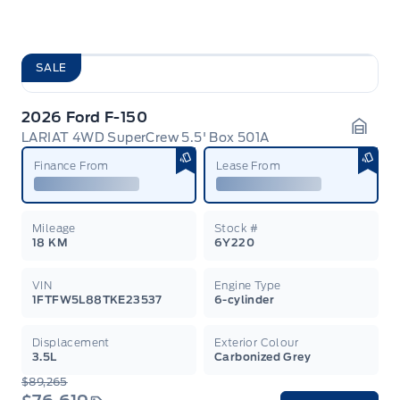
SALE
2026 Ford F-150
LARIAT 4WD SuperCrew 5.5' Box 501A
Garag
Finance From
Lease From
Mileage
Stock #
18 KM
6Y220
VIN
Engine Type
1FTFW5L88TKE23537
6-cylinder
Displacement
Exterior Colour
3.5L
Carbonized Grey
$89,265