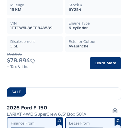
Mileage
Stock #
15 KM
6Y254
VIN
Engine Type
1FTFW5L86TFB43589
6-cylinder
Displacement
Exterior Colour
3.5L
Avalanche
$92,095
$78,894
Learn More
+ Tax & Lic.
SALE
2026 Ford F-150
LARIAT 4WD SuperCrew 6.5' Box 501A
Garag
Finance From
Lease From