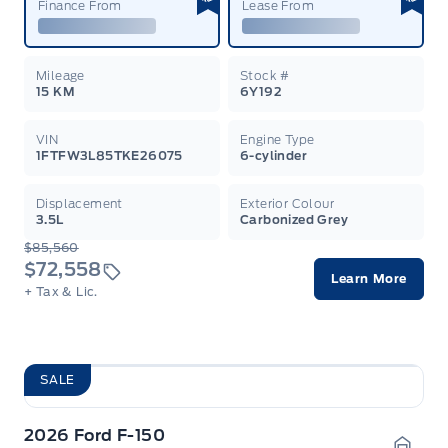
Finance From
Lease From
Mileage
Stock #
15 KM
6Y192
VIN
Engine Type
1FTFW3L85TKE26075
6-cylinder
Displacement
Exterior Colour
3.5L
Carbonized Grey
$85,560
$72,558
Learn More
+ Tax & Lic.
SALE
2026 Ford F-150