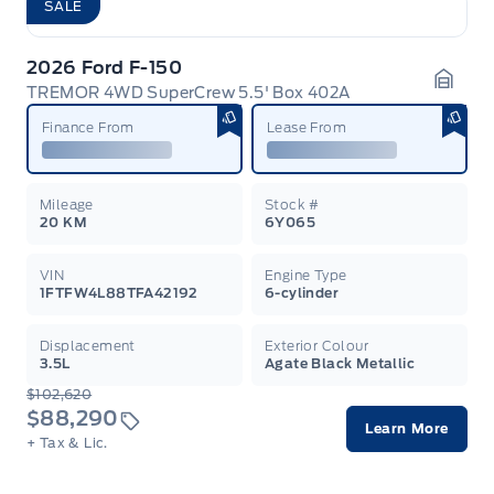
SALE
2026 Ford F-150
TREMOR 4WD SuperCrew 5.5' Box 402A
Garag
Finance From
Lease From
Mileage
Stock #
20 KM
6Y065
VIN
Engine Type
1FTFW4L88TFA42192
6-cylinder
Displacement
Exterior Colour
3.5L
Agate Black Metallic
$102,620
$88,290
Learn More
+ Tax & Lic.