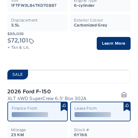
VIN
Engine Type
1FTFW3L84TKD70887
6-cylinder
Displacement
Exterior Colour
3.5L
Carbonized Grey
$85,035
$72,101
Learn More
+ Tax & Lic.
SALE
2026 Ford F-150
XLT 4WD SuperCrew 6.5' Box 302A
Garag
Finance From
Lease From
Mileage
Stock #
23 KM
6Y166