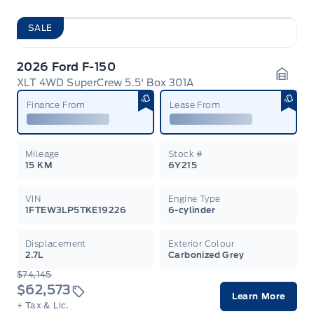
SALE
2026 Ford F-150
XLT 4WD SuperCrew 5.5' Box 301A
Garag
Finance From
Lease From
Mileage
Stock #
15 KM
6Y215
VIN
Engine Type
1FTEW3LP5TKE19226
6-cylinder
Displacement
Exterior Colour
2.7L
Carbonized Grey
$74,145
$62,573
Learn More
+ Tax & Lic.