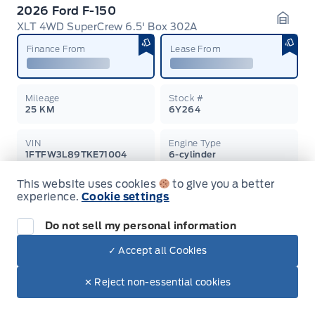
2026 Ford F-150
XLT 4WD SuperCrew 6.5' Box 302A
Garag
Finance From
Lease From
Mileage
Stock #
25 KM
6Y264
VIN
Engine Type
1FTFW3L89TKE71004
6-cylinder
This website uses cookies
to give you a better
Displacement
Exterior Colour
experience.
Cookie settings
3.5L
Oxford White
$83,810
Do not sell my personal information
$70,986
Learn More
+ Tax & Lic.
✓ Accept all Cookies
✕ Reject non-essential cookies
SALE