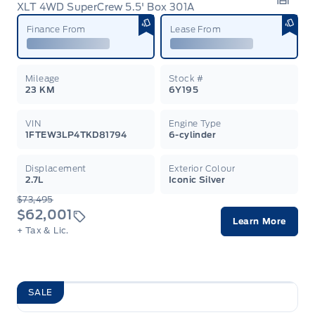
XLT 4WD SuperCrew 5.5' Box 301A
Garag
Finance From
Lease From
Mileage
Stock #
23 KM
6Y195
VIN
Engine Type
1FTEW3LP4TKD81794
6-cylinder
Displacement
Exterior Colour
2.7L
Iconic Silver
$73,495
$62,001
Learn More
+ Tax & Lic.
SALE