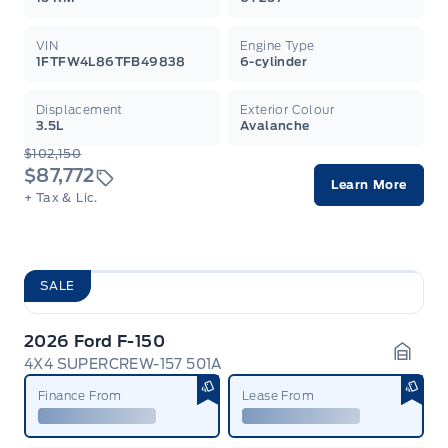
VIN
Engine Type
1FTFW4L86TFB49838
6-cylinder
Displacement
Exterior Colour
3.5L
Avalanche
$102,150
$87,772
Learn More
+ Tax & Lic.
SALE
2026 Ford F-150
4X4 SUPERCREW-157 501A
Garag
Finance From
Lease From