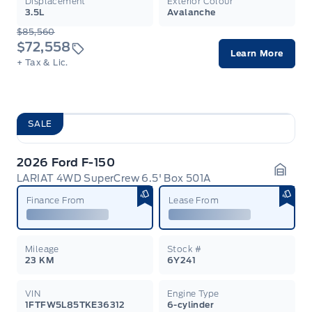
Displacement
Exterior Colour
3.5L
Avalanche
$85,560
$72,558
Learn More
+ Tax & Lic.
SALE
2026 Ford F-150
LARIAT 4WD SuperCrew 6.5' Box 501A
Garag
Finance From
Lease From
Mileage
Stock #
23 KM
6Y241
VIN
Engine Type
1FTFW5L85TKE36312
6-cylinder