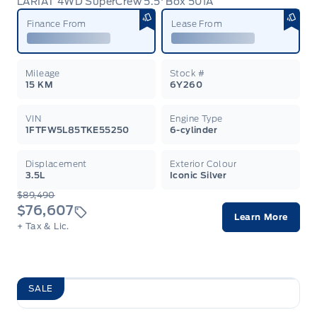
LARIAT 4WD SuperCrew 5.5' Box 501A
Garag
Finance From
Lease From
Mileage
Stock #
15 KM
6Y260
VIN
Engine Type
1FTFW5L85TKE55250
6-cylinder
Displacement
Exterior Colour
3.5L
Iconic Silver
$89,490
$76,607
Learn More
+ Tax & Lic.
SALE