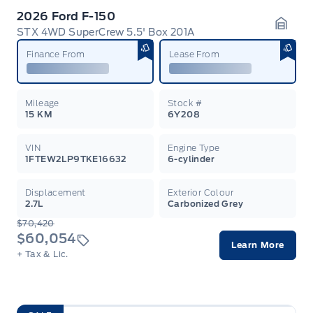
2026 Ford F-150
STX 4WD SuperCrew 5.5' Box 201A
Garag
Finance From
Lease From
Mileage
Stock #
15 KM
6Y208
VIN
Engine Type
1FTEW2LP9TKE16632
6-cylinder
Displacement
Exterior Colour
2.7L
Carbonized Grey
$70,420
$60,054
Learn More
+ Tax & Lic.