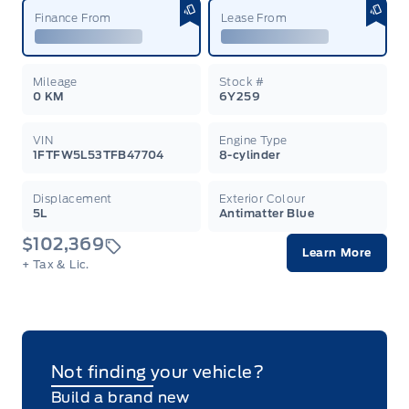
Finance From
Lease From
Mileage
Stock #
0 KM
6Y259
VIN
Engine Type
1FTFW5L53TFB47704
8-cylinder
Displacement
Exterior Colour
5L
Antimatter Blue
$102,369
Learn More
+ Tax & Lic.
Not finding your vehicle?
Build a brand new