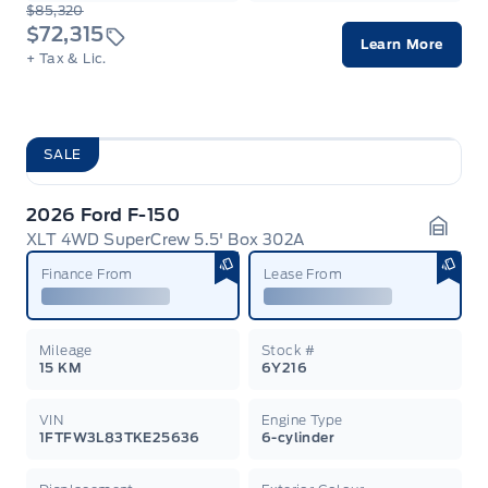
$85,320
$72,315
Learn More
+ Tax & Lic.
SALE
2026 Ford F-150
XLT 4WD SuperCrew 5.5' Box 302A
Garag
Finance From
Lease From
Mileage
Stock #
15 KM
6Y216
VIN
Engine Type
1FTFW3L83TKE25636
6-cylinder