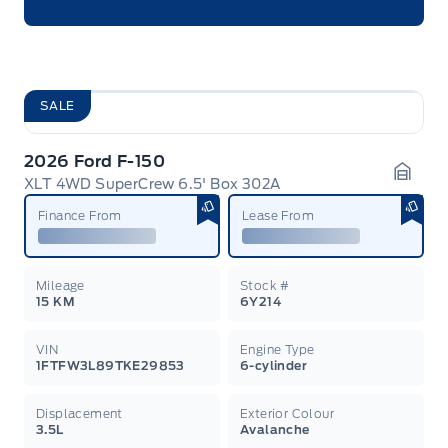
SALE
2026 Ford F-150
XLT 4WD SuperCrew 6.5' Box 302A
Garag
Finance From
Lease From
Mileage
Stock #
15 KM
6Y214
VIN
Engine Type
1FTFW3L89TKE29853
6-cylinder
Displacement
Exterior Colour
3.5L
Avalanche