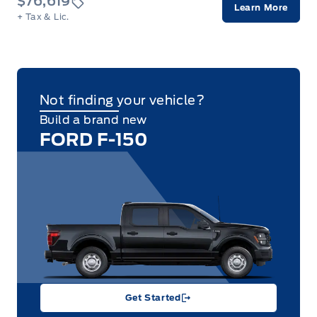
$76,619
Learn More
+ Tax & Lic.
Not finding your vehicle?
Build a brand new
FORD F-150
Get Started