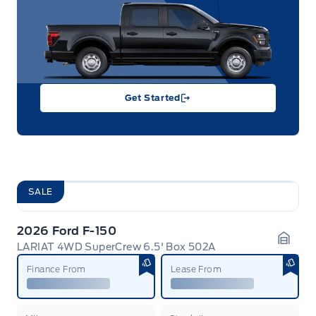
Get Started
SALE
2026 Ford F-150
LARIAT 4WD SuperCrew 6.5' Box 502A
Garag
Finance From
Lease From