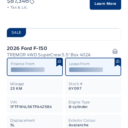
$87,346
Learn More
+ Tax & Lic.
SALE
2026 Ford F-150
TREMOR 4WD SuperCrew 5.5' Box 402A
Garag
Finance From
Lease From
Mileage
Stock #
23 KM
6Y097
VIN
Engine Type
1FTFW4L56TFA42584
8-cylinder
Displacement
Exterior Colour
5L
Avalanche