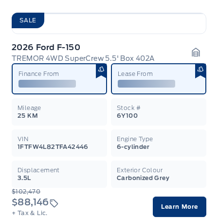
SALE
2026 Ford F-150
TREMOR 4WD SuperCrew 5.5' Box 402A
Garag
Finance From
Lease From
Mileage
Stock #
25 KM
6Y100
VIN
Engine Type
1FTFW4L82TFA42446
6-cylinder
Displacement
Exterior Colour
3.5L
Carbonized Grey
$102,470
$88,146
Learn More
+ Tax & Lic.