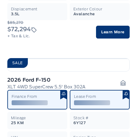
Displacement
Exterior Colour
3.5L
Avalanche
$85,270
$72,294
Learn More
+ Tax & Lic.
SALE
2026 Ford F-150
XLT 4WD SuperCrew 5.5' Box 302A
Garag
Finance From
Lease From
Mileage
Stock #
25 KM
6Y127