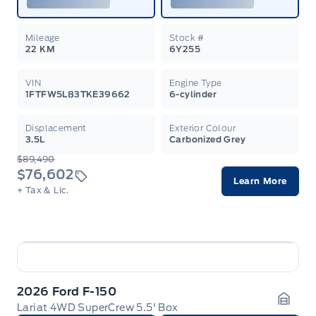
Mileage
Stock #
22 KM
6Y255
VIN
Engine Type
1FTFW5L83TKE39662
6-cylinder
Displacement
Exterior Colour
3.5L
Carbonized Grey
$89,490
$76,602
Learn More
+ Tax & Lic.
2026 Ford F-150
Lariat 4WD SuperCrew 5.5' Box
Garag