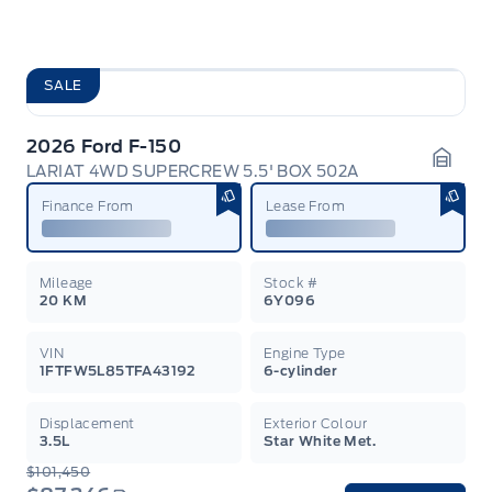
SALE
2026 Ford F-150
LARIAT 4WD SUPERCREW 5.5' BOX 502A
Garag
Finance From
Lease From
Mileage
Stock #
20 KM
6Y096
VIN
Engine Type
1FTFW5L85TFA43192
6-cylinder
Displacement
Exterior Colour
3.5L
Star White Met.
$101,450