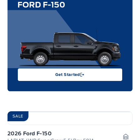
FORD F-150
Get Started
SALE
2026 Ford F-150