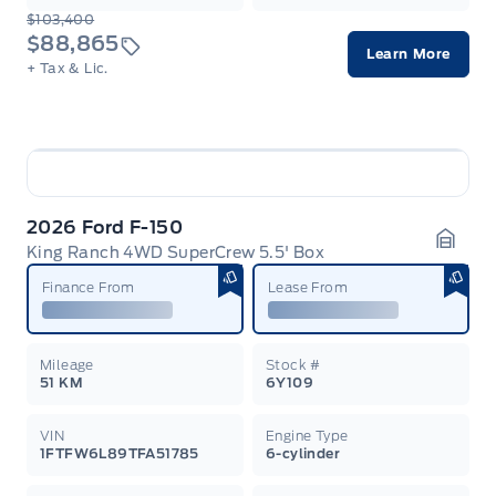
$103,400
$88,865
Learn More
+ Tax & Lic.
2026 Ford F-150
King Ranch 4WD SuperCrew 5.5' Box
Garag
Finance From
Lease From
Mileage
Stock #
51 KM
6Y109
VIN
Engine Type
1FTFW6L89TFA51785
6-cylinder