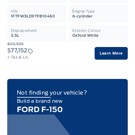
VIN
Engine Type
1FTFW3LD9TFB10460
6-cylinder
Displacement
Exterior Colour
3.5L
Oxford White
$90,595
$77,152
Learn More
+ Tax & Lic.
Not finding your vehicle?
Build a brand new
FORD F-150