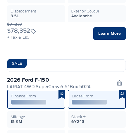
Displacement
Exterior Colour
3.5L
Avalanche
$91,240
$78,352
Learn More
+ Tax & Lic.
SALE
2026 Ford F-150
LARIAT 4WD SuperCrew 6.5' Box 502A
Garag
Finance From
Lease From
Mileage
Stock #
15 KM
6Y243