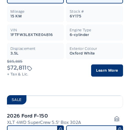
Mileage
Stock #
15 KM
6Y175
VIN
Engine Type
1FTFW3L8XTKE04816
6-cylinder
Displacement
Exterior Colour
3.5L
Oxford White
$85,885
$72,811
Learn More
+ Tax & Lic.
SALE
2026 Ford F-150
XLT 4WD SuperCrew 5.5' Box 302A
Garag