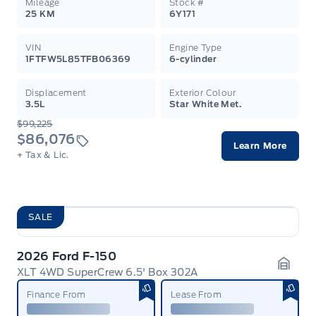
Mileage
Stock #
25 KM
6Y171
VIN
Engine Type
1FTFW5L85TFB06369
6-cylinder
Displacement
Exterior Colour
3.5L
Star White Met.
$99,225
$86,076
Learn More
+ Tax & Lic.
SALE
2026 Ford F-150
XLT 4WD SuperCrew 6.5' Box 302A
Garag
Finance From
Lease From