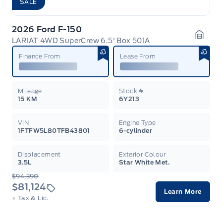
SALE
2026 Ford F-150
LARIAT 4WD SuperCrew 6.5' Box 501A
Garag
Finance From
Lease From
Mileage
Stock #
15 KM
6Y213
VIN
Engine Type
1FTFW5L80TFB43801
6-cylinder
Displacement
Exterior Colour
3.5L
Star White Met.
$94,390
$81,124
Learn More
+ Tax & Lic.