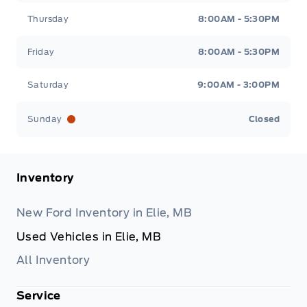
Thursday
8:00AM - 5:30PM
Friday
8:00AM - 5:30PM
Saturday
9:00AM - 3:00PM
Sunday
Closed
Inventory
New Ford Inventory in Elie, MB
Used Vehicles in Elie, MB
All Inventory
Service