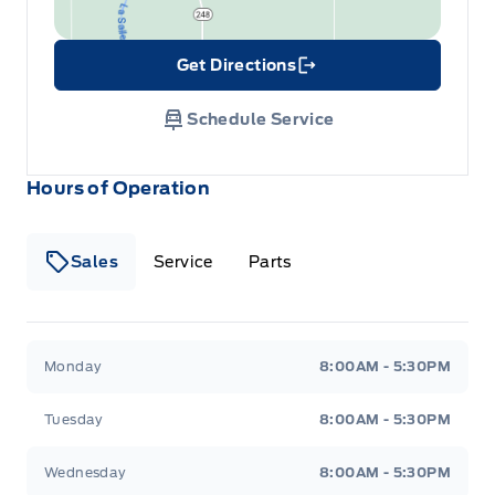
Get Directions
Link Icon
Schedule Service
Hours of Operation
Sales
Service
Parts
Wilf&#039;s Elie Ford
Wilf&#039;s Elie Ford
Monday
8:00AM - 5:30PM
Tuesday
8:00AM - 5:30PM
Wednesday
8:00AM - 5:30PM