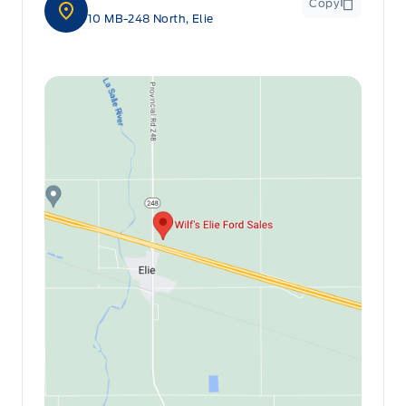
Copy
10 MB-248 North, Elie