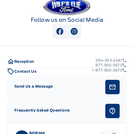
Follow us on Social Media
View Facebook Page
View Instagram Page
204-353-2481
Reception
877-360-3673
1-877-360-3673
Contact Us
Send Us a Message
Frequently Asked Questions
Address