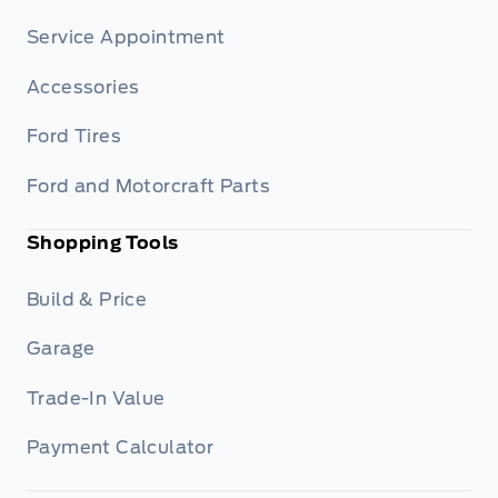
Service Appointment
Accessories
Ford Tires
Ford and Motorcraft Parts
Shopping Tools
Build & Price
Garage
Trade-In Value
Payment Calculator