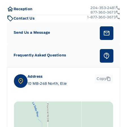
204-353-2481
Reception
877-360-3673
1-877-360-3673
Contact Us
Send Us a Message
Frequently Asked Questions
Address
Copy
10 MB-248 North, Elie