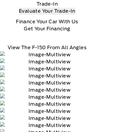
Trade-In
Evaluate Your Trade-In
Finance Your Car With Us
Get Your Financing
View The F-150 From All Angles