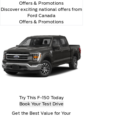
Offers
& Promotions
Discover exciting national offers from
Ford Canada
Offers & Promotions
you choose will automatically renew thereafter and
ius, XM, SiriusXM and all related marks and logos
Try This F-150 Today
Book Your Test Drive
Get the Best Value for Your