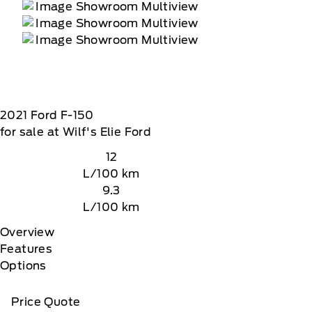
2021
Ford
F-150
for sale at Wilf's Elie Ford
12
L/100 km
9.3
L/100 km
Overview
Features
Options
Price Quote