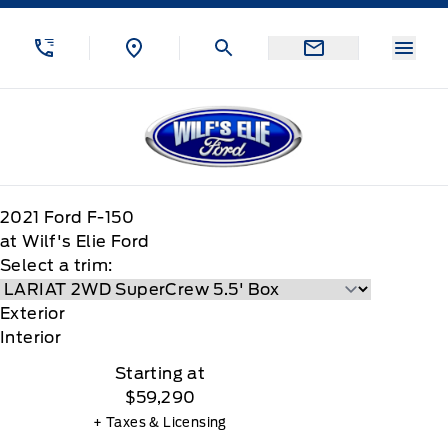
Skip to Menu
Skip to Content
Skip to Footer
Skip to Menu
Menu
Wilf&#039;s Elie Ford
2021
Ford
F-150
at Wilf's Elie Ford
Select a trim:
Exterior
Interior
Starting at
$59,290
+ Taxes & Licensing