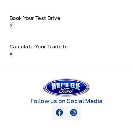
Book Your Test Drive
×
Calculate Your Trade In
×
Wilf&#039;s Elie Ford
Follow us on Social Media
View Facebook Page
View Instagram Page