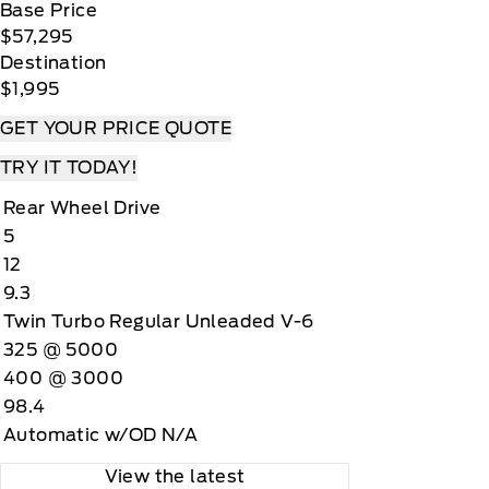
Base Price
$57,295
Destination
$1,995
GET YOUR PRICE QUOTE
TRY IT TODAY!
Rear Wheel Drive
5
12
9.3
Twin Turbo Regular Unleaded V-6
325 @ 5000
400 @ 3000
98.4
Automatic w/OD N/A
View the latest