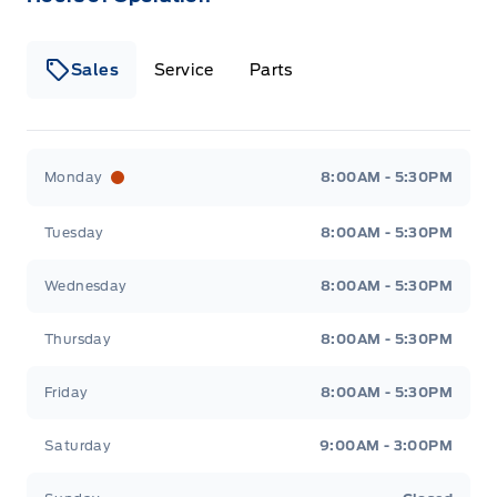
Sales
Service
Parts
Wilf&#039;s Elie Ford
Wilf&#039;s Elie Ford
Monday
8:00AM - 5:30PM
Tuesday
8:00AM - 5:30PM
Wednesday
8:00AM - 5:30PM
Thursday
8:00AM - 5:30PM
Friday
8:00AM - 5:30PM
Saturday
9:00AM - 3:00PM