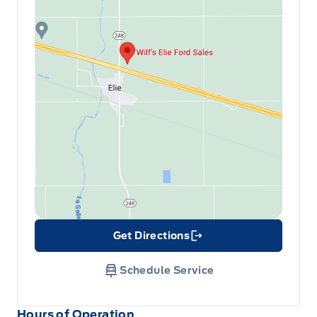
Get Directions
Link Icon
Schedule Service
Hours of Operation