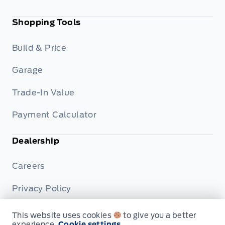
Shopping Tools
Build & Price
Garage
Trade-In Value
Payment Calculator
Dealership
Careers
Privacy Policy
Terms & Conditions
This website uses cookies
to give you a better
experience.
Cookie settings