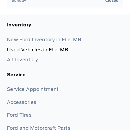
Sunday
Closed
Inventory
New Ford Inventory in Elie, MB
Used Vehicles in Elie, MB
All Inventory
Service
Service Appointment
Accessories
Ford Tires
Ford and Motorcraft Parts