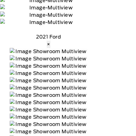
2021 Ford
×
tomer receives a complimentary 90-day trial of
 data rates may apply