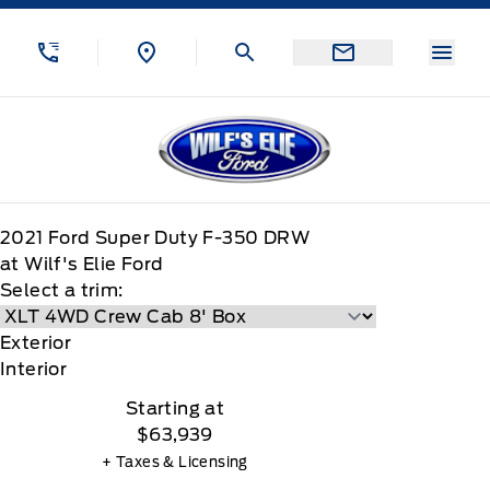
Skip to Menu
Skip to Content
Skip to Footer
Skip to Menu
Menu
Wilf&#039;s Elie Ford
2021
Ford
Super Duty F-350 DRW
at Wilf's Elie Ford
Select a trim:
Exterior
Interior
Starting at
$63,939
+ Taxes & Licensing