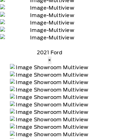
2021 Ford
×