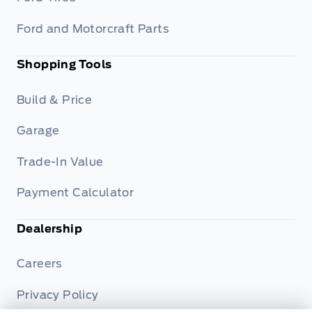
Ford and Motorcraft Parts
Shopping Tools
Build & Price
Garage
Trade-In Value
Payment Calculator
Dealership
Careers
Privacy Policy