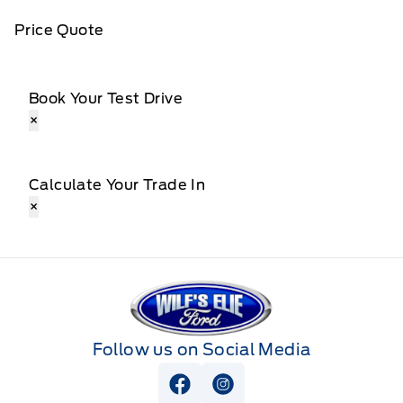
Price Quote
Book Your Test Drive
×
Calculate Your Trade In
×
Wilf&#039;s Elie Ford
Follow us on Social Media
View Facebook Page
View Instagram Page