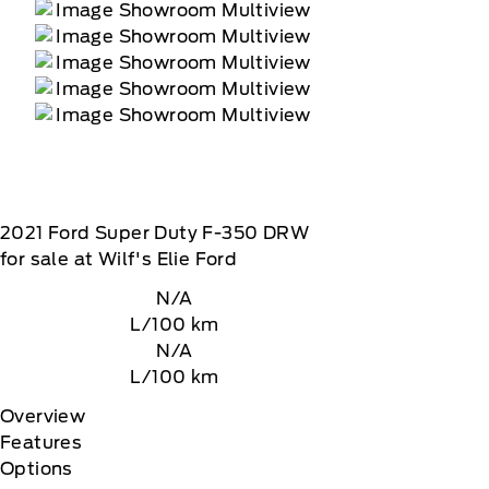
2021
Ford
Super Duty F-350 DRW
for sale at Wilf's Elie Ford
N/A
L/100 km
N/A
L/100 km
Overview
Features
Options