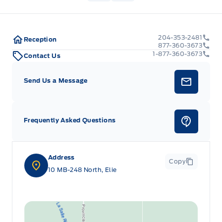
204-353-2481
Reception
877-360-3673
1-877-360-3673
Contact Us
Send Us a Message
Frequently Asked Questions
Address
Copy
10 MB-248 North, Elie