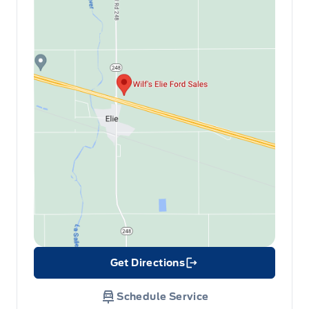
Get Directions
Link Icon
Schedule Service