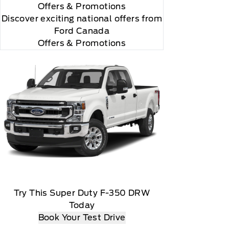
Offers
& Promotions
Discover exciting national offers from
Ford Canada
Offers & Promotions
Try This Super Duty F-350 DRW
r and you will be charged according to your chosen
Today
Book Your Test Drive