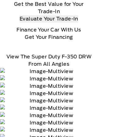
Get the Best Value for Your
Trade-In
Evaluate Your Trade-In
Finance Your Car With Us
Get Your Financing
View The Super Duty F-350 DRW
From All Angles