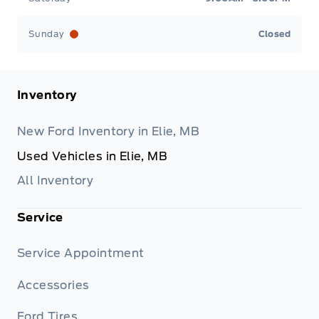
Sunday
Closed
Inventory
New Ford Inventory in Elie, MB
Used Vehicles in Elie, MB
All Inventory
Service
Service Appointment
Accessories
Ford Tires