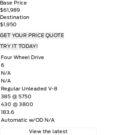
Base Price
$61,989
Destination
$1,950
GET YOUR PRICE QUOTE
TRY IT TODAY!
Four Wheel Drive
6
N/A
N/A
Regular Unleaded V-8
385 @ 5750
430 @ 3800
183.6
Automatic w/OD N/A
View the latest