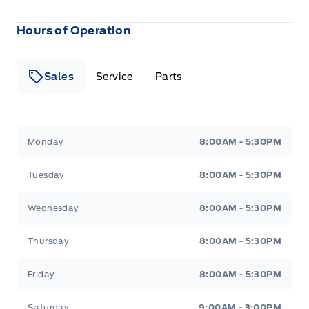
Hours of Operation
Sales
Service
Parts
Wilf&#039;s Elie Ford
Wilf&#039;s Elie Ford
Monday
8:00AM - 5:30PM
Tuesday
8:00AM - 5:30PM
Wednesday
8:00AM - 5:30PM
Thursday
8:00AM - 5:30PM
Friday
8:00AM - 5:30PM
Saturday
9:00AM - 3:00PM