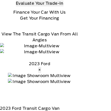
Evaluate Your Trade-In
Finance Your Car With Us
Get Your Financing
View The Transit Cargo Van From All
Angles
2023 Ford
×
2023
Ford
Transit Cargo Van