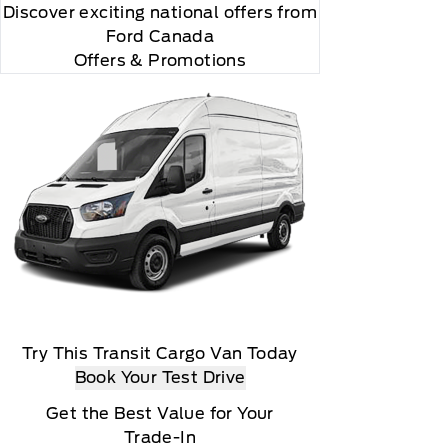
Discover exciting national offers from
Ford Canada
Offers & Promotions
Try This Transit Cargo Van Today
Book Your Test Drive
Get the Best Value for Your
Trade-In