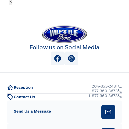
×
Wilf&#039;s Elie Ford
Follow us on Social Media
View Facebook Page
View Instagram Page
204-353-2481
Reception
877-360-3673
1-877-360-3673
Contact Us
Send Us a Message