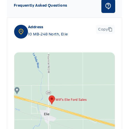
Frequently Asked Questions
Address
Copy
10 MB-248 North, Elie