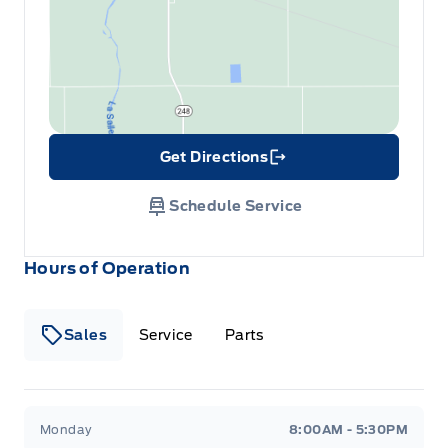
Get Directions
Link Icon
Schedule Service
Hours of Operation
Sales
Service
Parts
Wilf&#039;s Elie Ford
Wilf&#039;s Elie Ford
Monday
8:00AM - 5:30PM