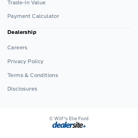
Trade-In Value
Payment Calculator
Dealership
Careers
Privacy Policy
Terms & Conditions
Disclosures
© Wilf's Elie Ford