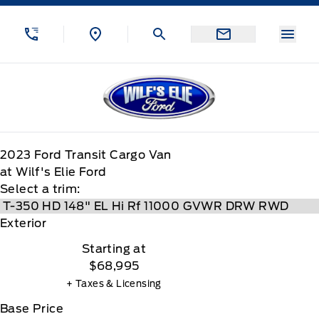
Skip to Menu
Skip to Content
Skip to Footer
Skip to Menu
Menu
Wilf&#039;s Elie Ford
2023
Ford
Transit Cargo Van
at Wilf's Elie Ford
Select a trim:
Exterior
Starting at
$68,995
+ Taxes & Licensing
Base Price