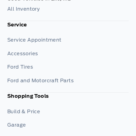
All Inventory
Service
Service Appointment
Accessories
Ford Tires
Ford and Motorcraft Parts
Shopping Tools
Build & Price
Garage