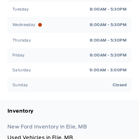
Tuesday
8:00AM - 5:30PM
Wednesday
8:00AM - 5:30PM
Thursday
8:00AM - 5:30PM
Friday
8:00AM - 5:30PM
Saturday
9:00AM - 3:00PM
Sunday
Closed
Inventory
New Ford Inventory in Elie, MB
Used Vehicles in Elie, MB