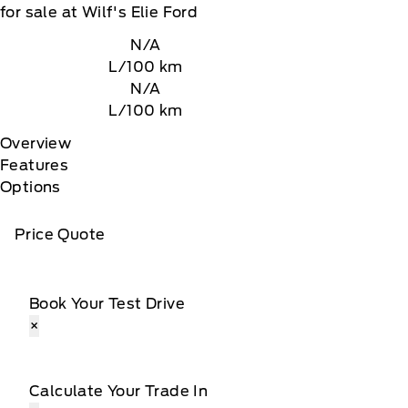
for sale at Wilf's Elie Ford
N/A
L/100 km
N/A
L/100 km
Overview
Features
Options
Price Quote
Book Your Test Drive
×
Calculate Your Trade In