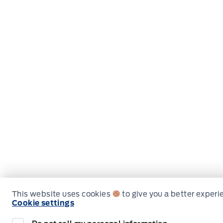
This website uses cookies
to give you a better experi
Cookie settings