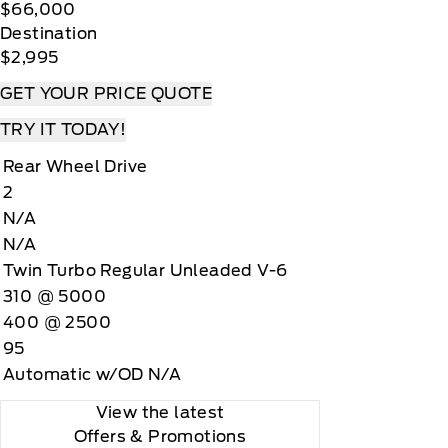
$66,000
Destination
$2,995
GET YOUR PRICE QUOTE
TRY IT TODAY!
Rear Wheel Drive
2
N/A
N/A
Twin Turbo Regular Unleaded V-6
310 @ 5000
400 @ 2500
95
Automatic w/OD N/A
View the latest
Offers
& Promotions