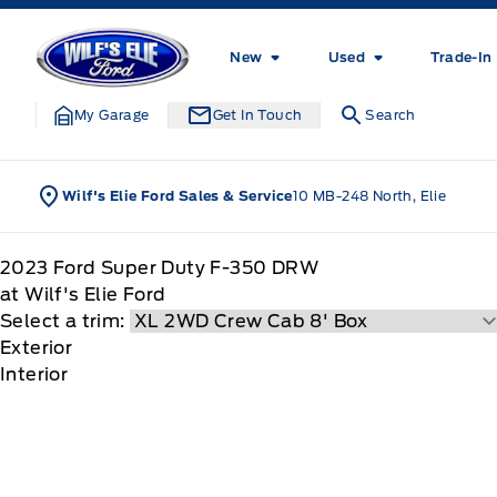
Skip to Menu
Skip to Content
Skip to Footer
Skip to Menu
Wilf&#039;s Elie Ford
New
Used
Trade-In
My Garage
Get In Touch
Search
Wilf's Elie Ford Sales & Service
10 MB-248 North, Elie
2023
Ford
Super Duty F-350 DRW
at Wilf's Elie Ford
Select a trim:
Exterior
Interior