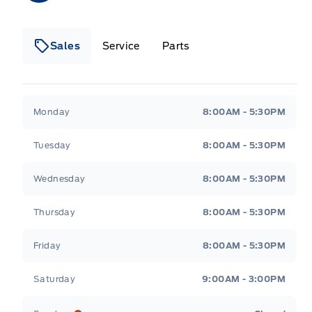
Sales
Service
Parts
Wilf&#039;s Elie Ford
Wilf&#039;s Elie Ford
Monday
8:00AM - 5:30PM
Tuesday
8:00AM - 5:30PM
Wednesday
8:00AM - 5:30PM
Thursday
8:00AM - 5:30PM
Friday
8:00AM - 5:30PM
Saturday
9:00AM - 3:00PM