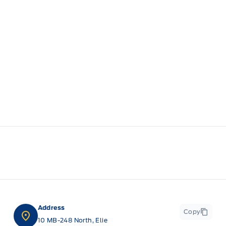
Address
Copy
10 MB-248 North, Elie