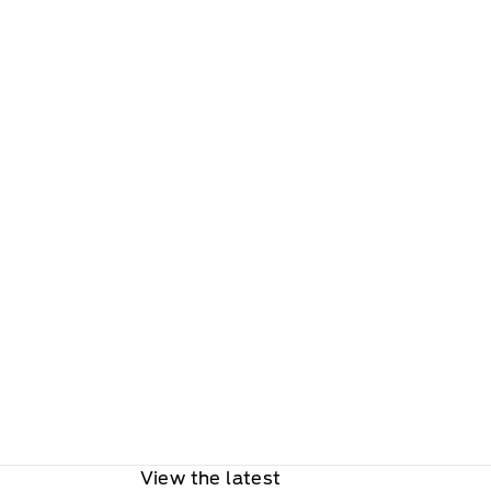
View the latest