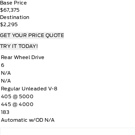
Base Price
$67,375
Destination
$2,295
GET YOUR PRICE QUOTE
TRY IT TODAY!
Rear Wheel Drive
6
N/A
N/A
Regular Unleaded V-8
405 @ 5000
445 @ 4000
183
Automatic w/OD N/A