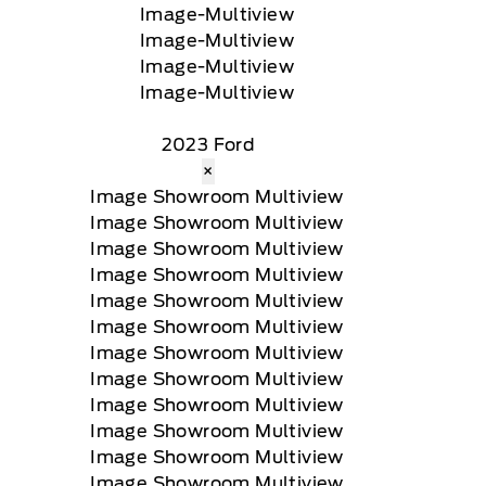
2023 Ford
×