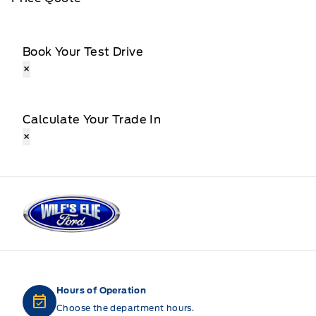
Book Your Test Drive
×
Calculate Your Trade In
×
Wilf&#039;s Elie Ford
Hours of Operation
Choose the department hours.