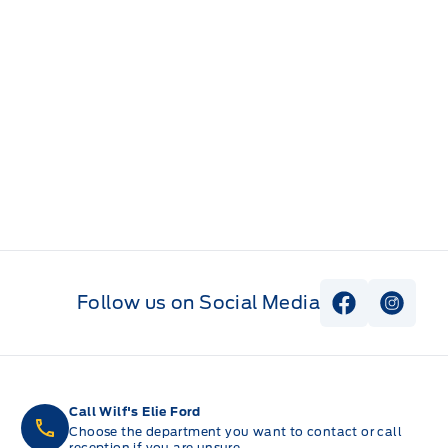
Follow us on Social Media
View Faceb
View I
Call Wilf's Elie Ford
Choose the department you want to contact or call
reception if you are unsure.