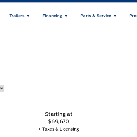
Trailers
Financing
Parts & Service
Pro
Starting at
$69,670
+ Taxes & Licensing