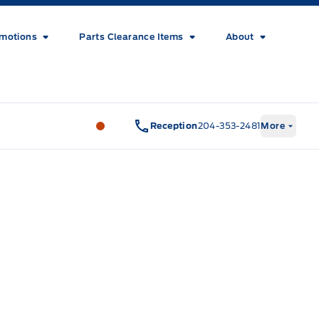
motions
Parts Clearance Items
About
Wilf&#039;s Elie Ford
Wilf&#039;s El
Reception
204-353-2481
More