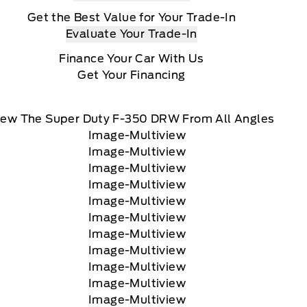
Get the Best Value for Your Trade-In
Evaluate Your Trade-In
Finance Your Car With Us
Get Your Financing
iew The Super Duty F-350 DRW From All Angles