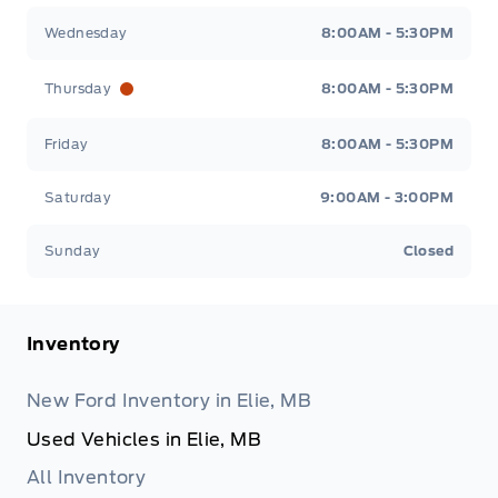
Wednesday
8:00AM - 5:30PM
Thursday
8:00AM - 5:30PM
Friday
8:00AM - 5:30PM
Saturday
9:00AM - 3:00PM
Sunday
Closed
Inventory
New Ford Inventory in Elie, MB
Used Vehicles in Elie, MB
All Inventory