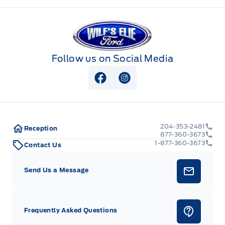
Wilf&#039;s Elie Ford
Follow us on Social Media
View Facebook Page
View Instagram Page
204-353-2481
Reception
877-360-3673
1-877-360-3673
Contact Us
Send Us a Message
Frequently Asked Questions