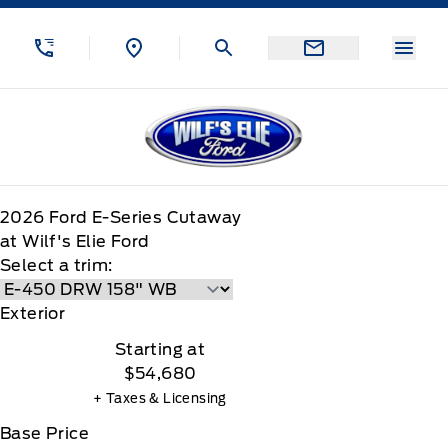
Skip to Menu
Skip to Content
Skip to Footer
Skip to Menu
Menu
Wilf&#039;s Elie Ford
2026
Ford
E-Series Cutaway
at Wilf's Elie Ford
Select a trim:
Exterior
Starting at
$54,680
+ Taxes & Licensing
Base Price