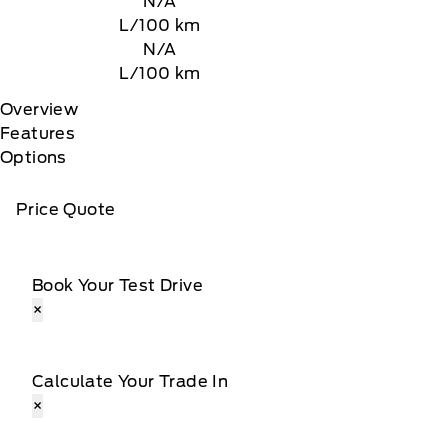
N/A
L/100 km
N/A
L/100 km
Overview
Features
Options
Price Quote
Book Your Test Drive
×
Calculate Your Trade In
×