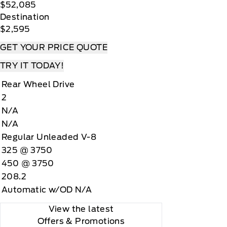
$52,085
Destination
$2,595
GET YOUR PRICE QUOTE
TRY IT TODAY!
Rear Wheel Drive
2
N/A
N/A
Regular Unleaded V-8
325 @ 3750
450 @ 3750
208.2
Automatic w/OD N/A
View the latest
Offers
& Promotions