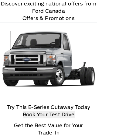
Discover exciting national offers from
Ford Canada
Offers & Promotions
Try This E-Series Cutaway Today
Book Your Test Drive
Get the Best Value for Your
Trade-In