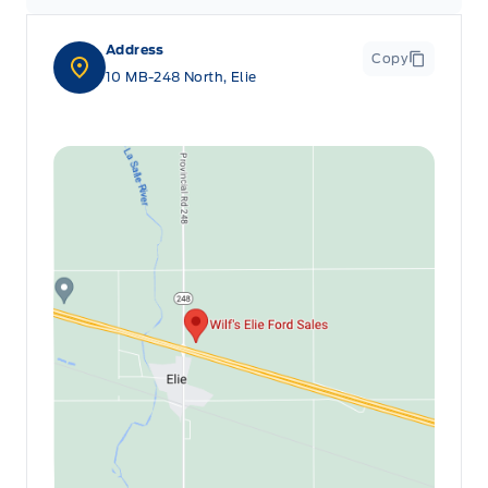
Address
Copy
10 MB-248 North, Elie