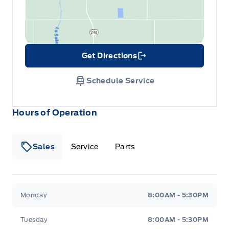
Get Directions
Link Icon
Schedule Service
Hours of Operation
Sales
Service
Parts
Wilf&#039;s Elie Ford
Wilf&#039;s Elie Ford
Monday
8:00AM - 5:30PM
Tuesday
8:00AM - 5:30PM