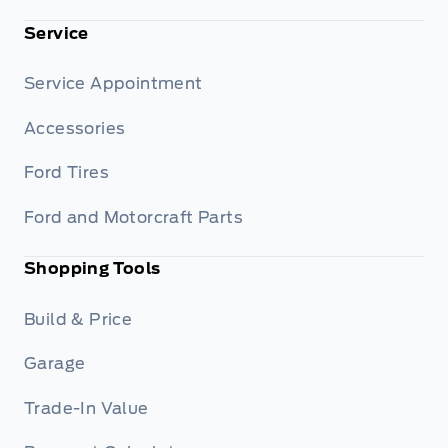
Service
Service Appointment
Accessories
Ford Tires
Ford and Motorcraft Parts
Shopping Tools
Build & Price
Garage
Trade-In Value