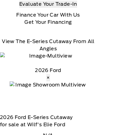
Evaluate Your Trade-In
Finance Your Car With Us
Get Your Financing
View The E-Series Cutaway From All
Angles
2026 Ford
×
2026
Ford
E-Series Cutaway
for sale at Wilf's Elie Ford