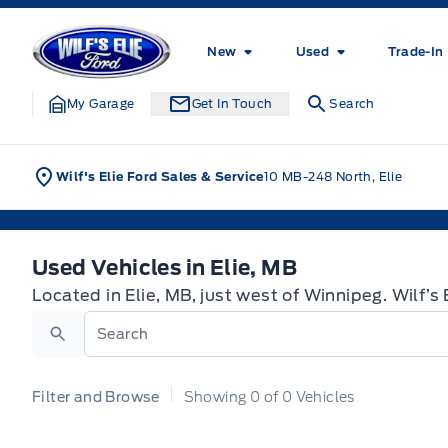
Skip to Menu
Skip to Content
Skip to Footer
Skip to Menu
Wilf&#039;s Elie Ford
New
Used
Trade-In
My Garage
Get In Touch
Search
Wilf's Elie Ford Sales & Service
10 MB-248 North, Elie
Used Vehicles in Elie, MB
Used Vehicles in Elie, MB
Located in Elie, MB, just west of Winnipeg. Wilf’s
Search
Filter and Browse
Showing
0
of
0
Vehicles