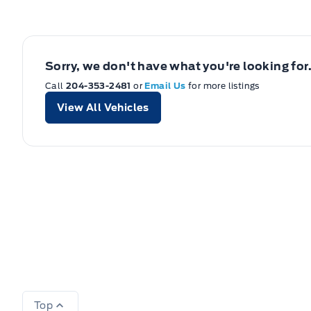
Sorry, we don't have what you're looking for
Call
204-353-2481
or
Email Us
for more listings
View All Vehicles
Top