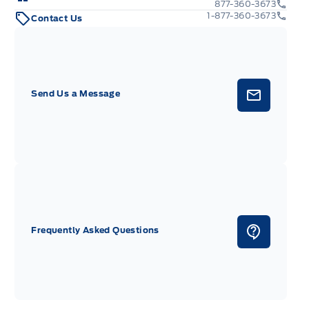
877-360-3673
1-877-360-3673
Contact Us
Send Us a Message
Frequently Asked Questions