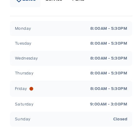
Wilf&#039;s Elie Ford
Wilf&#039;s Elie Ford
Monday
8:00AM - 5:30PM
Tuesday
8:00AM - 5:30PM
Wednesday
8:00AM - 5:30PM
Thursday
8:00AM - 5:30PM
Friday
8:00AM - 5:30PM
Saturday
9:00AM - 3:00PM
Sunday
Closed