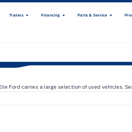
Trailers
Financing
Parts & Service
Pro
 Elie Ford carries a large selection of used vehicles. 