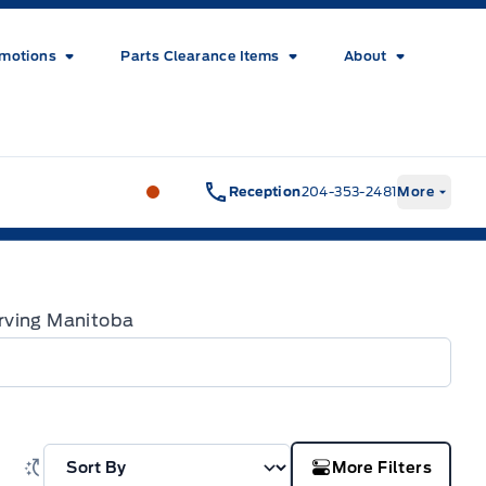
motions
Parts Clearance Items
About
Wilf&#039;s Elie Ford
Wilf&#039;s El
Reception
204-353-2481
More
Serving Manitoba
More Filters