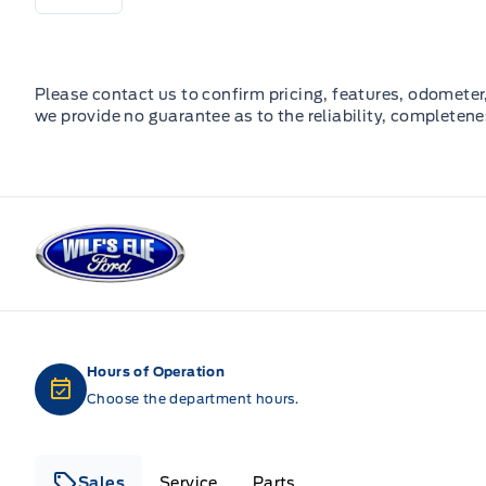
Please contact us to confirm pricing, features, odometer, 
we provide no guarantee as to the reliability, completene
Wilf&#039;s Elie Ford
Hours of Operation
Choose the department hours.
Sales
Service
Parts