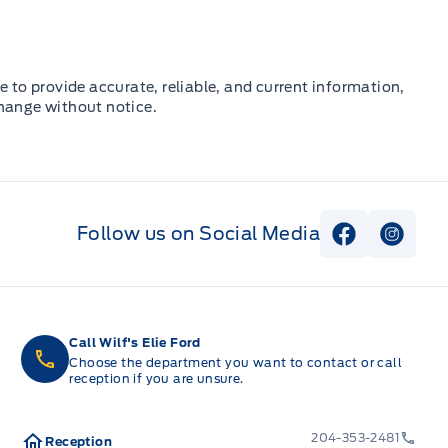
e to provide accurate, reliable, and current information,
change without notice.
Follow us on Social Media
View Faceb
View I
Call Wilf's Elie Ford
Choose the department you want to contact or call
reception if you are unsure.
204-353-2481
Reception