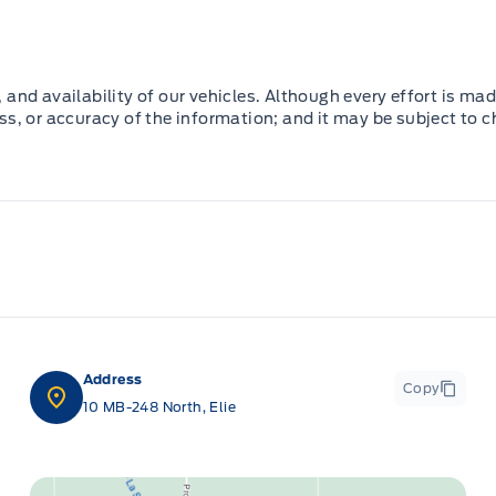
and availability of our vehicles. Although every effort is mad
ss, or accuracy of the information; and it may be subject to 
Address
Copy
10 MB-248 North, Elie