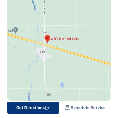
Get Directions
Schedule Service
Link Icon