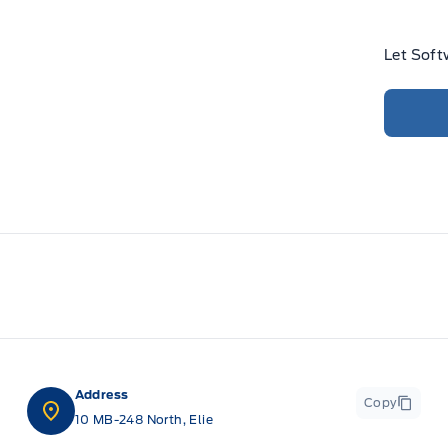
Let Soft
Address
Copy
10 MB-248 North, Elie