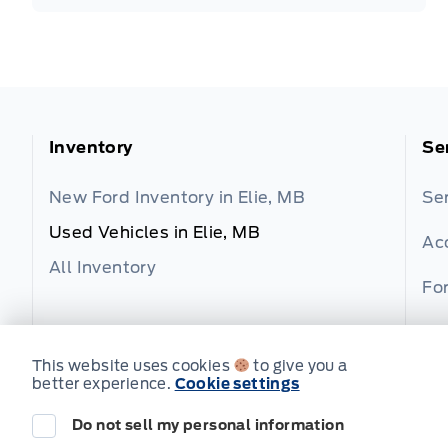
Inventory
Se
New Ford Inventory in Elie, MB
Se
Used Vehicles in Elie, MB
Ac
All Inventory
For
Fo
This website uses cookies
to give you a
better experience.
Cookie settings
Do not sell my personal information
© Wilf's Elie Ford