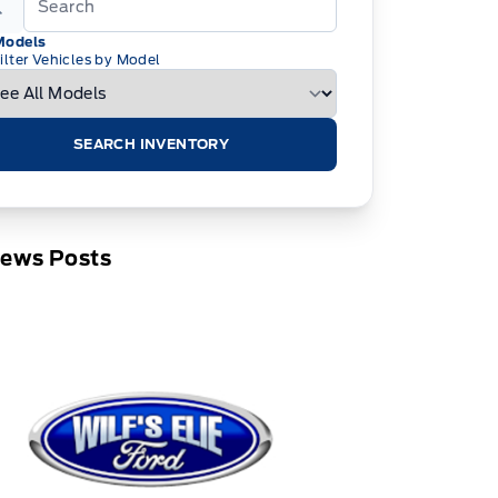
Models
ilter Vehicles by Model
SEARCH INVENTORY
News Posts