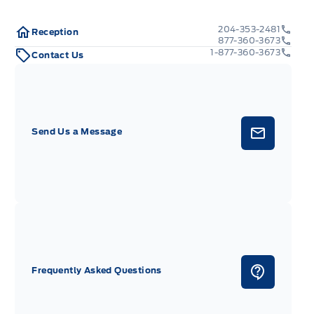
204-353-2481
Reception
877-360-3673
1-877-360-3673
Contact Us
Send Us a Message
Frequently Asked Questions