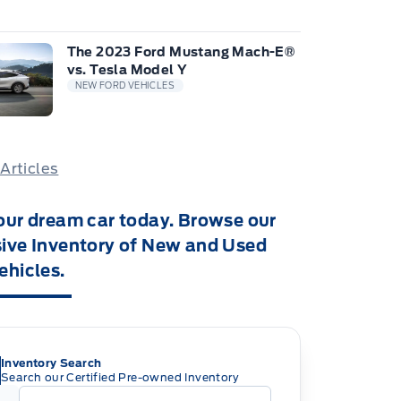
The 2023 Ford Mustang Mach-E®
vs. Tesla Model Y
NEW FORD VEHICLES
 Articles
our dream car today. Browse our
ive Inventory of New and Used
ehicles.
Inventory Search
Search our Certified Pre-owned Inventory