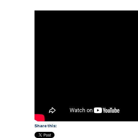
Share this: