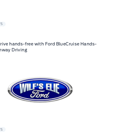
WS
rive hands-free with Ford BlueCruise Hands-
hway Driving
WS