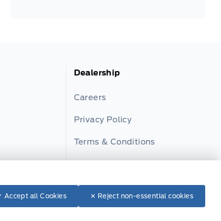
Dealership
Careers
Privacy Policy
Terms & Conditions
ator
Disclosures
✓ Accept all Cookies
✕ Reject non-essential cookies