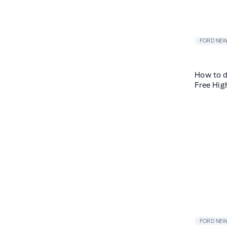
FORD NE
How to d
Free Hig
FORD NE