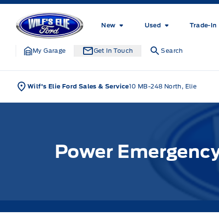
Skip to Menu
Skip to Content
Skip to Footer
Skip to Menu
Wilf&#039;s Elie Ford
New
Used
Trade-In
My Garage
Get In Touch
Search
Wilf's Elie Ford Sales & Service
10 MB-248 North, Elie
Power Emergency