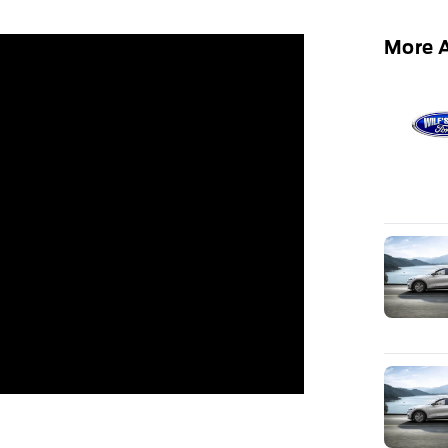
More A