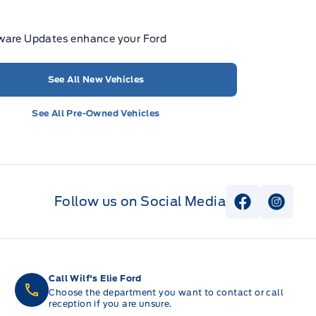
ware Updates enhance your Ford
See All New Vehicles
See All Pre-Owned Vehicles
Follow us on Social Media
View Faceb
View I
Call Wilf's Elie Ford
Choose the department you want to contact or call
reception if you are unsure.