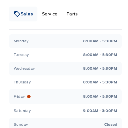
Sales
Service
Parts
Wilf&#039;s Elie Ford
Wilf&#039;s Elie Ford
Monday
8:00AM - 5:30PM
Tuesday
8:00AM - 5:30PM
Wednesday
8:00AM - 5:30PM
Thursday
8:00AM - 5:30PM
Friday
8:00AM - 5:30PM
Saturday
9:00AM - 3:00PM
Sunday
Closed