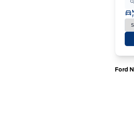
F
Ford 