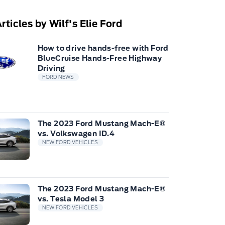
rticles by Wilf's Elie Ford
How to drive hands-free with Ford
BlueCruise Hands-Free Highway
Driving
FORD NEWS
The 2023 Ford Mustang Mach-E®
vs. Volkswagen ID.4
NEW FORD VEHICLES
The 2023 Ford Mustang Mach-E®
vs. Tesla Model 3
NEW FORD VEHICLES