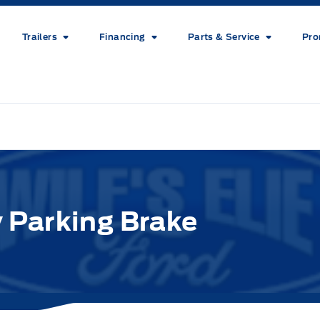
Trailers
Financing
Parts & Service
Pro
 Parking Brake