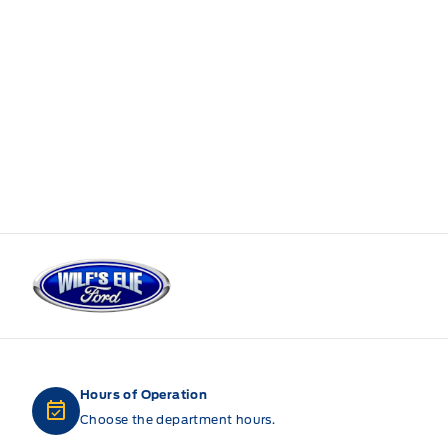
Wilf&#039;s Elie Ford
Hours of Operation
Choose the department hours.