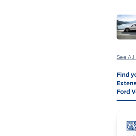
See All
Find y
Extens
Ford V