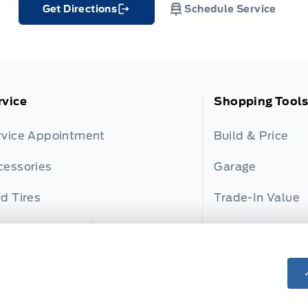
Get Directions
Schedule Service
Link Icon
rvice
Shopping Tools
rvice Appointment
Build & Price
cessories
Garage
d Tires
Trade-In Value
rd and Motorcraft Parts
Payment Calcul