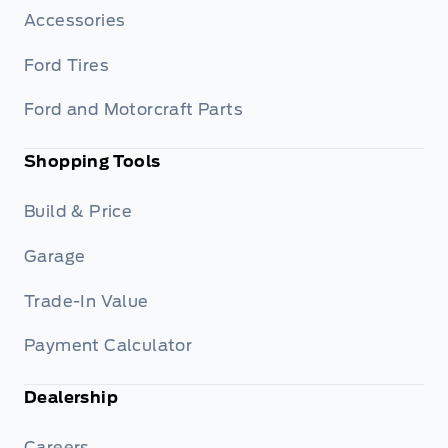
Accessories
Ford Tires
Ford and Motorcraft Parts
Shopping Tools
Build & Price
Garage
Trade-In Value
Payment Calculator
Dealership
Careers