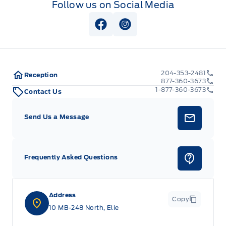
Follow us on Social Media
View Facebook Page
View Instagram Page
204-353-2481
Reception
877-360-3673
1-877-360-3673
Contact Us
Send Us a Message
Frequently Asked Questions
Address
Copy
10 MB-248 North, Elie