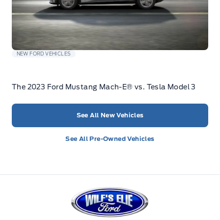
NEW FORD VEHICLES
The 2023 Ford Mustang Mach-E® vs. Tesla Model 3
See All New Vehicles
See All Pre-Owned Vehicles
Wilf&#039;s Elie Ford