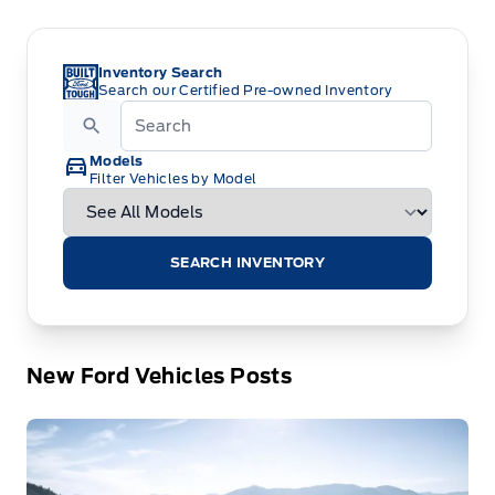
Inventory Search
Search our Certified Pre-owned Inventory
Models
Filter Vehicles by Model
SEARCH INVENTORY
New Ford Vehicles Posts