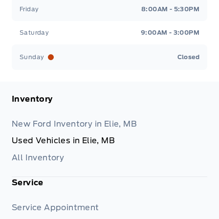
Friday
8:00AM - 5:30PM
Saturday
9:00AM - 3:00PM
Sunday
Closed
Inventory
New Ford Inventory in Elie, MB
Used Vehicles in Elie, MB
All Inventory
Service
Service Appointment