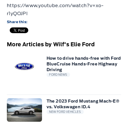
https://www.youtube.com/watch?v=xo-
r1yQOJPI
Share this:
More Articles by Wilf's Elie Ford
How to drive hands-free with Ford
BlueCruise Hands-Free Highway
Driving
FORD NEWS
The 2023 Ford Mustang Mach-E®
vs. Volkswagen ID.4
NEW FORD VEHICLES