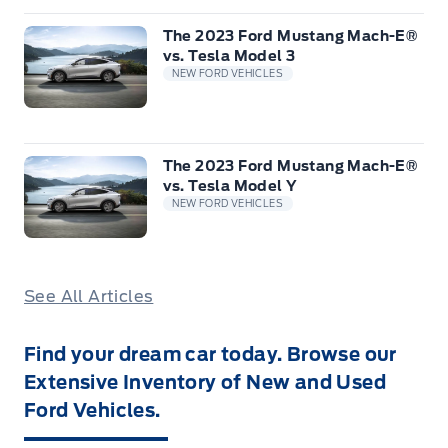
The 2023 Ford Mustang Mach-E®
vs. Tesla Model 3
NEW FORD VEHICLES
The 2023 Ford Mustang Mach-E®
vs. Tesla Model Y
NEW FORD VEHICLES
See All Articles
Find your dream car today. Browse our
Extensive Inventory of New and Used
Ford Vehicles.