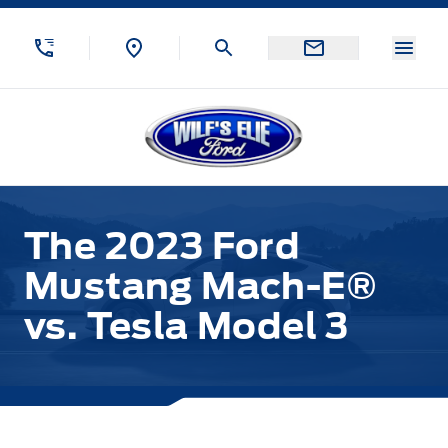
Skip to Menu
Skip to Content
Skip to Footer
Skip to Menu
Menu
Wilf&#039;s Elie Ford
The 2023 Ford
Mustang Mach-E®
vs. Tesla Model 3