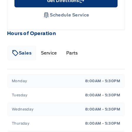
Get Directions
Link Icon
Schedule Service
Hours of Operation
Sales
Service
Parts
Wilf&#039;s Elie Ford
Wilf&#039;s Elie Ford
Monday
8:00AM - 5:30PM
Tuesday
8:00AM - 5:30PM
Wednesday
8:00AM - 5:30PM
Thursday
8:00AM - 5:30PM