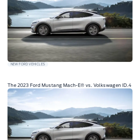
NEW FORD VEHICLES
The 2023 Ford Mustang Mach-E® vs. Volkswagen ID.4