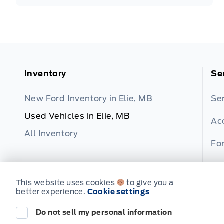
Inventory
Se
New Ford Inventory in Elie, MB
Se
Used Vehicles in Elie, MB
Ac
All Inventory
For
Fo
This website uses cookies
to give you a
better experience.
Cookie settings
Do not sell my personal information
© Wilf's Elie Ford