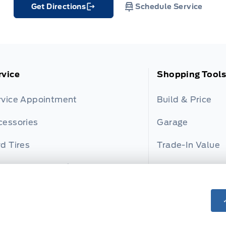
Get Directions
Schedule Service
Link Icon
rvice
Shopping Tools
rvice Appointment
Build & Price
cessories
Garage
d Tires
Trade-In Value
rd and Motorcraft Parts
Payment Calcul