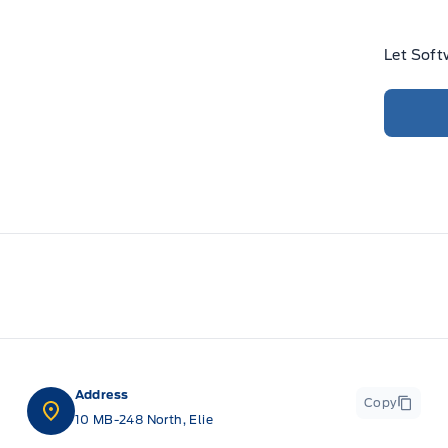
Let Soft
Address
Copy
10 MB-248 North, Elie