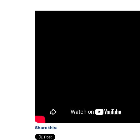
Share this: