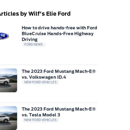
rticles by Wilf's Elie Ford
How to drive hands-free with Ford
BlueCruise Hands-Free Highway
Driving
FORD NEWS
The 2023 Ford Mustang Mach-E®
vs. Volkswagen ID.4
NEW FORD VEHICLES
The 2023 Ford Mustang Mach-E®
vs. Tesla Model 3
NEW FORD VEHICLES