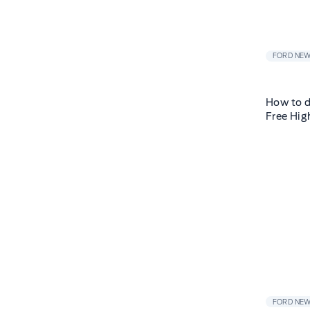
FORD NE
How to d
Free Hig
FORD NE