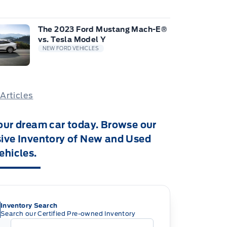
The 2023 Ford Mustang Mach-E®
vs. Tesla Model Y
NEW FORD VEHICLES
 Articles
our dream car today. Browse our
ive Inventory of New and Used
ehicles.
Inventory Search
Search our Certified Pre-owned Inventory