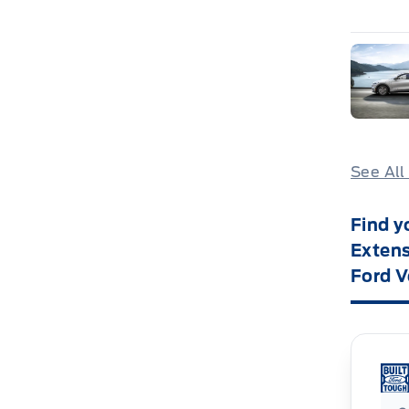
See All
Find y
Extens
Ford V