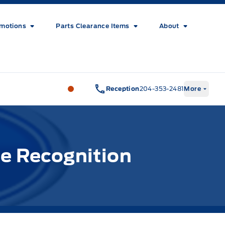
motions
Parts Clearance Items
About
Wilf&#039;s Elie Ford
Wilf&#039;s El
Reception
204-353-2481
More
e Recognition