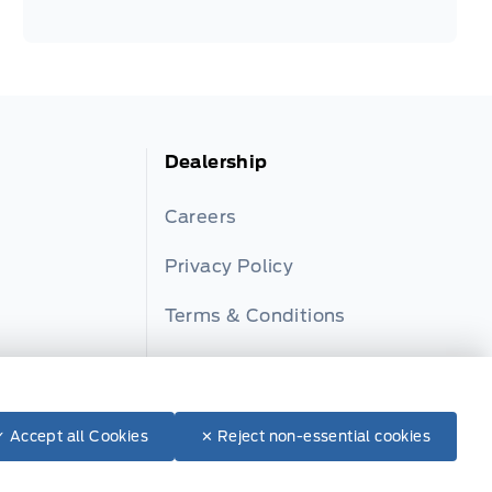
Dealership
Careers
Privacy Policy
Terms & Conditions
ator
Disclosures
✓ Accept all Cookies
✕ Reject non-essential cookies