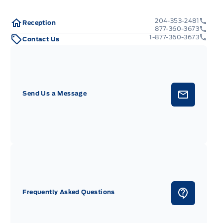
204-353-2481
Reception
877-360-3673
1-877-360-3673
Contact Us
Send Us a Message
Frequently Asked Questions