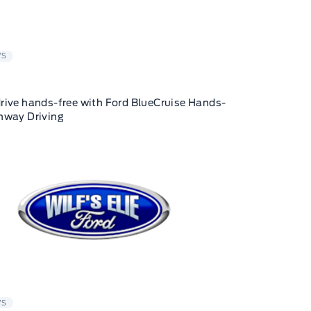
WS
rive hands-free with Ford BlueCruise Hands-
hway Driving
WS