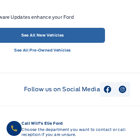
ware Updates enhance your Ford
See All New Vehicles
See All Pre-Owned Vehicles
Follow us on Social Media
View Faceb
View I
Call Wilf's Elie Ford
Choose the department you want to contact or call
reception if you are unsure.