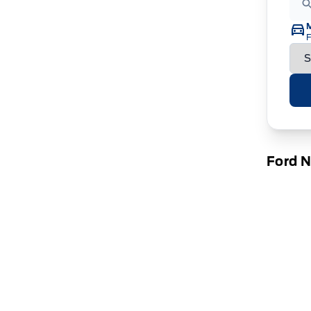
F
Ford 