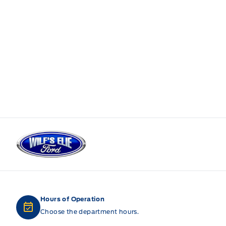
Wilf&#039;s Elie Ford
Hours of Operation
Choose the department hours.