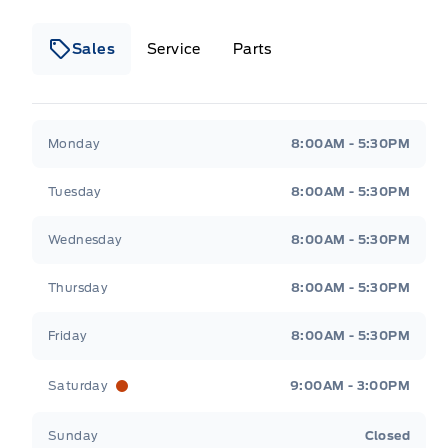
Sales
Service
Parts
Wilf&#039;s Elie Ford
Wilf&#039;s Elie Ford
Monday
8:00AM - 5:30PM
Tuesday
8:00AM - 5:30PM
Wednesday
8:00AM - 5:30PM
Thursday
8:00AM - 5:30PM
Friday
8:00AM - 5:30PM
Saturday
9:00AM - 3:00PM
Sunday
Closed