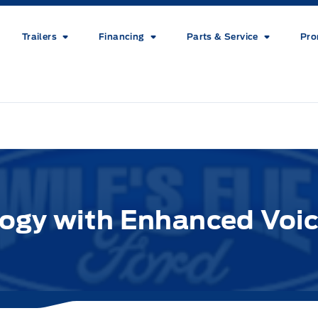
Trailers
Financing
Parts & Service
Pro
gy with Enhanced Voic