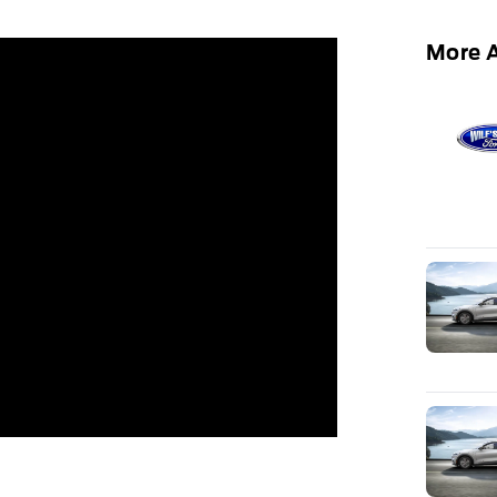
More A