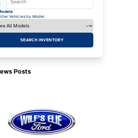
Models
ilter Vehicles by Model
SEARCH INVENTORY
News Posts