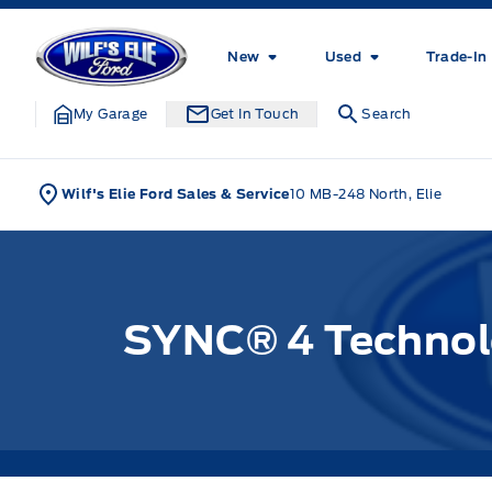
Skip to Menu
Skip to Content
Skip to Footer
Skip to Menu
Wilf&#039;s Elie Ford
New
Used
Trade-In
My Garage
Get In Touch
Search
Wilf's Elie Ford Sales & Service
10 MB-248 North, Elie
SYNC® 4 Technolo