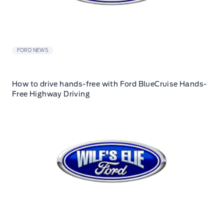
FORD NEWS
How to drive hands-free with Ford BlueCruise Hands-
Free Highway Driving