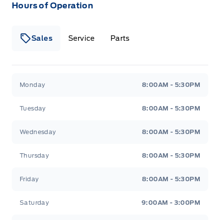
Hours of Operation
Sales
Service
Parts
Wilf&#039;s Elie Ford
Wilf&#039;s Elie Ford
Monday
8:00AM - 5:30PM
Tuesday
8:00AM - 5:30PM
Wednesday
8:00AM - 5:30PM
Thursday
8:00AM - 5:30PM
Friday
8:00AM - 5:30PM
Saturday
9:00AM - 3:00PM