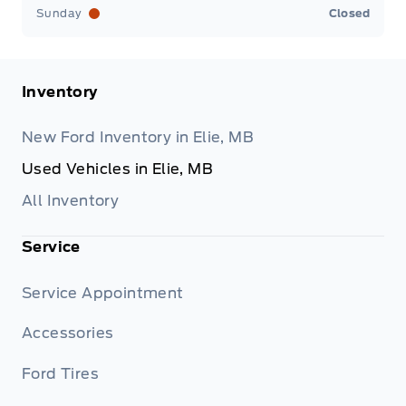
Sunday
Closed
Inventory
New Ford Inventory in Elie, MB
Used Vehicles in Elie, MB
All Inventory
Service
Service Appointment
Accessories
Ford Tires