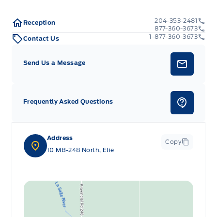
204-353-2481
Reception
877-360-3673
1-877-360-3673
Contact Us
Send Us a Message
Frequently Asked Questions
Address
Copy
10 MB-248 North, Elie