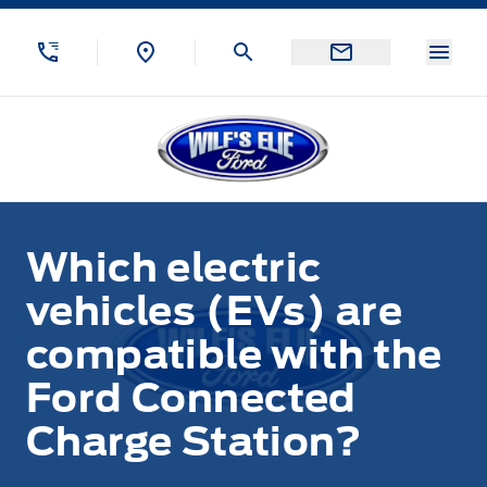
Skip to Menu
Skip to Content
Skip to Footer
Skip to Menu
Menu
Wilf&#039;s Elie Ford
Which electric
vehicles (EVs) are
compatible with the
Ford Connected
Charge Station?