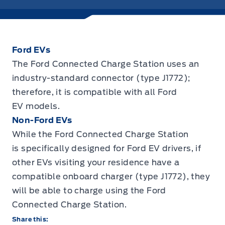
Ford EVs
The Ford Connected Charge Station uses an
industry-standard connector (type J1772);
therefore, it is compatible with all Ford
EV models.
Non-Ford EVs
While the Ford Connected Charge Station
is specifically designed for Ford EV drivers, if
other EVs visiting your residence have a
compatible onboard charger (type J1772), they
will be able to charge using the Ford
Connected Charge Station.
Share this: