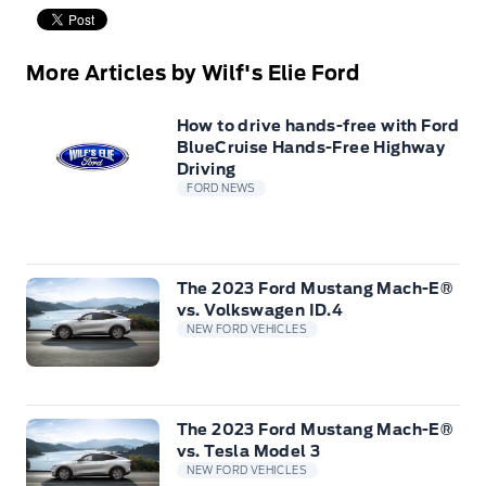
More Articles by Wilf's Elie Ford
How to drive hands-free with Ford
BlueCruise Hands-Free Highway
Driving
FORD NEWS
The 2023 Ford Mustang Mach-E®
vs. Volkswagen ID.4
NEW FORD VEHICLES
The 2023 Ford Mustang Mach-E®
vs. Tesla Model 3
NEW FORD VEHICLES