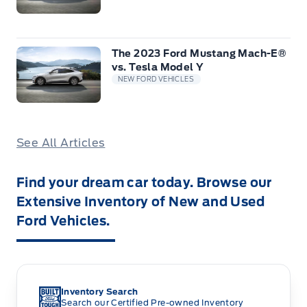
The 2023 Ford Mustang Mach-E®
vs. Tesla Model Y
NEW FORD VEHICLES
See All Articles
Find your dream car today. Browse our
Extensive Inventory of New and Used
Ford Vehicles.
Inventory Search
Search our Certified Pre-owned Inventory