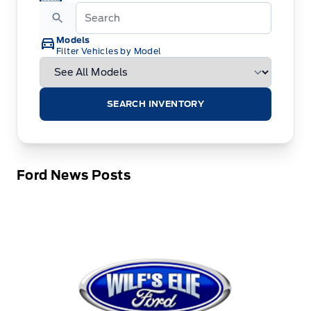
Models
Filter Vehicles by Model
SEARCH INVENTORY
Ford News Posts