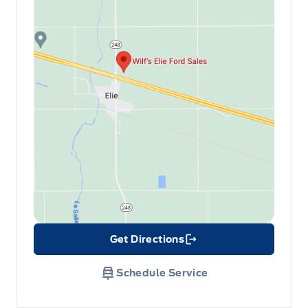
Get Directions
Link Icon
Schedule Service