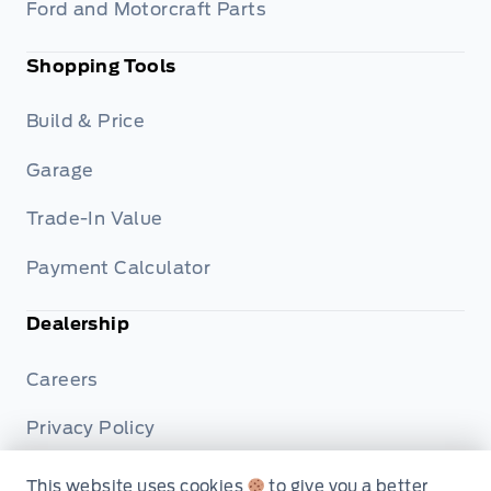
Ford and Motorcraft Parts
Shopping Tools
Build & Price
Garage
Trade-In Value
Payment Calculator
Dealership
Careers
Privacy Policy
Terms & Conditions
This website uses cookies
to give you a better