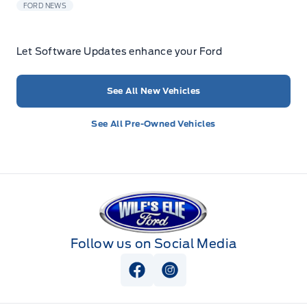
FORD NEWS
Let Software Updates enhance your Ford
See All New Vehicles
See All Pre-Owned Vehicles
Wilf&#039;s Elie Ford
Follow us on Social Media
View Facebook Page
View Instagram Page