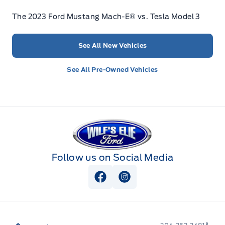
The 2023 Ford Mustang Mach-E® vs. Tesla Model 3
See All New Vehicles
See All Pre-Owned Vehicles
Wilf&#039;s Elie Ford
Follow us on Social Media
View Facebook Page
View Instagram Page