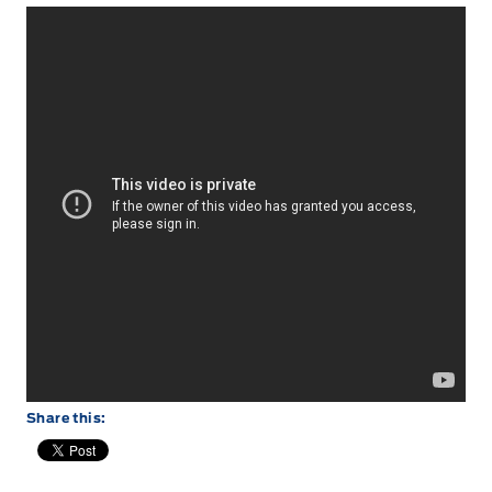
Share this: