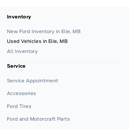
Inventory
New Ford Inventory in Elie, MB
Used Vehicles in Elie, MB
All Inventory
Service
Service Appointment
Accessories
Ford Tires
Ford and Motorcraft Parts