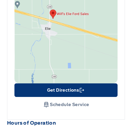
Get Directions
Link Icon
Schedule Service
Hours of Operation