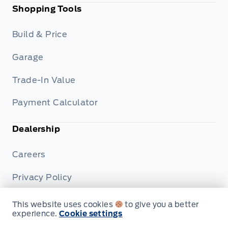
Shopping Tools
Build & Price
Garage
Trade-In Value
Payment Calculator
Dealership
Careers
Privacy Policy
Terms & Conditions
This website uses cookies
to give you a better
experience.
Cookie settings
Disclosures