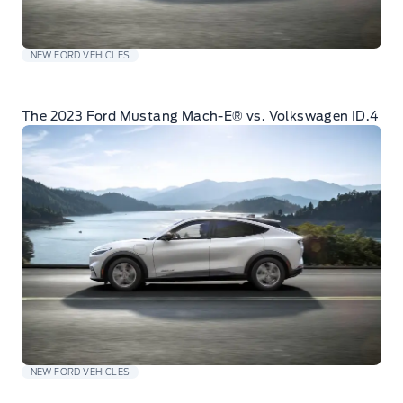
NEW FORD VEHICLES
The 2023 Ford Mustang Mach-E® vs. Volkswagen ID.4
NEW FORD VEHICLES