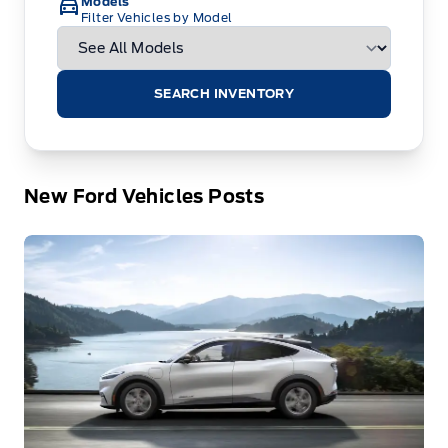
Models
Filter Vehicles by Model
SEARCH INVENTORY
New Ford Vehicles Posts