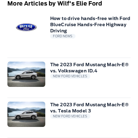
More Articles by Wilf's Elie Ford
How to drive hands-free with Ford
BlueCruise Hands-Free Highway
Driving
FORD NEWS
The 2023 Ford Mustang Mach-E®
vs. Volkswagen ID.4
NEW FORD VEHICLES
The 2023 Ford Mustang Mach-E®
vs. Tesla Model 3
NEW FORD VEHICLES