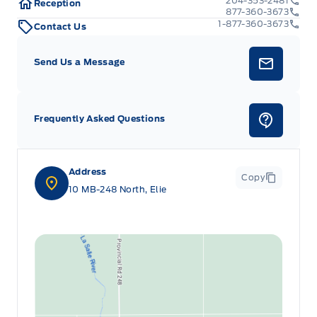
204-353-2481
Reception
877-360-3673
1-877-360-3673
Contact Us
Send Us a Message
Frequently Asked Questions
Address
Copy
10 MB-248 North, Elie