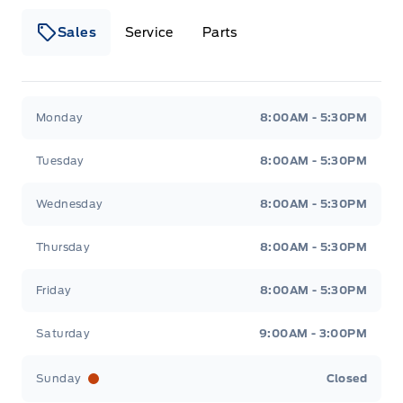
Sales
Service
Parts
Wilf&#039;s Elie Ford
Wilf&#039;s Elie Ford
Monday
8:00AM - 5:30PM
Tuesday
8:00AM - 5:30PM
Wednesday
8:00AM - 5:30PM
Thursday
8:00AM - 5:30PM
Friday
8:00AM - 5:30PM
Saturday
9:00AM - 3:00PM
Sunday
Closed