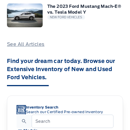
The 2023 Ford Mustang Mach-E®
vs. Tesla Model Y
NEW FORD VEHICLES
See All Articles
Find your dream car today. Browse our
Extensive Inventory of New and Used
Ford Vehicles.
Inventory Search
Search our Certified Pre-owned Inventory