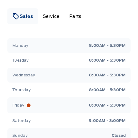
Sales
Service
Parts
Wilf&#039;s Elie Ford
Wilf&#039;s Elie Ford
Monday
8:00AM - 5:30PM
Tuesday
8:00AM - 5:30PM
Wednesday
8:00AM - 5:30PM
Thursday
8:00AM - 5:30PM
Friday
8:00AM - 5:30PM
Saturday
9:00AM - 3:00PM
Sunday
Closed