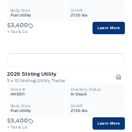
Body Style
GVWR
Flat Utility
2720 lbs
$3,400
Learn More
+ Tax & Lic.
2026 Stirling Utility
5 x 10 Stirling Utility Trailer
Garag
Stock #
Inventory Status
HH5511
In Stock
Body Style
GVWR
Flat Utility
2720 lbs
$3,400
Learn More
+ Tax & Lic.