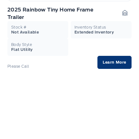
2025 Rainbow Tiny Home Frame
Trailer
Garag
Stock #
Inventory Status
Not Available
Extended Inventory
Body Style
Flat Utility
Learn More
Please Call