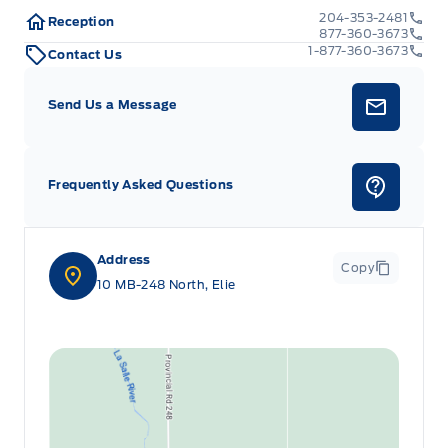
204-353-2481
Reception
877-360-3673
1-877-360-3673
Contact Us
Send Us a Message
Frequently Asked Questions
Address
Copy
10 MB-248 North, Elie