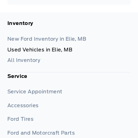
Inventory
New Ford Inventory in Elie, MB
Used Vehicles in Elie, MB
All Inventory
Service
Service Appointment
Accessories
Ford Tires
Ford and Motorcraft Parts