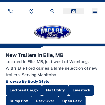
Skip to Menu
Skip to Content
Skip to Footer
Skip to Menu
Menu
Wilf&#039;s Elie Ford
New Trailers in Elie, MB
New Trailers in Elie, MB
Located in Elie, MB, just west of Winnipeg.
Wilf’s Elie Ford carries a large selection of new
trailers. Serving Manitoba
Browse By Body Style:
Enclosed Cargo
Flat Utility
Livestock
Dump Box
Deck Over
Open Deck