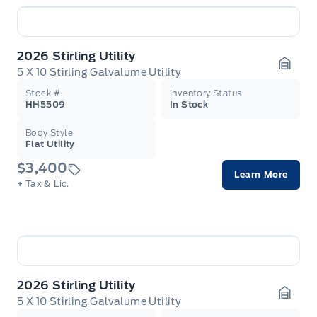
2026 Stirling Utility
5 X 10 Stirling Galvalume Utility
Garag
Stock #
Inventory Status
HH5509
In Stock
Body Style
Flat Utility
$3,400
Learn More
+ Tax & Lic.
2026 Stirling Utility
5 X 10 Stirling Galvalume Utility
Garag