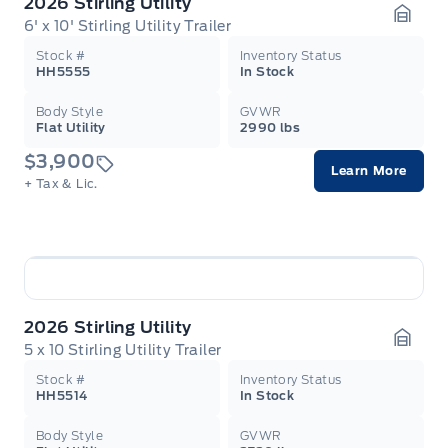
2026 Stirling Utility
6' x 10' Stirling Utility Trailer
Garag
Stock #
Inventory Status
HH5555
In Stock
Body Style
GVWR
Flat Utility
2990 lbs
$3,900
Learn More
+ Tax & Lic.
2026 Stirling Utility
5 x 10 Stirling Utility Trailer
Garag
Stock #
Inventory Status
HH5514
In Stock
Body Style
GVWR