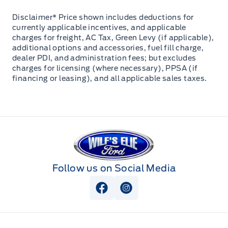
Disclaimer* Price shown includes deductions for
currently applicable incentives, and applicable
charges for freight, AC Tax, Green Levy (if applicable),
additional options and accessories, fuel fill charge,
dealer PDI, and administration fees; but excludes
charges for licensing (where necessary), PPSA (if
financing or leasing), and all applicable sales taxes.
Wilf&#039;s Elie Ford
Follow us on Social Media
View Facebook Page
View Instagram Page