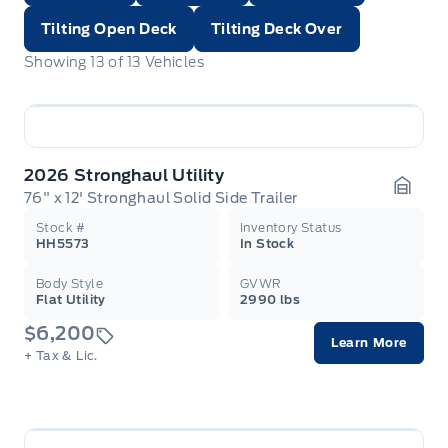
Tilting Open Deck
Tilting Deck Over
Showing
13
of
13
Vehicles
2026 Stronghaul Utility
76" x 12' Stronghaul Solid Side Trailer
Garag
Stock #
Inventory Status
HH5573
In Stock
Body Style
GVWR
Flat Utility
2990 lbs
$6,200
Learn More
+ Tax & Lic.