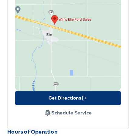
Get Directions
Link Icon
Schedule Service
Hours of Operation