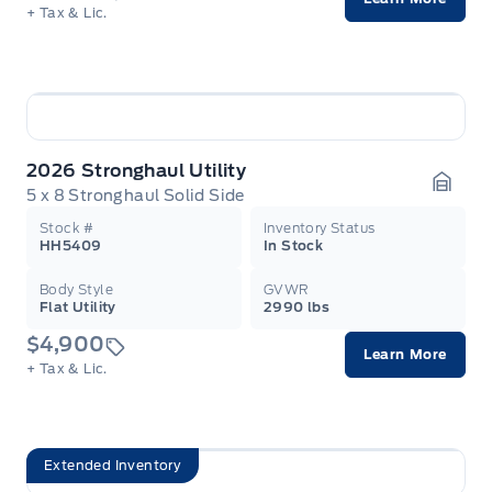
+ Tax & Lic.
2026 Stronghaul Utility
5 x 8 Stronghaul Solid Side
Garag
Stock #
Inventory Status
HH5409
In Stock
Body Style
GVWR
Flat Utility
2990 lbs
$4,900
Learn More
+ Tax & Lic.
Extended Inventory