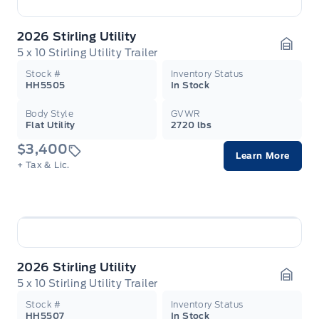
2026 Stirling Utility
5 x 10 Stirling Utility Trailer
Garag
Stock #
Inventory Status
HH5505
In Stock
Body Style
GVWR
Flat Utility
2720 lbs
$3,400
Learn More
+ Tax & Lic.
2026 Stirling Utility
5 x 10 Stirling Utility Trailer
Garag
Stock #
Inventory Status
HH5507
In Stock