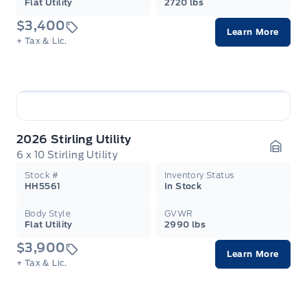
Flat Utility
2720 lbs
$3,400
Learn More
+ Tax & Lic.
2026 Stirling Utility
6 x 10 Stirling Utility
Garag
Stock #
Inventory Status
HH5561
In Stock
Body Style
GVWR
Flat Utility
2990 lbs
$3,900
Learn More
+ Tax & Lic.