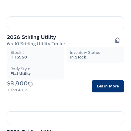
2026 Stirling Utility
6 x 10 Stirling Utility Trailer
Garag
Stock #
Inventory Status
HH5560
In Stock
Body Style
Flat Utility
$3,900
Learn More
+ Tax & Lic.