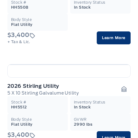
Stock #
Inventory Status
HH5508
In Stock
Body Style
Flat Utility
$3,400
Learn More
+ Tax & Lic.
2026 Stirling Utility
5 X 10 Stirling Galvalume Utility
Garag
Stock #
Inventory Status
HH5512
In Stock
Body Style
GVWR
Flat Utility
2990 lbs
$3,400
Learn More