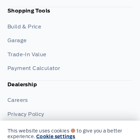
Shopping Tools
Build & Price
Garage
Trade-In Value
Payment Calculator
Dealership
Careers
Privacy Policy
Terms & Conditions
This website uses cookies
to give you a better
experience.
Cookie settings